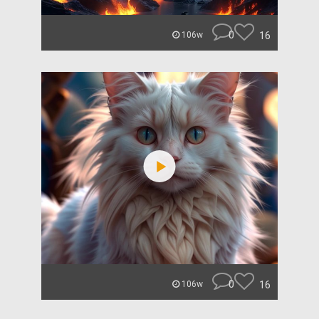
0
16
106w
0
16
106w