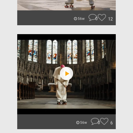
0
12
56w
0
6
56w