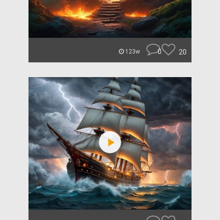
0
20
123w