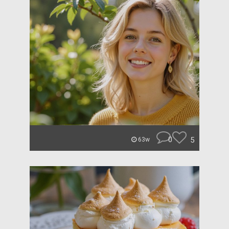
0
5
63w