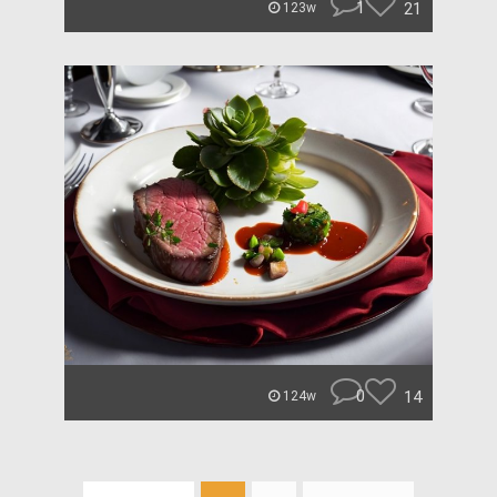
1
21
123w
0
14
124w