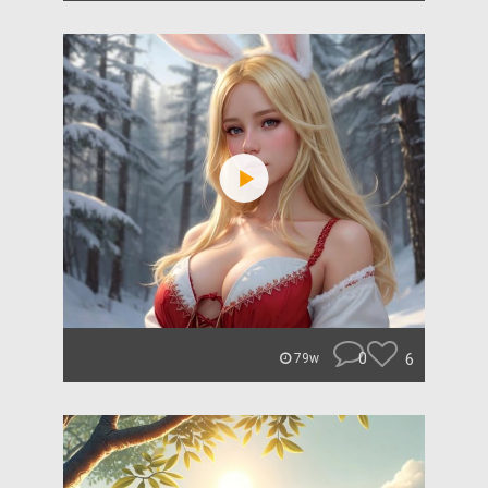
0
6
79w