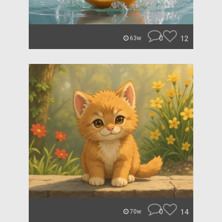
0
12
63w
0
14
70w