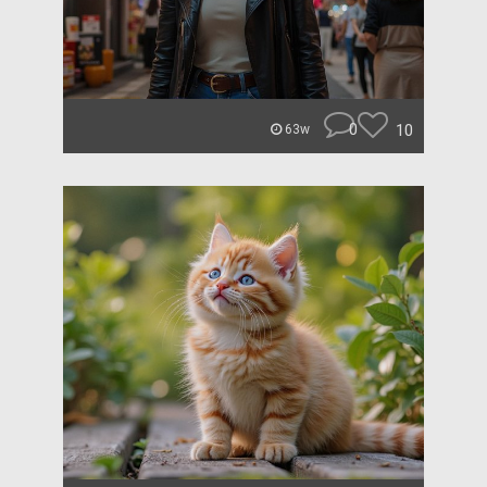
0
10
63w