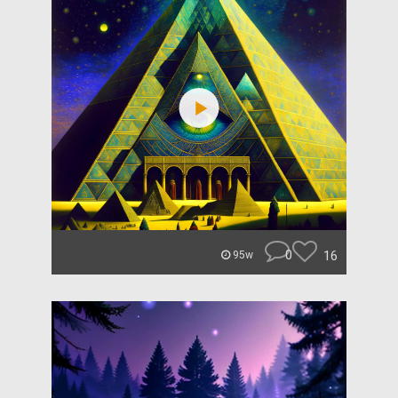
0
16
95w