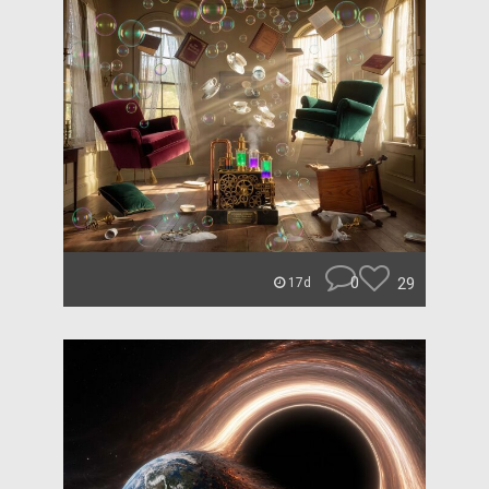
0
29
17d