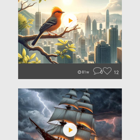
0
12
81w