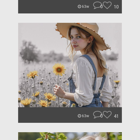
0
10
63w
0
41
63w