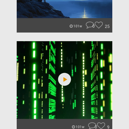
0
25
101w
0
9
101w