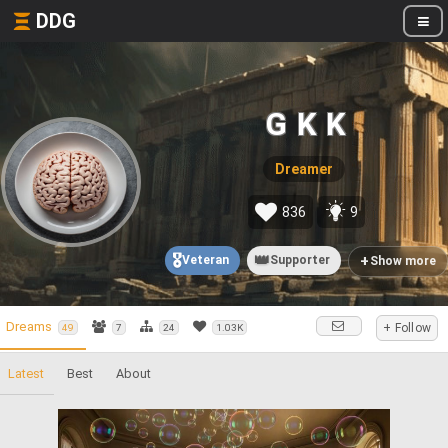
DDG
G K K
Dreamer
836
9
🎖️
👑
+
Veteran
Supporter
Show more
Dreams
+ Follow
49
7
24
1.03K
Latest
Best
About