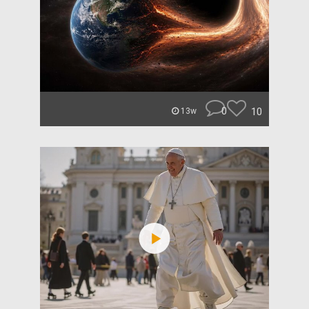
0
10
13w