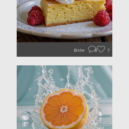
0
7
63w