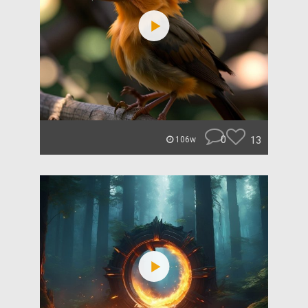
0
13
106w