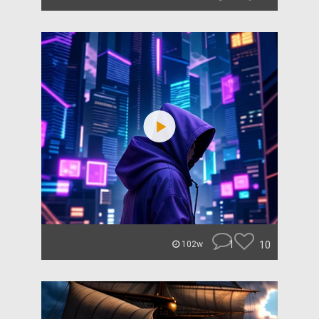
1
10
102w