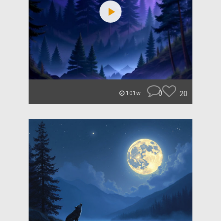
0
20
101w