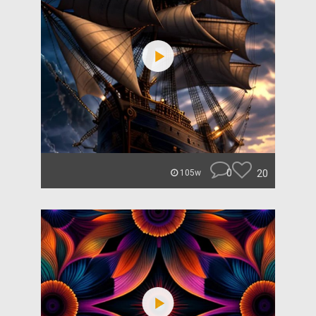
0
20
105w