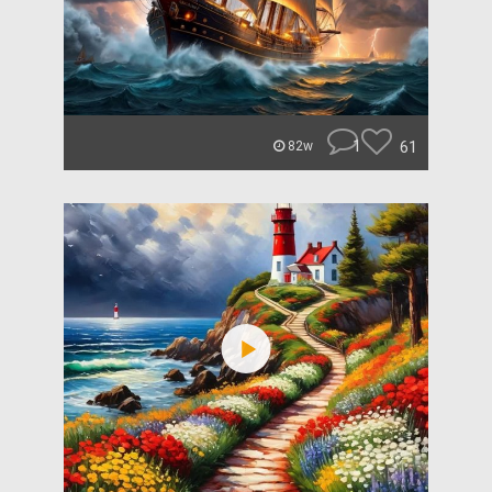
1
61
82w