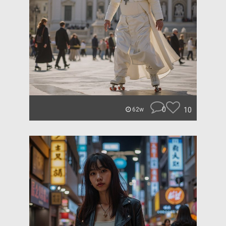
0
10
62w