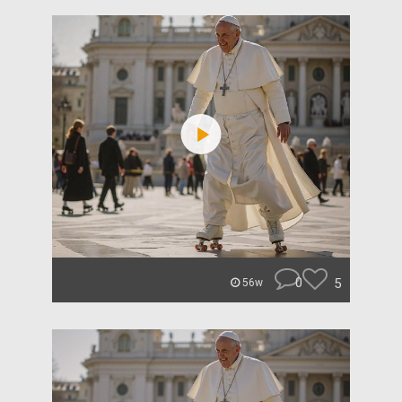
0
5
56w