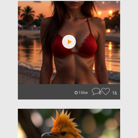
0
16
106w