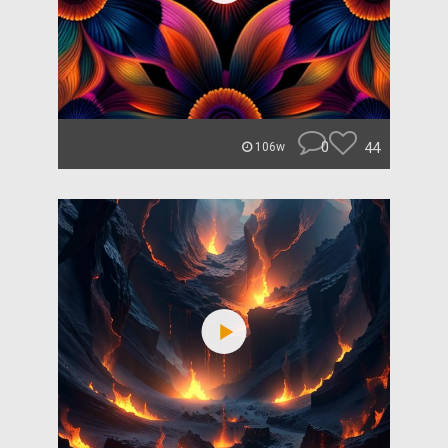
0
44
106w