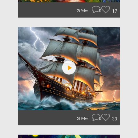
0
17
94w
0
33
94w