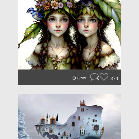
0
374
179w