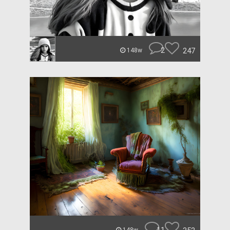
2
247
148w