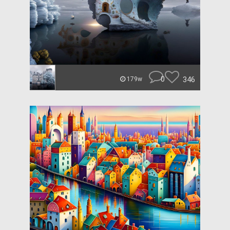
0
346
179w