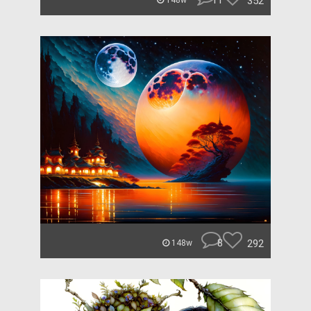
11
352
148w
8
292
148w