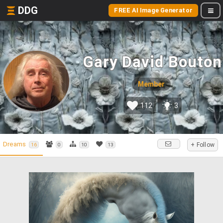
DDG
FREE AI Image Generator
Gary David Bouton
Member
112
3
Dreams
+ Follow
16
0
10
13