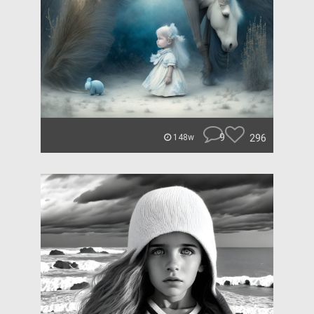
9
296
148w