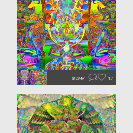
0
12
284w