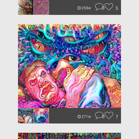
0
5
258w
0
7
271w