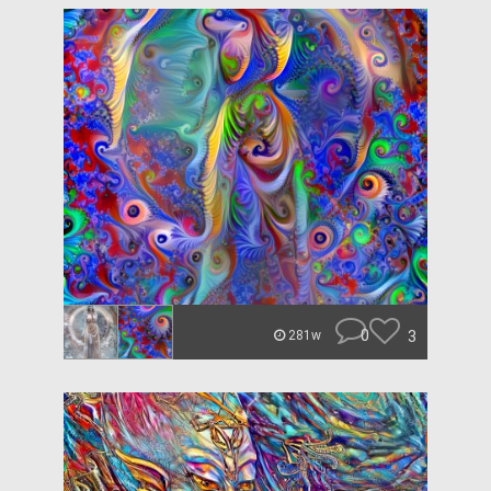
0
3
281w