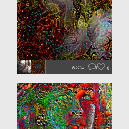
0
8
273w