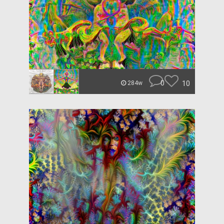
0
10
284w