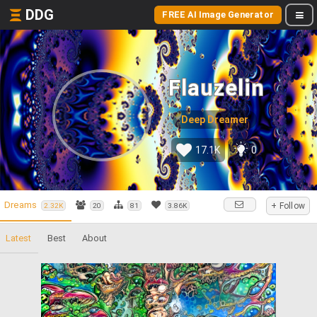
DDG
FREE AI Image Generator
Flauzelin
Deep Dreamer
17.1K
0
Dreams
+ Follow
2.32K
20
81
3.86K
Latest
Best
About