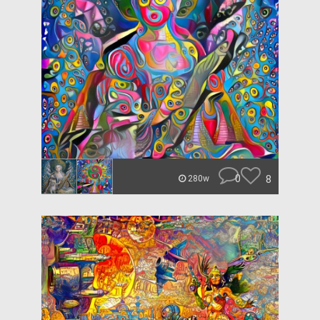
0
8
280w