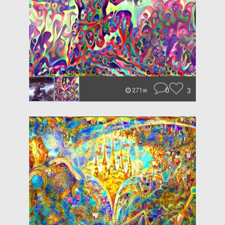
0
3
271w