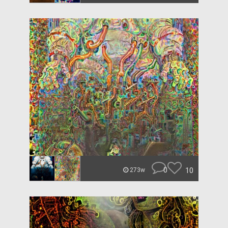
0
10
273w