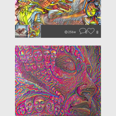
0
8
256w