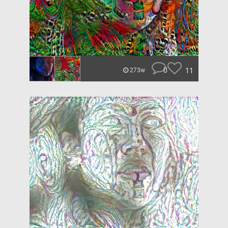
0
11
273w