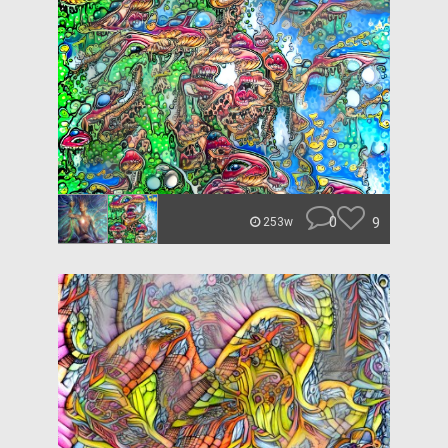
0
9
253w