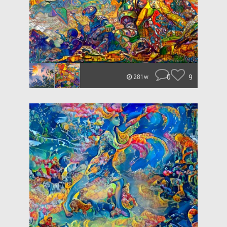
0
9
281w