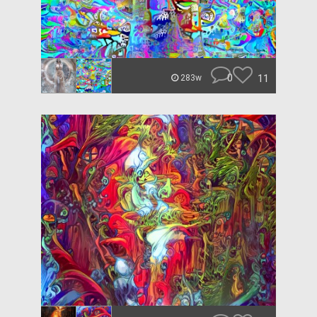
0
11
283w