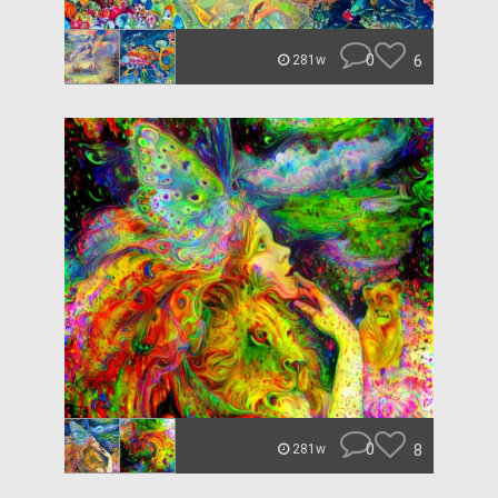
0
6
281w
0
8
281w