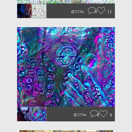
0
11
273w
0
9
273w