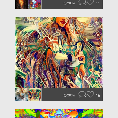
0
11
283w
0
16
283w