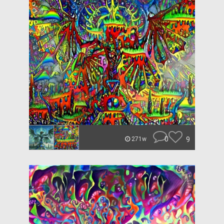
0
9
271w