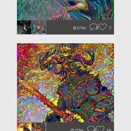
0
7
279w
0
10
279w