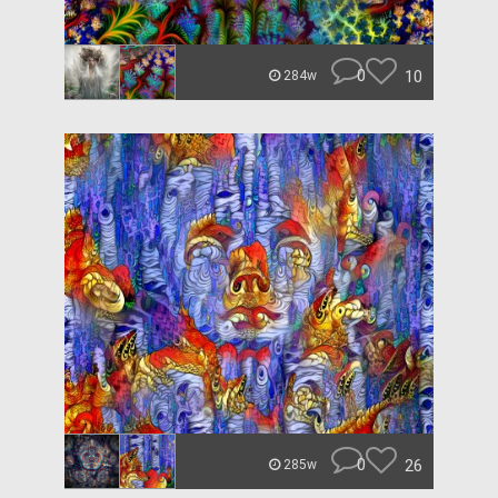
0
10
284w
0
26
285w