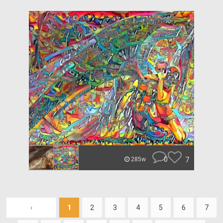
0
7
285w
‹
1
2
3
4
5
6
7