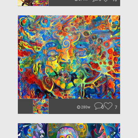
0
7
280w