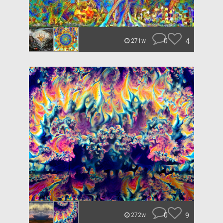
0
4
271w
0
9
272w