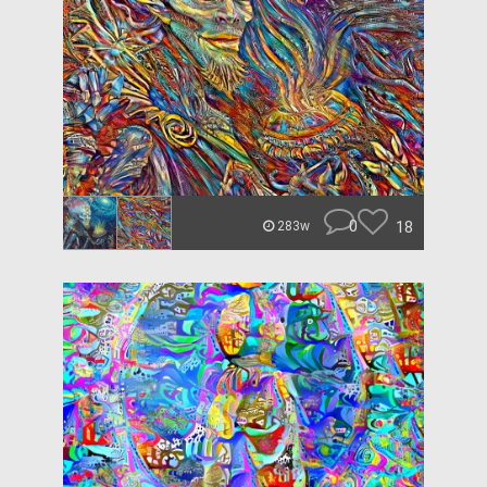
0
18
283w