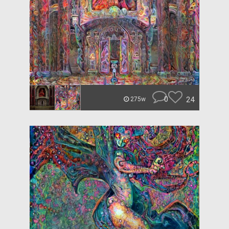
0
24
275w