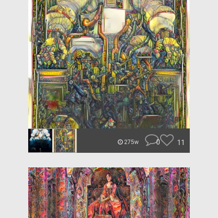
0
11
275w