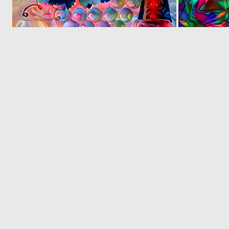
0
5
© 2026 Deep Dream Generator. All rights reserved.
Terms & Privacy
|
Cookie Settings
|
Tags
|
Updates
|
Support