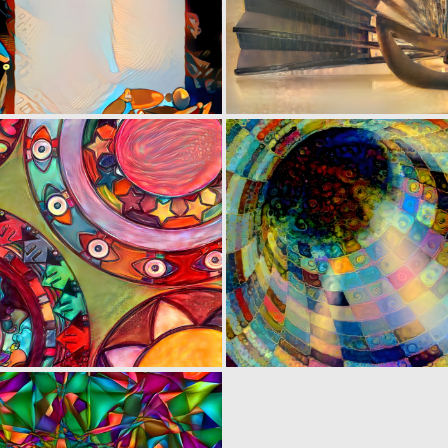
0
7
0
3