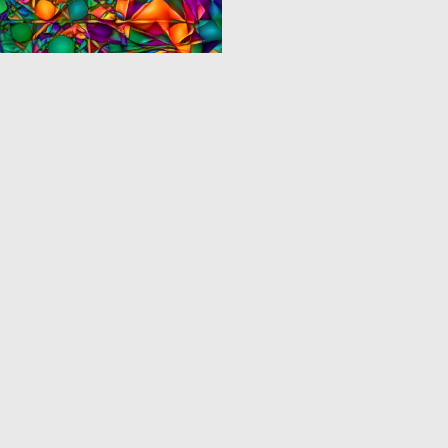
0
1
‹
1
2
3
›