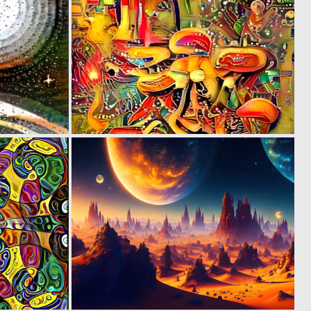
0
0
5
6
0
0
6
25