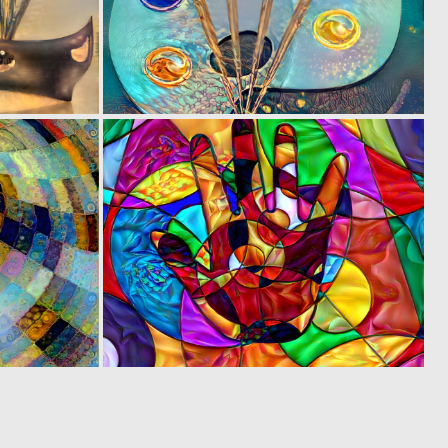
0
0
5
3
0
0
1
2