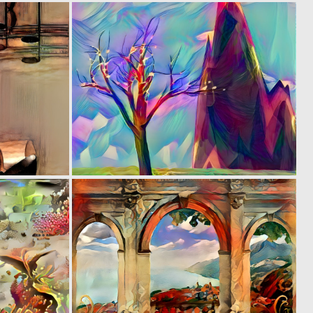
0
0
3
0