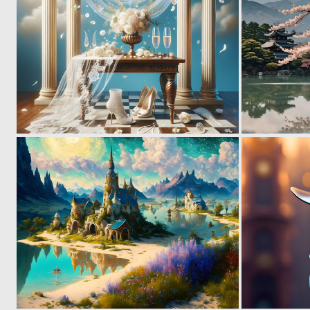
0
10
0
7