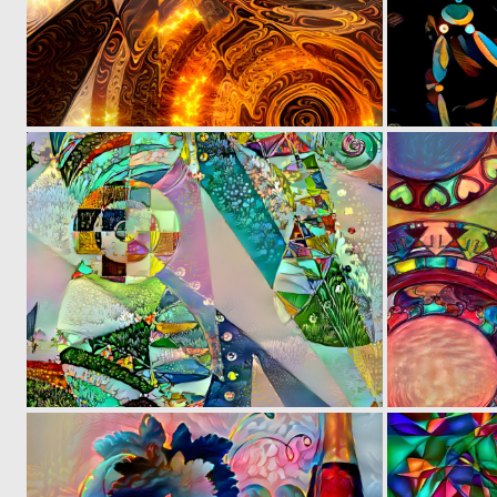
0
6
0
5