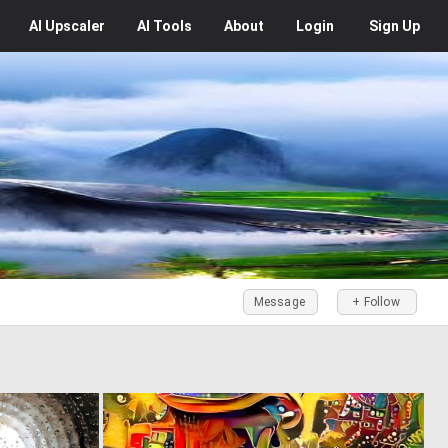
AI
Upscaler
AI
Tools
About
Login
Sign Up
Message
+ Follow