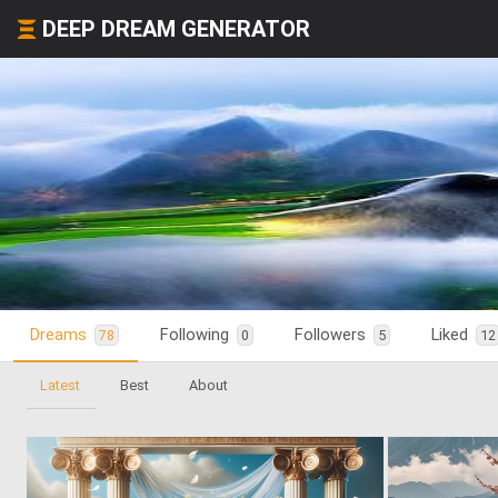
DEEP DREAM GENERATOR
Dreams
Following
Followers
Liked
78
0
5
12
Latest
Best
About