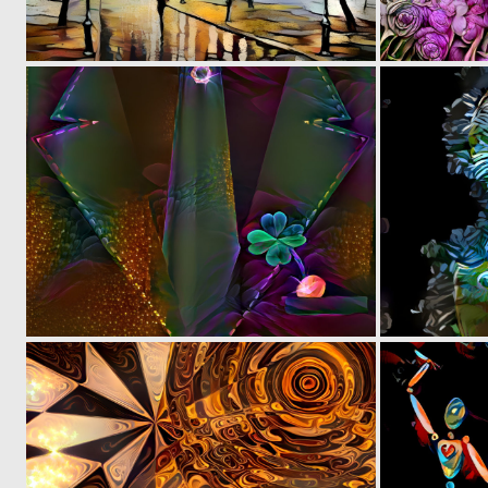
0
32
0
3