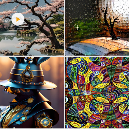
0
7
0
4