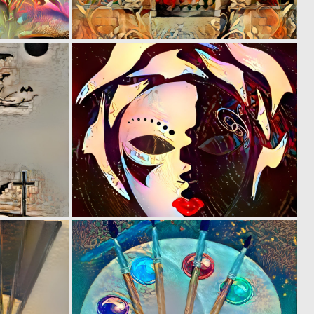
0
0
3
4
0
0
15
3