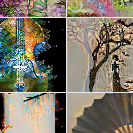
0
5
0
5