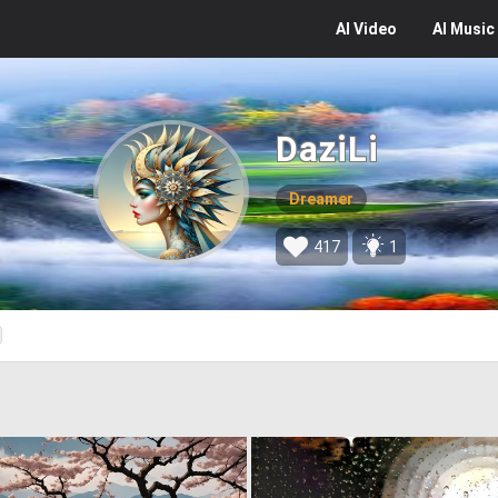
AI
Video
AI
Music
DaziLi
Dreamer
417
1