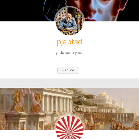
pjaptsd
yada yada yada
+ Follow