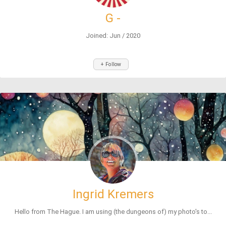
G -
Joined: Jun / 2020
+ Follow
Ingrid Kremers
Hello from The Hague. I am using (the dungeons of) my photo's to...