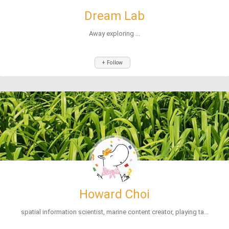
Dream Lab
Away exploring ...
+ Follow
Howard Choi
spatial information scientist, marine content creator, playing ta...