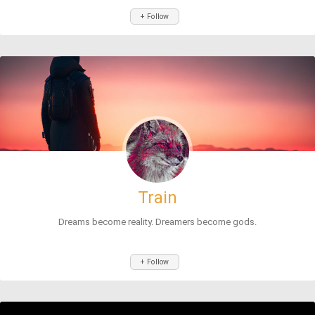
+ Follow
Train
Dreams become reality. Dreamers become gods.
+ Follow