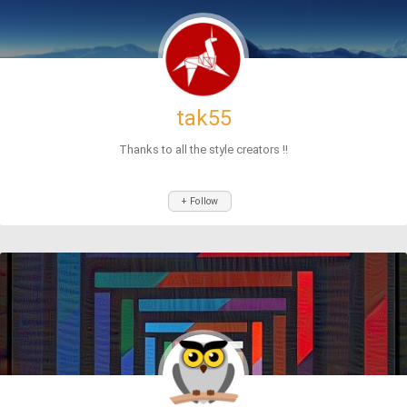
tak55
Thanks to all the style creators !!
+ Follow