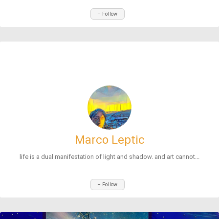
+ Follow
Marco Leptic
life is a dual manifestation of light and shadow. and art cannot...
+ Follow