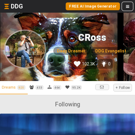
DDG
FREE AI Image Generator
CRoss
Deep Dreamer
DDG Evangelist
102.3K
0
Dreams
+ Follow
820
433
464
95.2K
Following