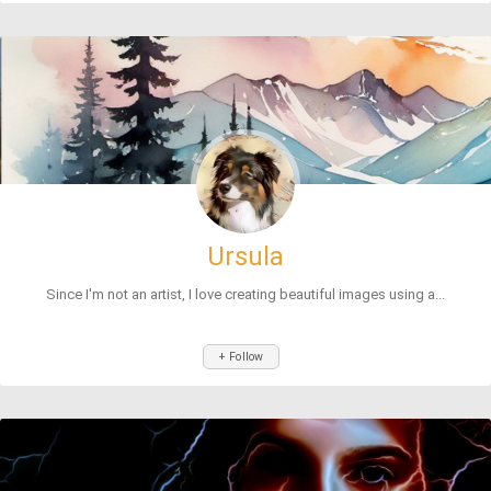
Ursula
Since I'm not an artist, I love creating beautiful images using a...
+ Follow