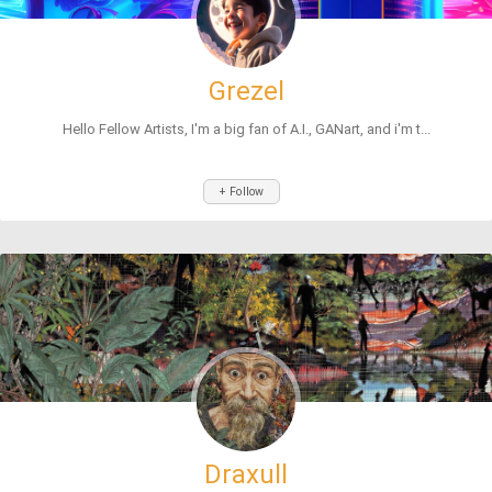
Grezel
Hello Fellow Artists, I'm a big fan of A.I., GANart, and i'm t...
+ Follow
Draxull