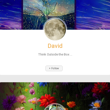
David
Think Outside the Box ...
+ Follow