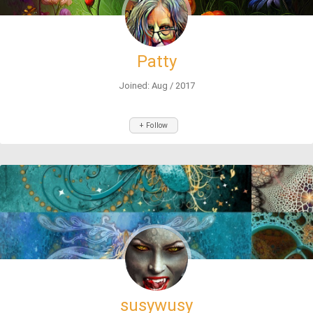
Patty
Joined: Aug / 2017
+ Follow
susywusy