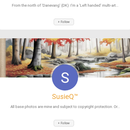
From the north of 'Danevang' (DK). I'm a 'Left handed' multi-art...
+ Follow
SusieQ™
All base photos are mine and subject to copyright protection. Or...
+ Follow