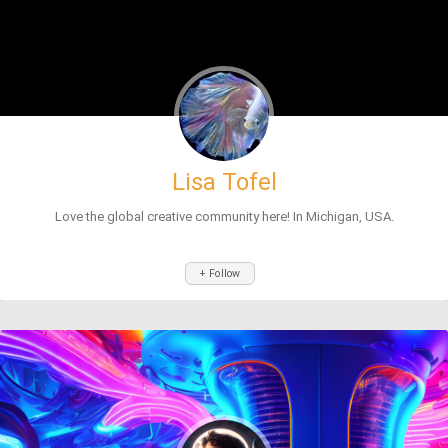
Lisa Tofel
Love the global creative community here! In Michigan, USA.
+ Follow