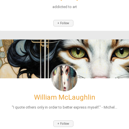
addicted to art
+ Follow
William McLaughlin
"I quote others only in order to better express myself." - Michel...
+ Follow