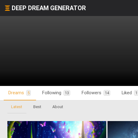
DEEP DREAM GENERATOR
Dreams
Following
Followers
Liked
5
13
14
1
Latest
Best
About