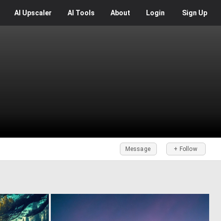
AI
Upscaler
AI
Tools
About
Login
Sign Up
Message
+ Follow