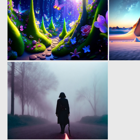
0
11
0
26