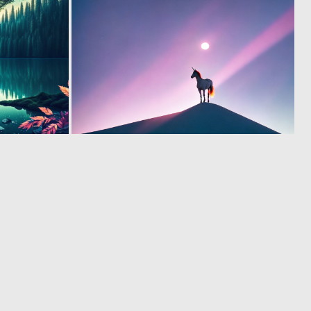
0
0
15
16