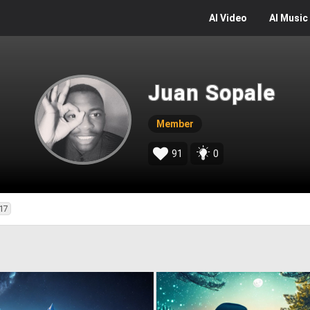
AI
Video
AI
Music
Juan Sopale
Member
91
0
17