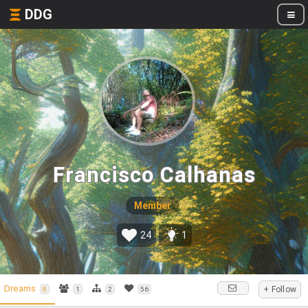
DDG
Francisco Calhanas
Member
24
1
Dreams
+ Follow
8
1
2
56