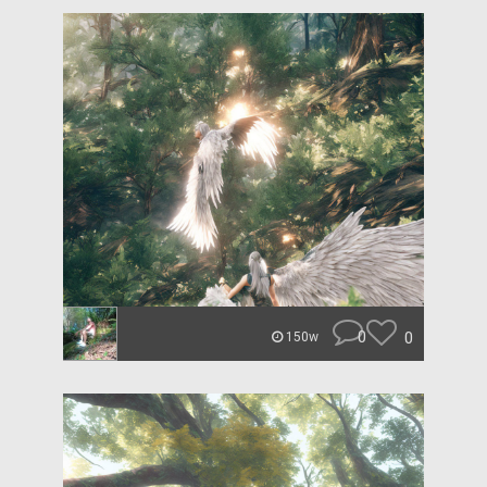
0
0
150w