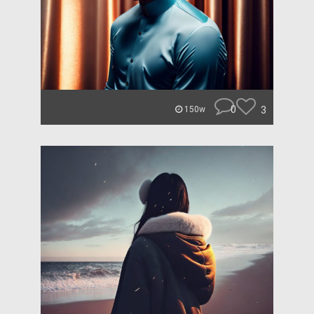
0
3
150w