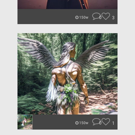
0
3
150w
0
1
150w