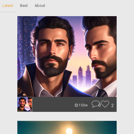
Latest
Best
About
0
2
150w