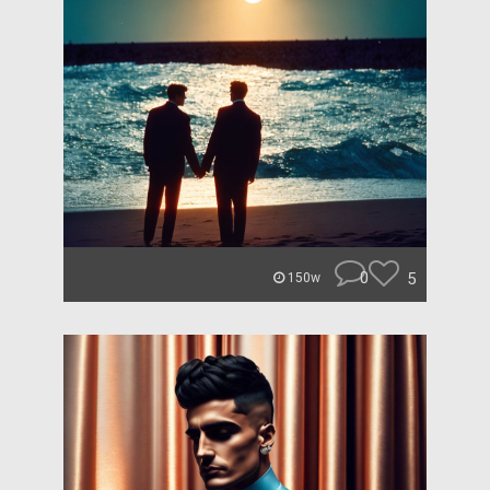
0
5
150w