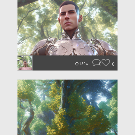
0
0
150w