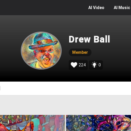
AI
Video
AI
Music
Drew Ball
Member
224
0