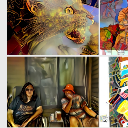
0
6
0
2