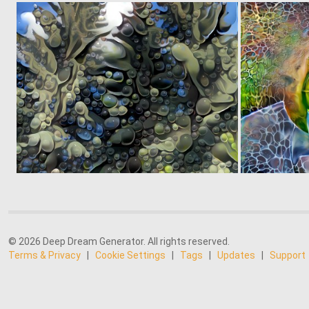
0
7
© 2026 Deep Dream Generator. All rights reserved.
Terms & Privacy
|
Cookie Settings
|
Tags
|
Updates
|
Support