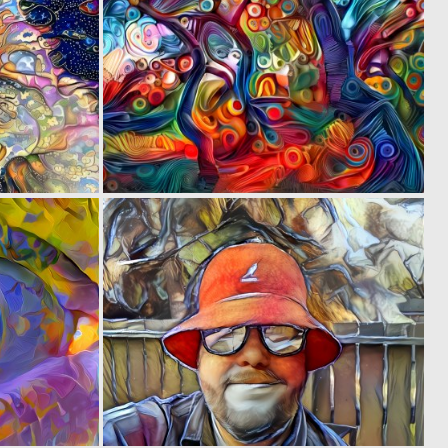
0
0
2
4
0
0
57
34