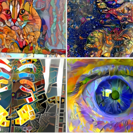
0
52
0
6