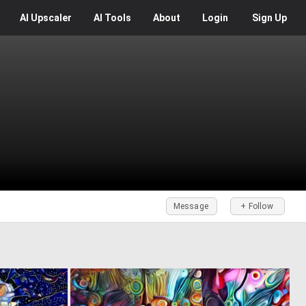
AI
Upscaler
AI
Tools
About
Login
Sign Up
Message
+ Follow