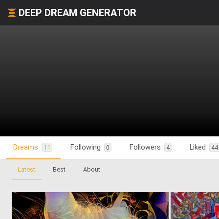
DEEP DREAM GENERATOR
Dreams
Following
Followers
Liked
11
0
4
44
Latest
Best
About