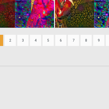
0
6
2
3
4
5
6
7
8
9