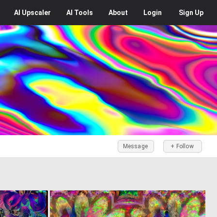
AI
Upscaler
AI
Tools
About
Login
Sign Up
Message
+ Follow