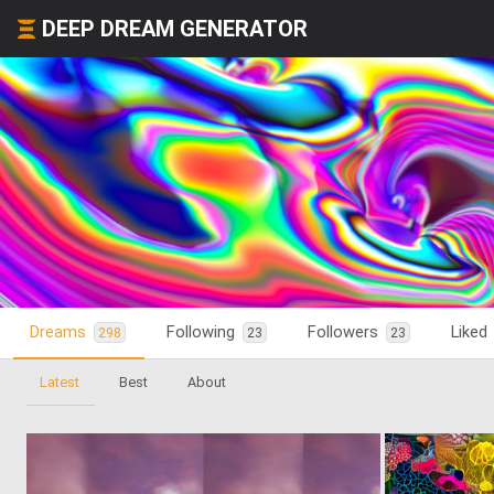
DEEP DREAM GENERATOR
Dreams
Following
Followers
Liked
298
23
23
Latest
Best
About