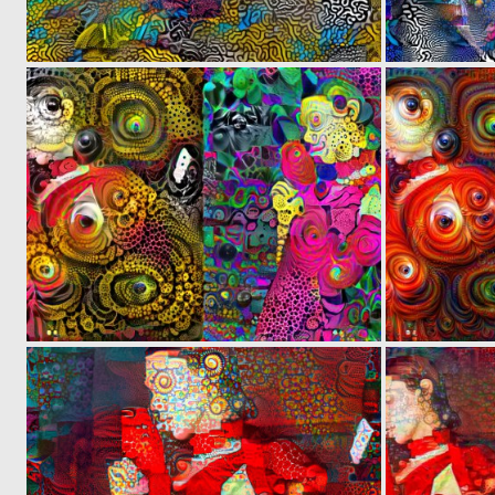
0
2
0
3