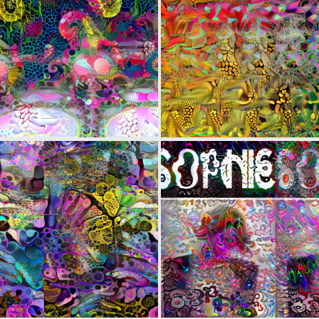
0
10
0
6