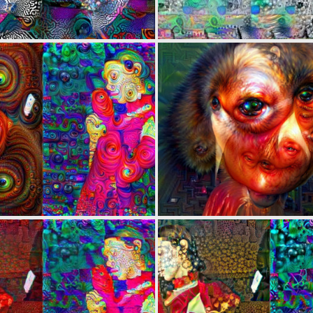
0
4
0
3