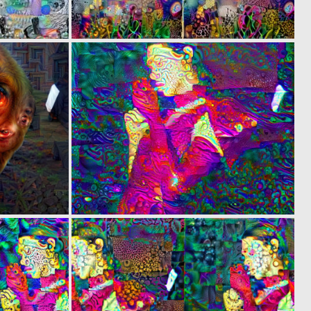
0
0
2
3
0
0
1
7