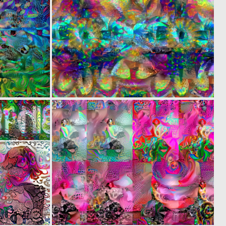
0
0
4
8
0
0
2
4