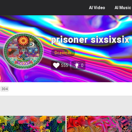
AI
Video
AI
Music
prisoner sixsixsix
Dreamer
555
0
304