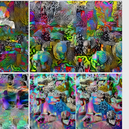
0
0
5
4