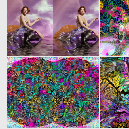
0
4
0
6