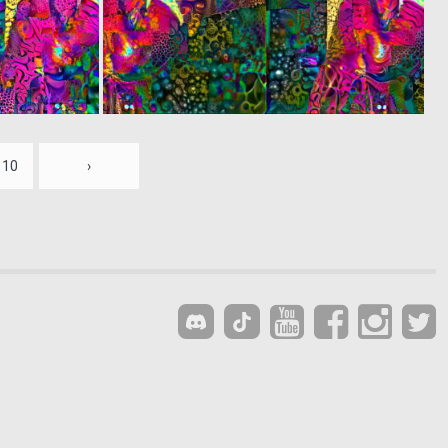
0
0
3
2
10
›