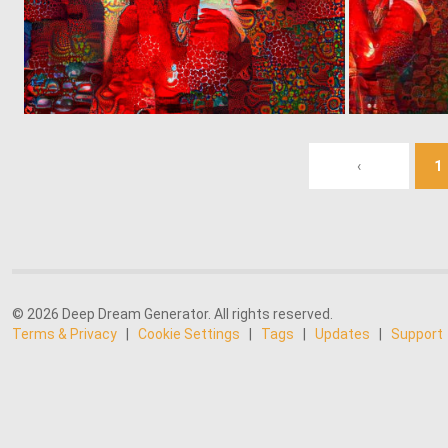
0
5
‹
1
© 2026 Deep Dream Generator. All rights reserved.
Terms & Privacy
|
Cookie Settings
|
Tags
|
Updates
|
Support