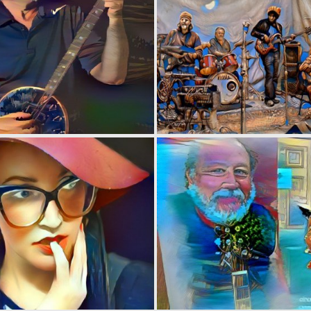
0
11
0
3