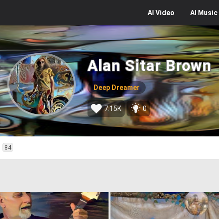
AI
Video
AI
Music
Alan Sitar Brown
Deep Dreamer
7.15K
0
d
84