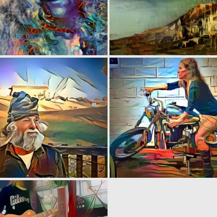
0
4
0
1