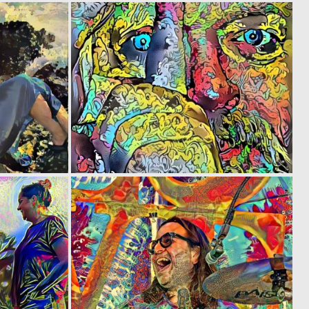
0
0
5
2