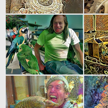
0
6
0
9