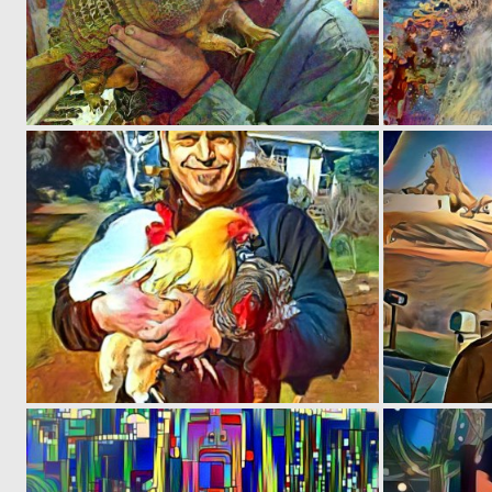
0
2
0
23