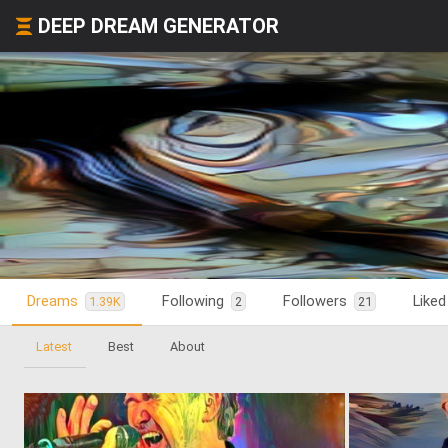
DEEP DREAM GENERATOR
Dreams
Following
Followers
Like
1.39K
2
21
Latest
Best
About