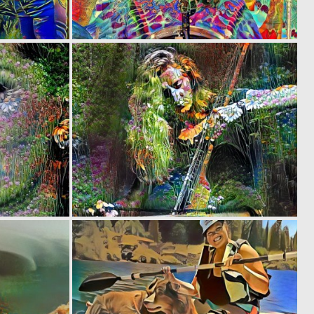
0
0
3
7
0
0
1
1