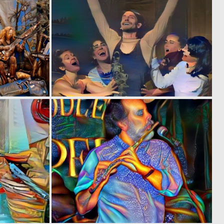
0
0
11
2
0
0
1
2