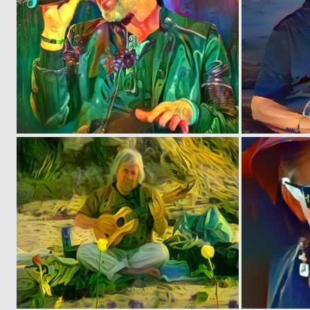
0
6
0
2