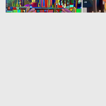
0
3
‹
1
2
© 2026 Deep Dream Generator. All rights reserved.
Terms & Privacy
|
Cookie Settings
|
Tags
|
Updates
|
Support