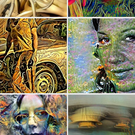
0
5
0
2