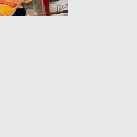
0
2
3
4
5
6
7
8
9
10
...