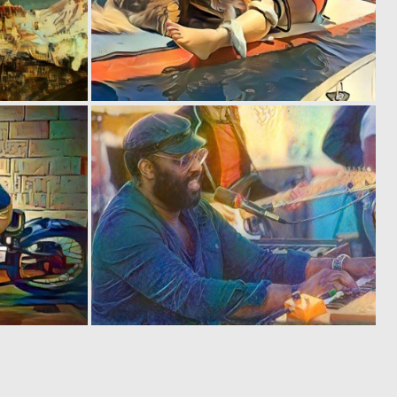
0
0
9
12
0
0
0
1