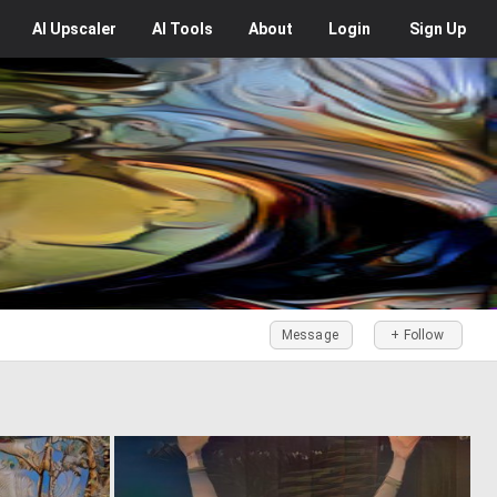
AI
Upscaler
AI
Tools
About
Login
Sign Up
Message
+ Follow