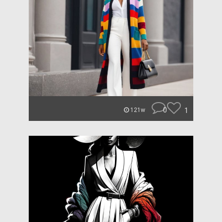
0
1
121w