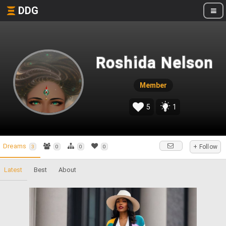
DDG
Roshida Nelson
Member
5
1
Dreams
+ Follow
3
0
0
0
Latest
Best
About