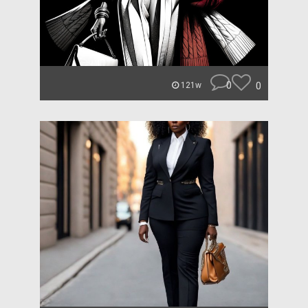
0
0
121w