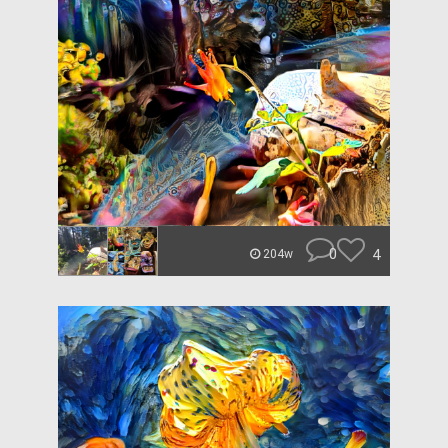
0
4
204w