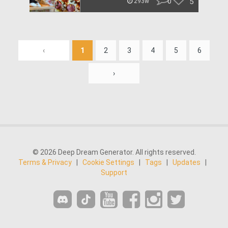
0
5
293w
‹
1
2
3
4
5
6
›
© 2026 Deep Dream Generator. All rights reserved.
Terms & Privacy
|
Cookie Settings
|
Tags
|
Updates
|
Support