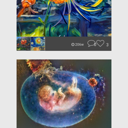
0
3
206w