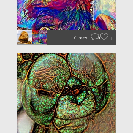
0
1
288w