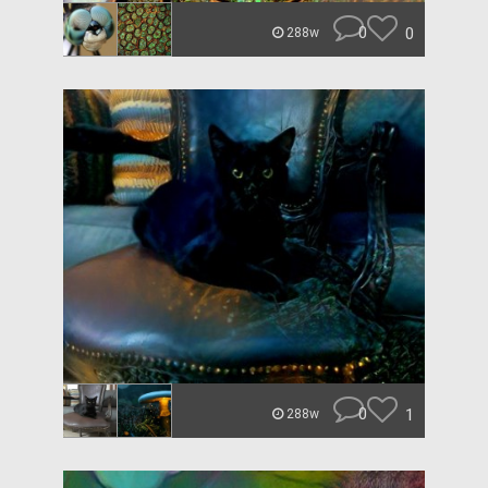
0
0
288w
0
1
288w