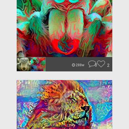
0
2
288w