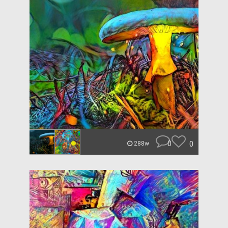
0
0
288w