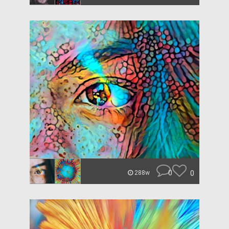
0
0
288w