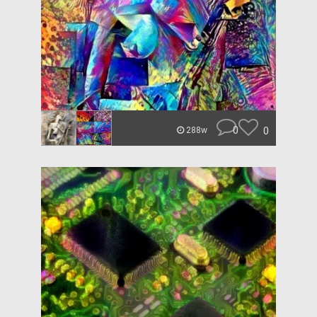
0
0
288w