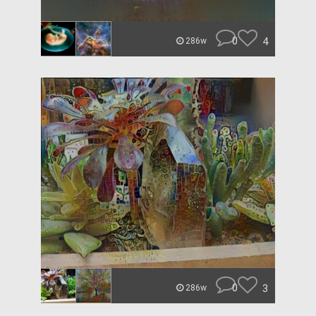
0
4
286w
0
3
286w