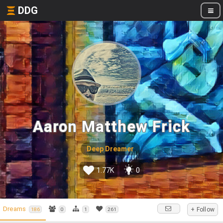
DDG
Aaron Matthew Frick
Deep Dreamer
1.77K
0
Dreams
+ Follow
186
0
1
261