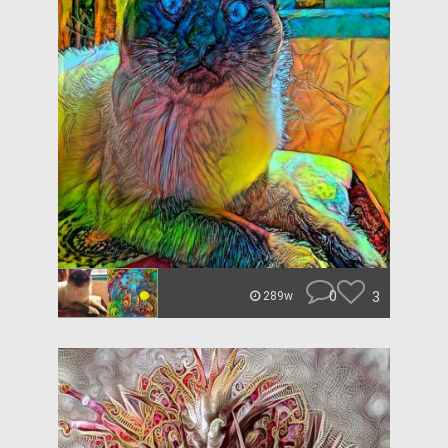
0
3
289w