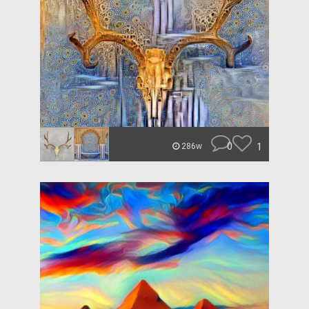
0
1
286w