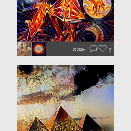
0
2
288w