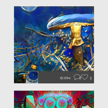
0
5
288w