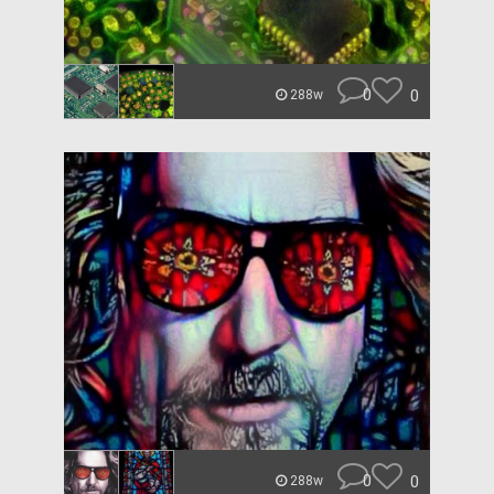
0
0
288w
0
0
288w