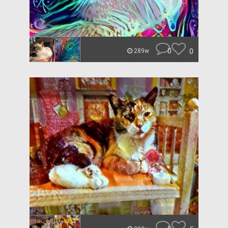
0
0
289w