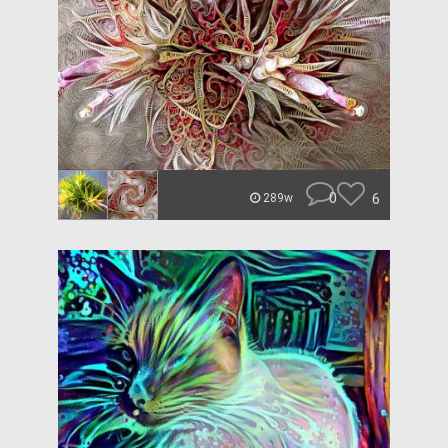
0
6
289w