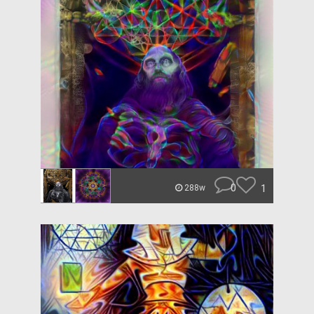
0
1
288w