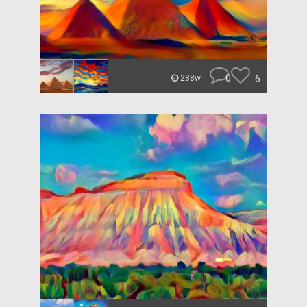
0
6
288w