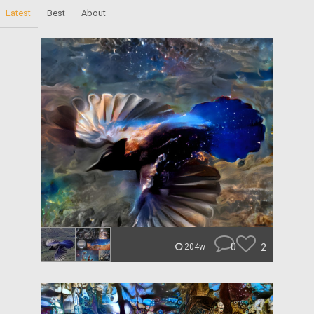
Latest
Best
About
0
2
204w