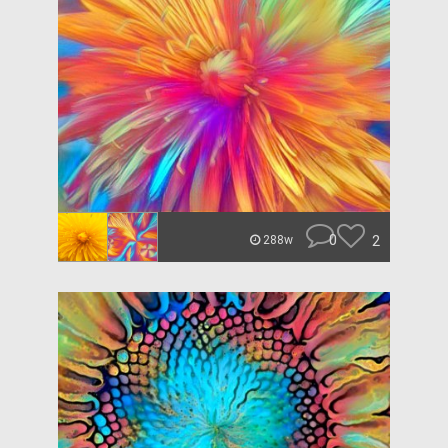
0
2
288w