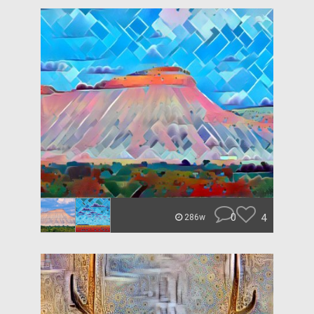
0
4
286w