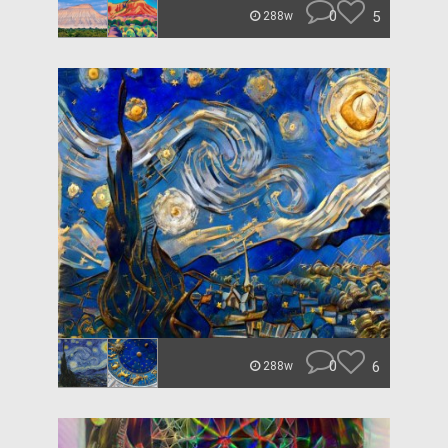
0
5
288w
0
6
288w