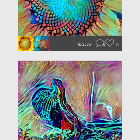
0
6
288w