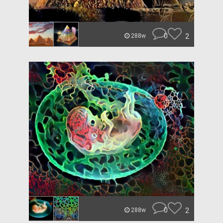
0
2
288w
0
2
288w