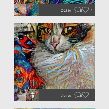
0
3
288w
0
3
289w