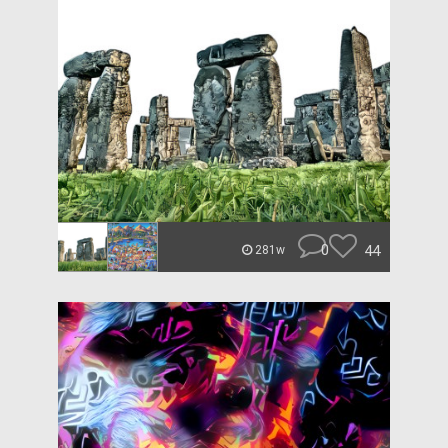
0
44
281w