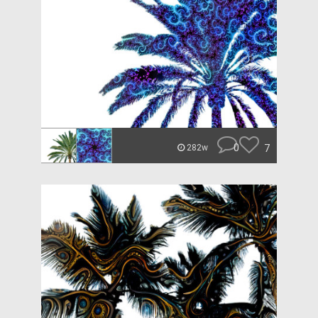
0
7
282w