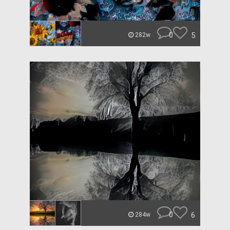
0
5
282w
0
6
284w