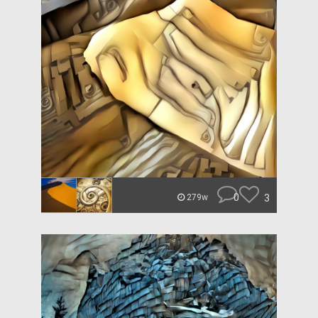
0
3
279w