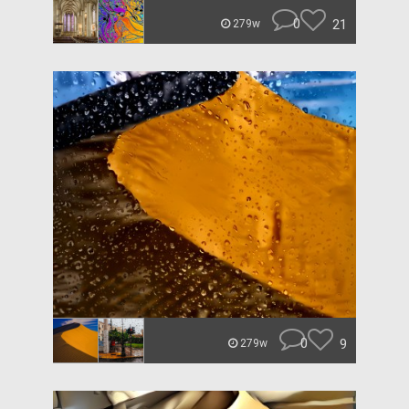
0
21
279w
0
9
279w