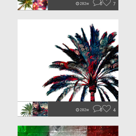
0
7
282w
0
4
282w