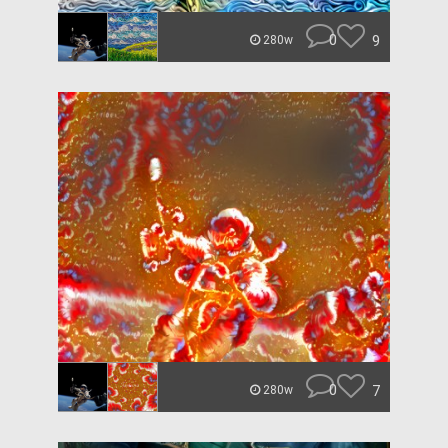
0
9
280w
0
7
280w