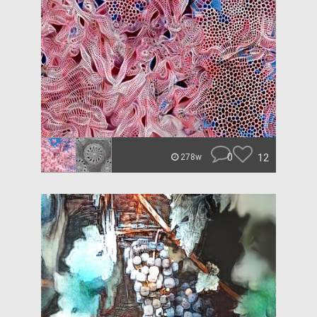
0
12
278w