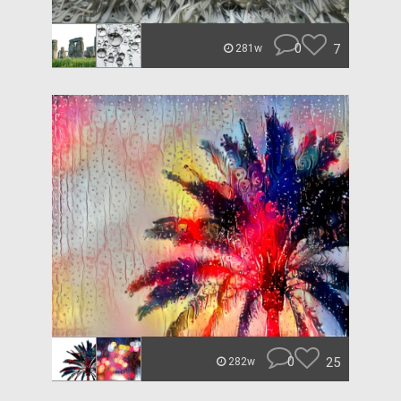
0
7
281w
0
25
282w