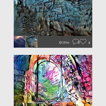
0
4
280w