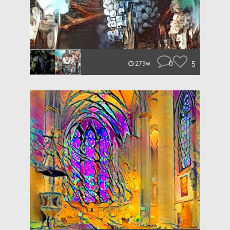
0
5
279w