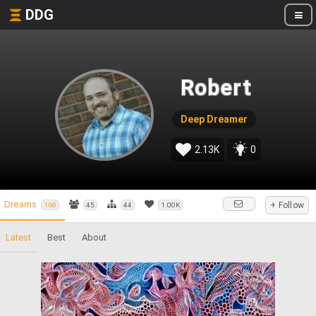
DDG
Robert
Deep Dreamer
2.13K
0
Dreams
+ Follow
168
45
44
1.00K
Latest
Best
About