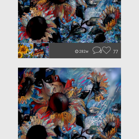
0
77
282w