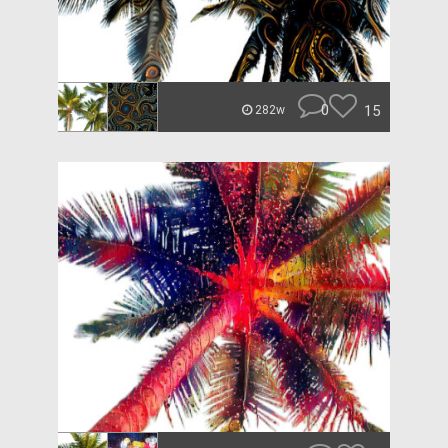
0
15
282w