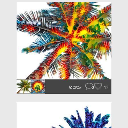
0
12
282w