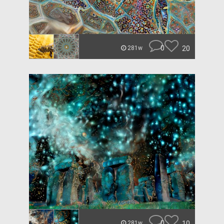
0
20
281w
0
10
281w