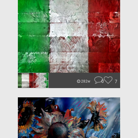
0
7
282w