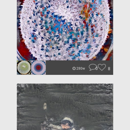
0
8
280w