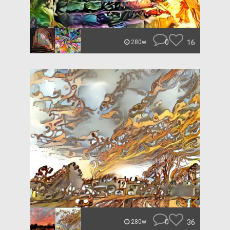
0
16
280w
0
36
280w