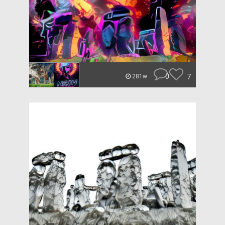
0
7
281w