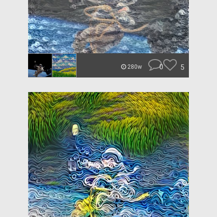
0
5
280w