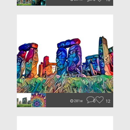
0
12
281w