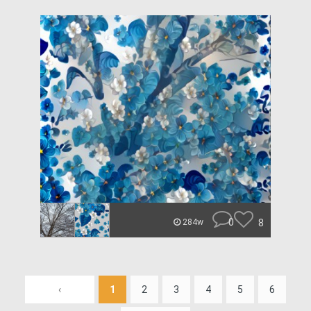
0
8
284w
‹
1
2
3
4
5
6