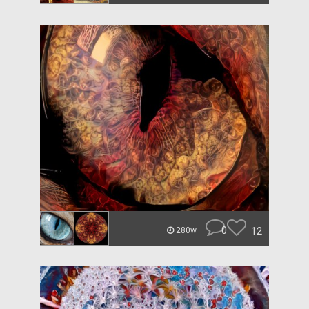
0
12
280w