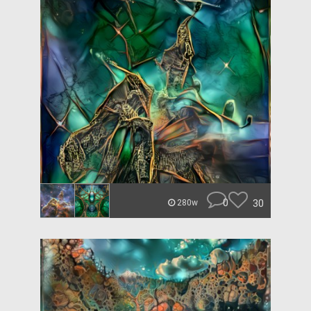
0
30
280w