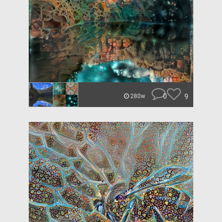
0
9
280w