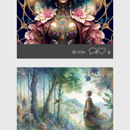
0
8
132w