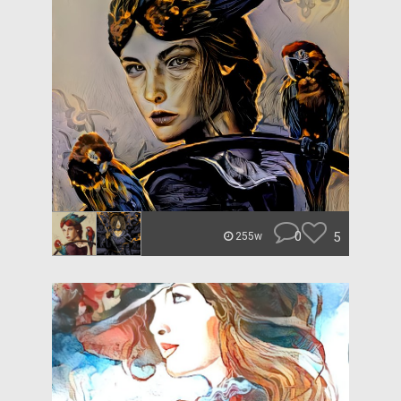
0
5
255w