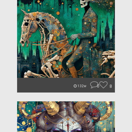
0
8
132w