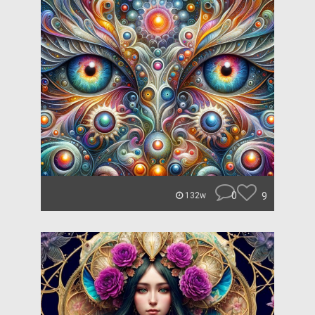
0
9
132w