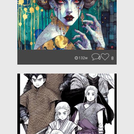
0
8
132w