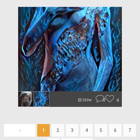
0
4
260w
‹
1
2
3
4
5
6
7