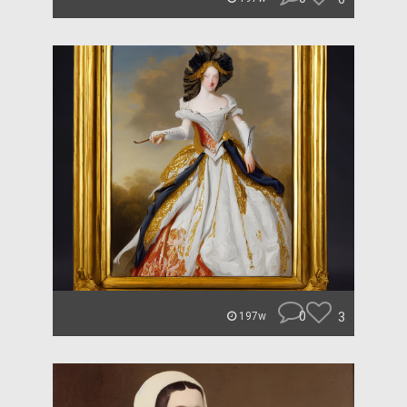
0
3
197w