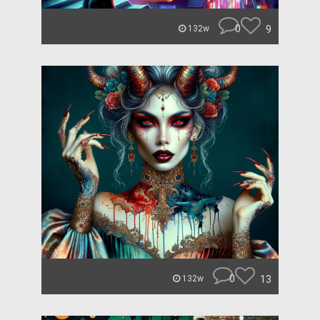
0
9
132w
0
13
132w