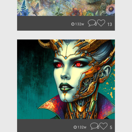
0
13
132w
0
5
132w