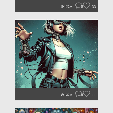
0
33
132w
0
11
132w