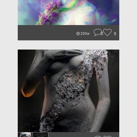
0
9
200w