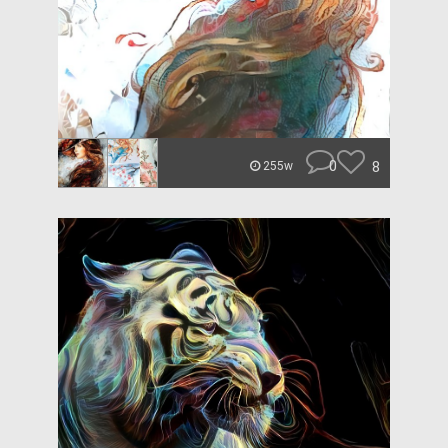
0
8
255w