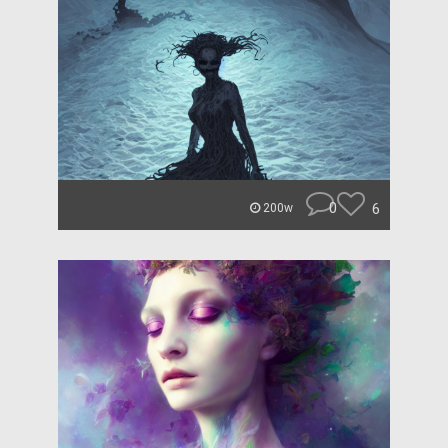
0
6
200w