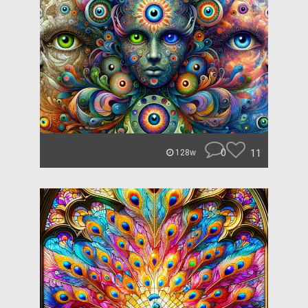
0
11
128w