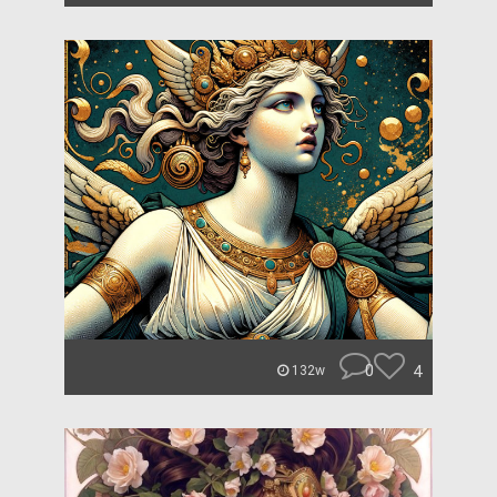
0
4
132w