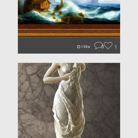
0
1
198w