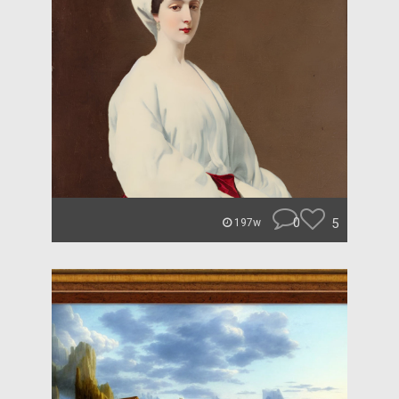
0
5
197w