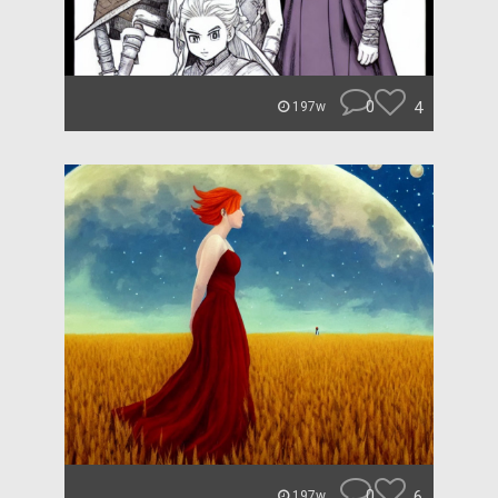
0
4
197w
0
6
197w