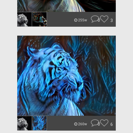
0
3
255w
0
6
260w