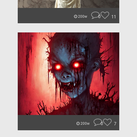
0
11
200w
0
7
200w