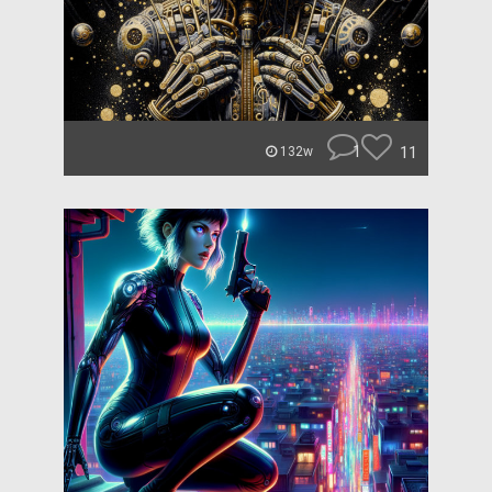
1
11
132w