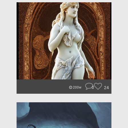
0
24
200w