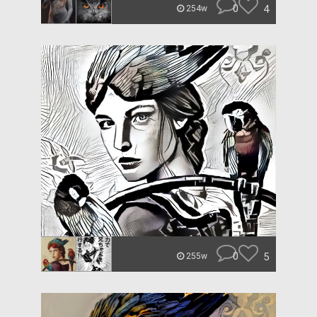
0
4
254w
0
5
255w