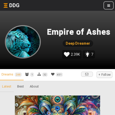
DDG
Empire of Ashes
Deep Dreamer
2.39K
7
Dreams
+ Follow
248
1
32
451
Latest
Best
About