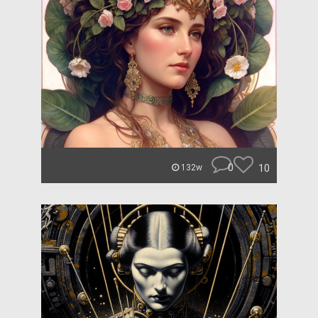
0
10
132w