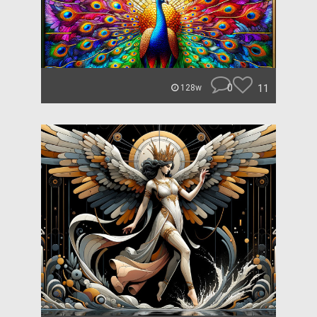
0
11
128w