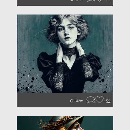
2
52
132w