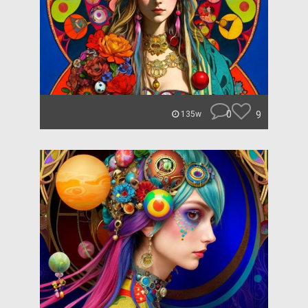
0
9
135w