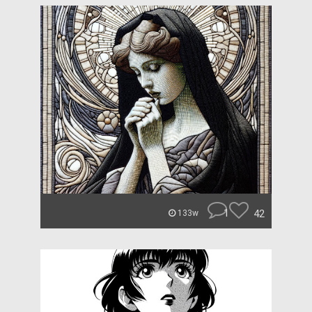
1
42
133w