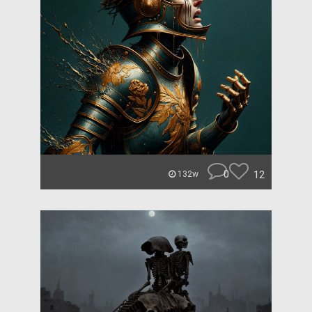
0
12
132w