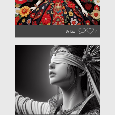
0
8
43w