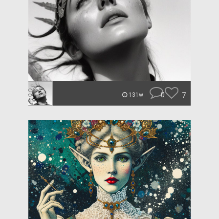
0
7
131w