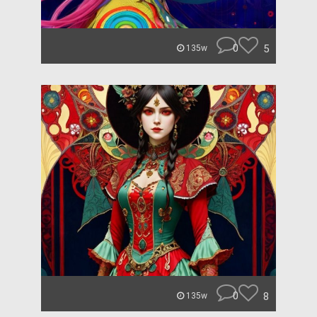
0
5
135w
0
8
135w