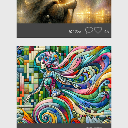
1
45
135w