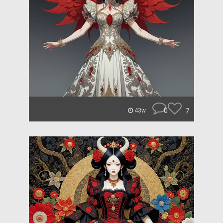
0
7
43w