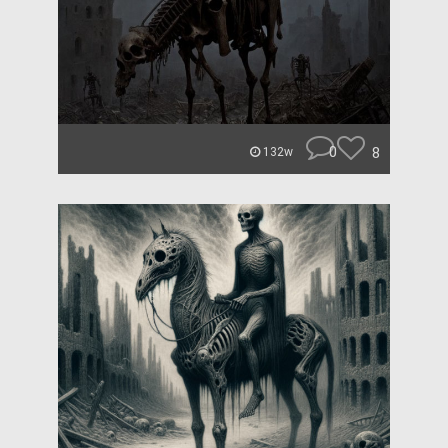
0
8
132w