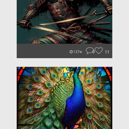
0
11
127w