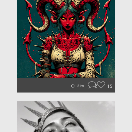
2
15
131w