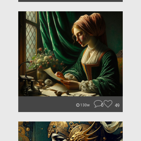
0
49
130w