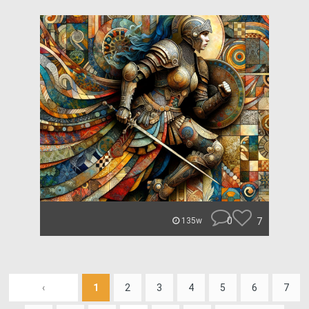
0
7
135w
‹
1
2
3
4
5
6
7