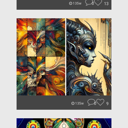
0
13
135w
0
9
135w