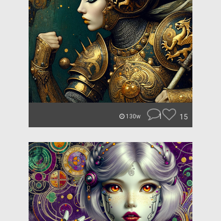
1
15
130w