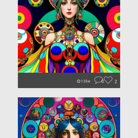
0
2
135w