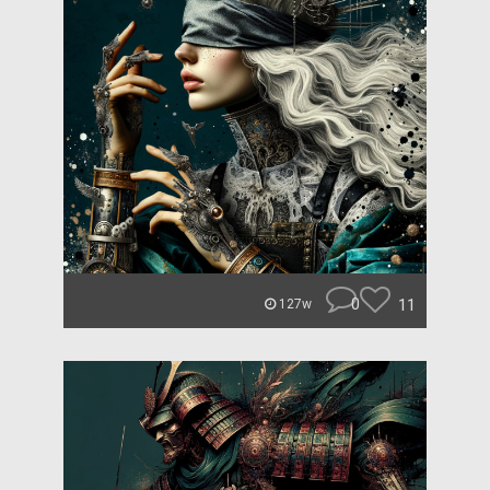
0
11
127w