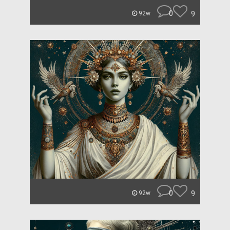
0
9
92w
0
9
92w