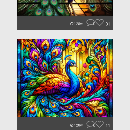
0
31
128w
0
11
128w