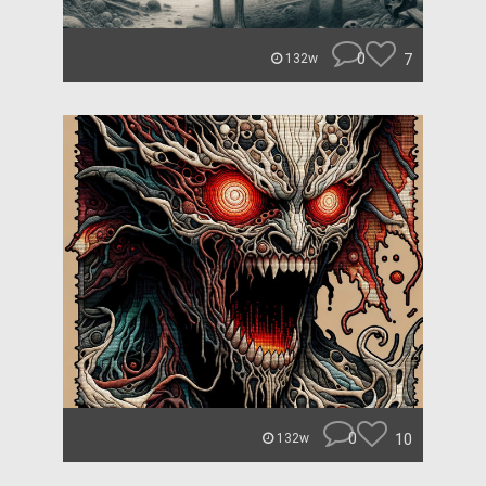
0
7
132w
0
10
132w