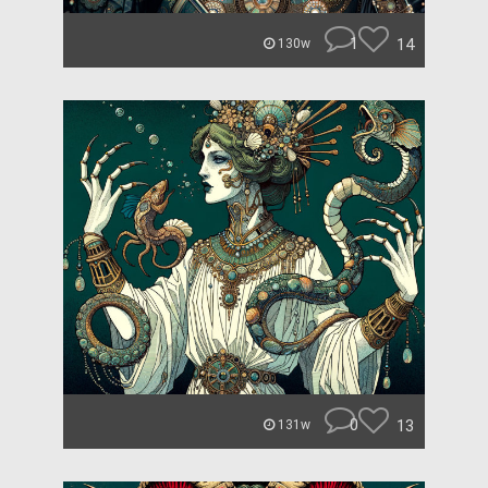
1
14
130w
0
13
131w