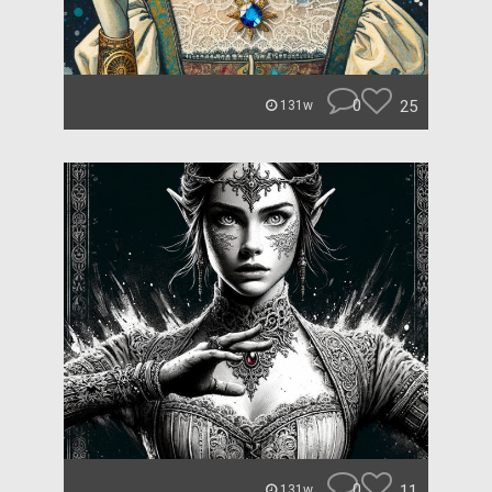
0
25
131w
0
11
131w