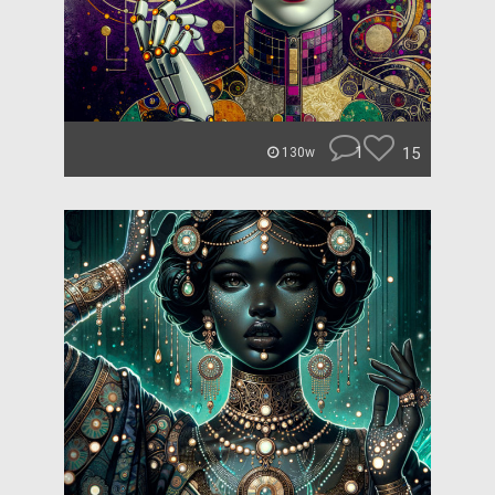
1
15
130w