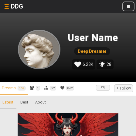
DDG
User Name
Deep Dreamer
6.23K
28
Dreams
+ Follow
562
1
52
842
Latest
Best
About