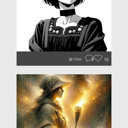
0
10
135w