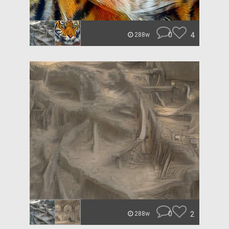
0
4
288w
0
2
288w