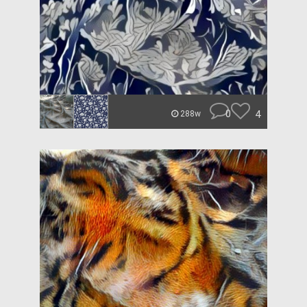
0
4
288w