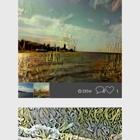
0
1
285w