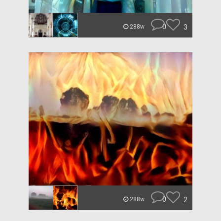
0
3
288w
0
2
288w