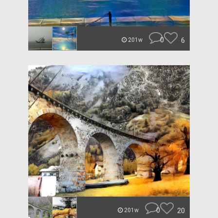
0
6
201w
0
20
201w