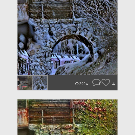
0
4
200w