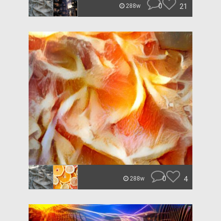
0
21
288w
0
4
288w