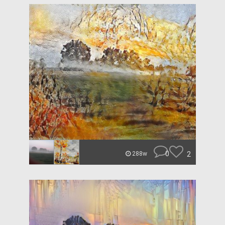
0
2
288w