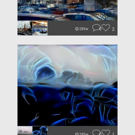
0
2
285w
0
1
285w