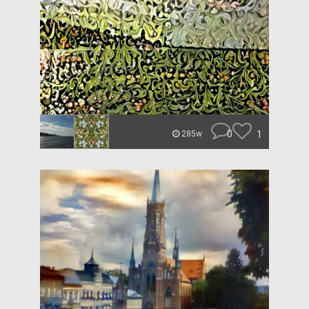
0
1
285w