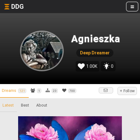
DDG
Agnieszka
Deep Dreamer
1.00K
0
Dreams
+ Follow
121
1
23
700
Latest
Best
About