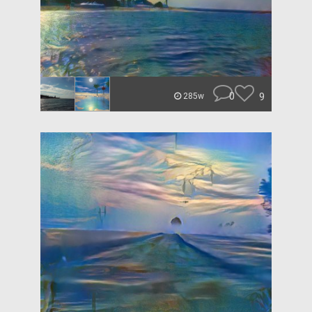
0
9
285w