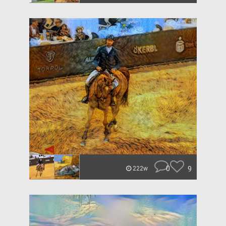
0
9
222w