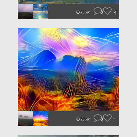
0
4
285w
0
1
285w