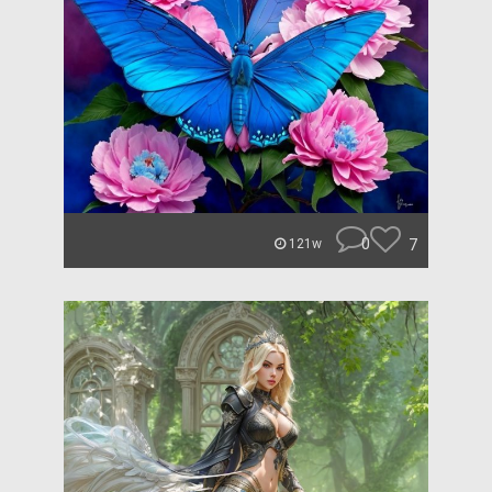
0
7
121w