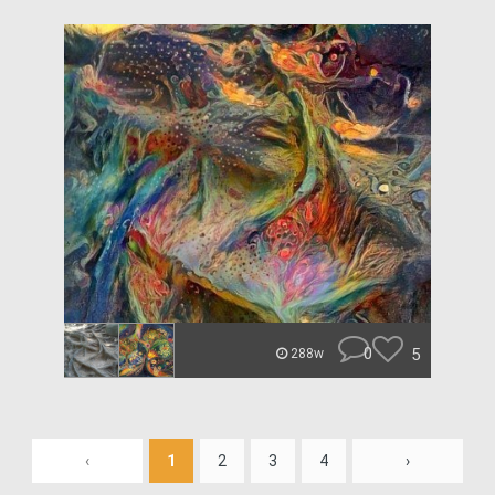
0
5
288w
‹
1
2
3
4
›