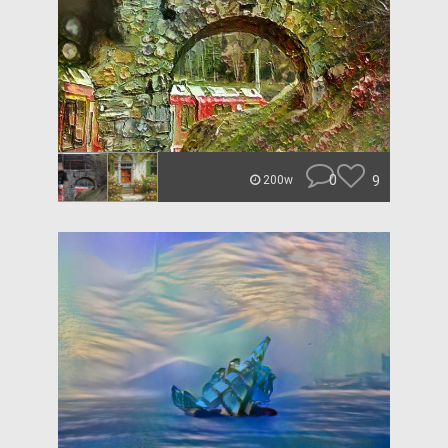
0
9
200w