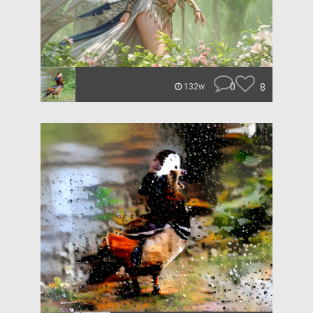
0
8
132w