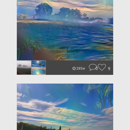
0
9
285w