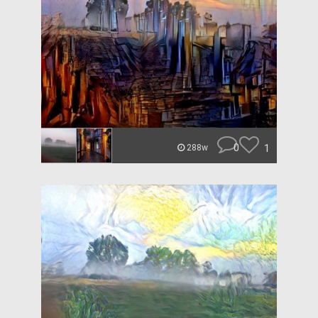
0
1
288w