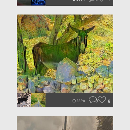
0
8
288w