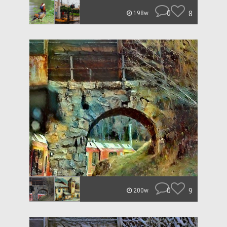
0
8
198w
0
9
200w