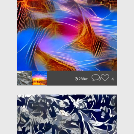
0
4
288w