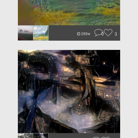
0
3
288w