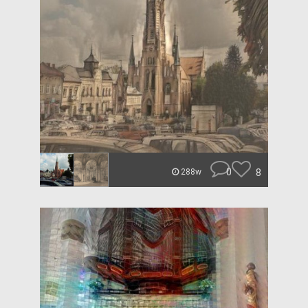
0
8
288w