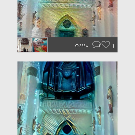
0
1
288w