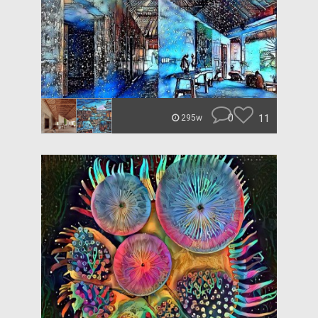
0
11
295w