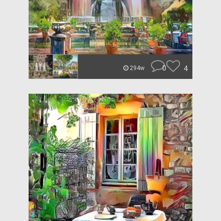
0
4
294w