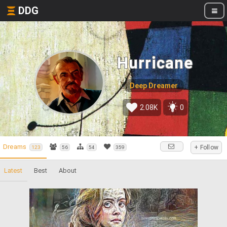
DDG
Hurricane
Deep Dreamer
2.08K
0
Dreams
+ Follow
123
56
54
359
Latest
Best
About