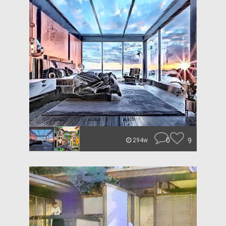
0
9
294w