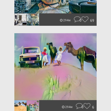
0
69
294w
0
6
294w