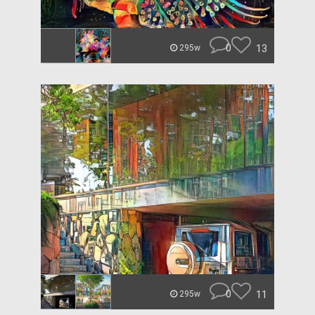
0
13
295w
0
11
295w