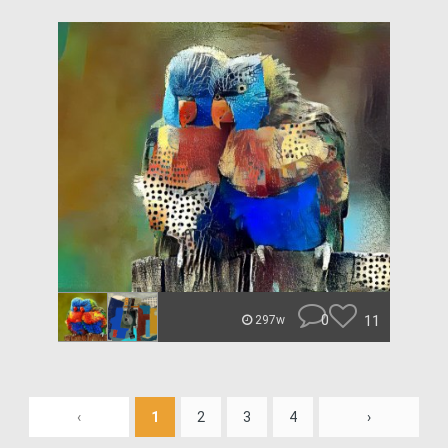
0
11
297w
‹
1
2
3
4
›