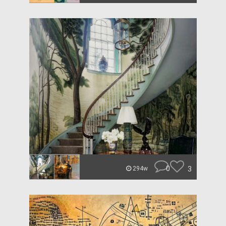
0
3
294w