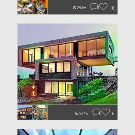
0
16
294w
0
6
294w