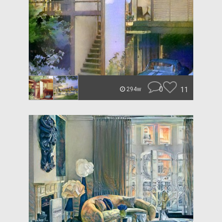
0
11
294w