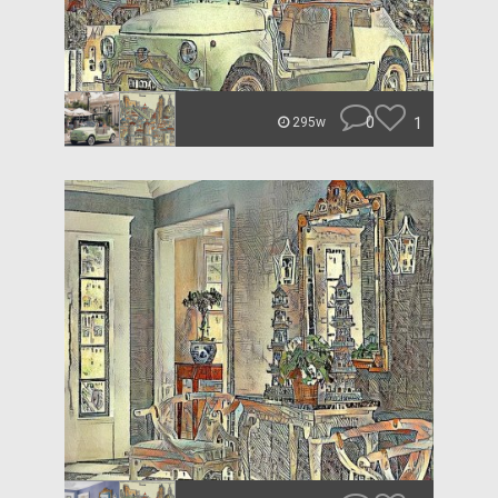
0
1
295w