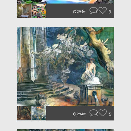
0
9
294w
0
5
294w