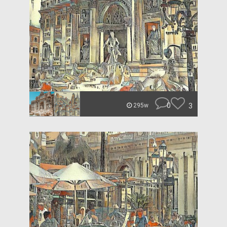
0
3
295w