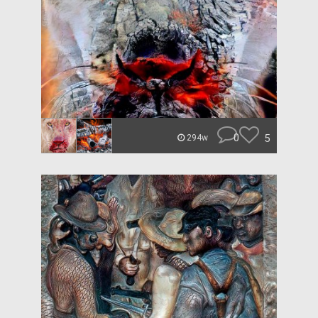
0
5
294w