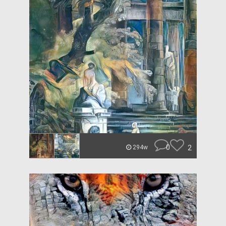
0
2
294w