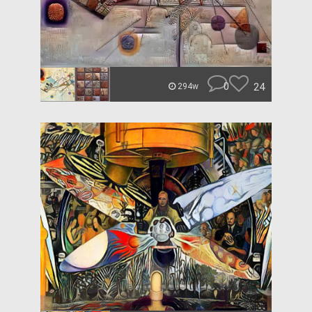
0
24
294w