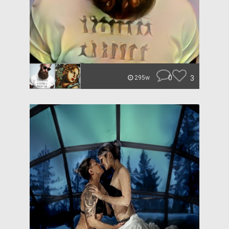
0
3
295w