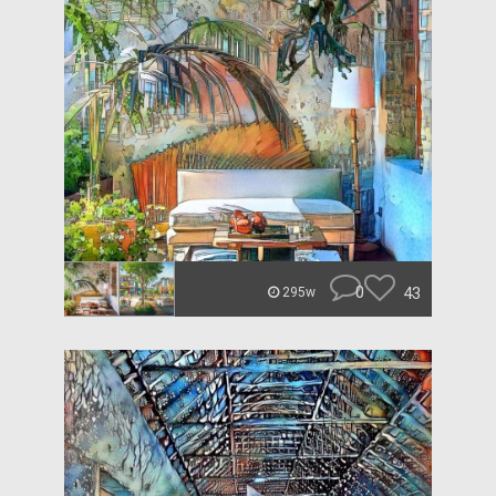
0
43
295w