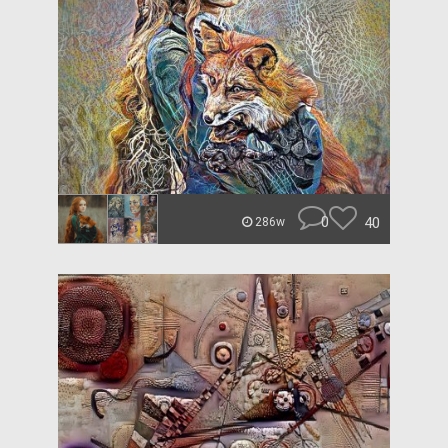
0
40
286w