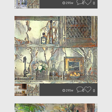
0
0
295w
0
0
295w