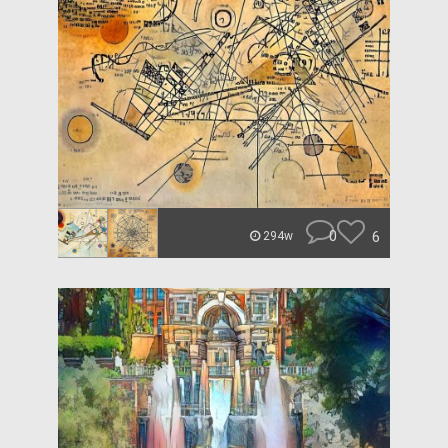
0
6
294w