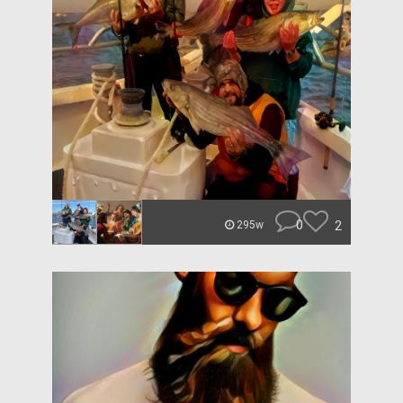
0
2
295w