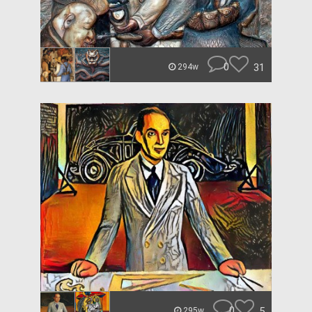
0
31
294w
0
5
295w