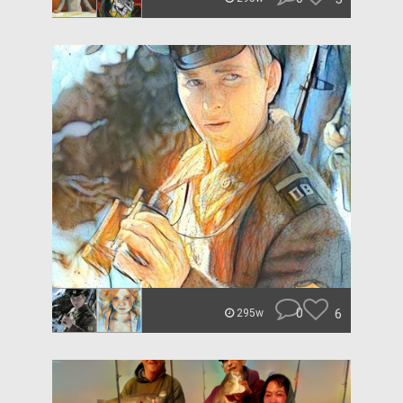
0
6
295w