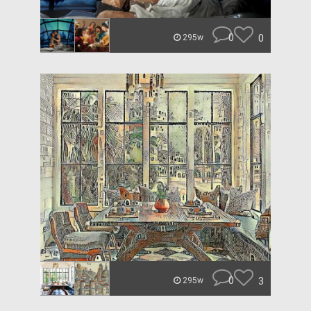
0
0
295w
0
3
295w