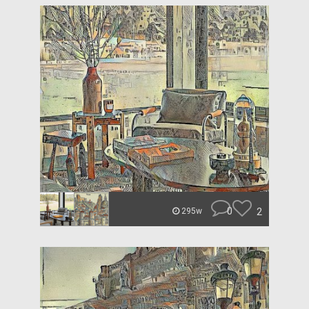
0
2
295w