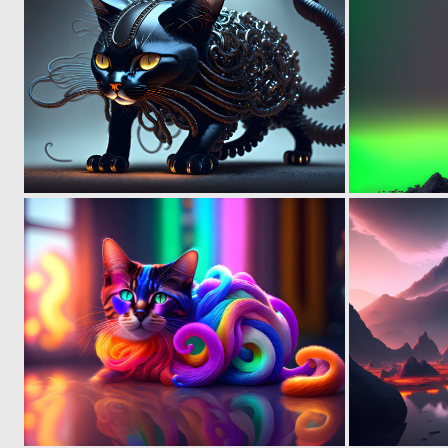
0
6
0
5