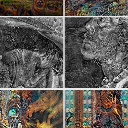
0
3
0
5