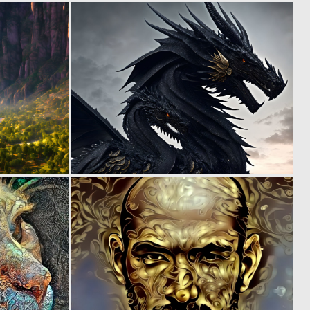
0
0
6
7