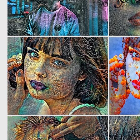
0
4
0
4