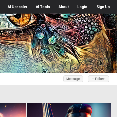
AI
Upscaler
AI
Tools
About
Login
Sign Up
Message
+ Follow