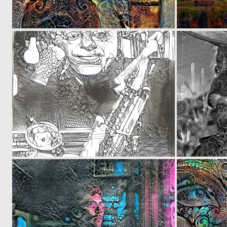
0
6
0
23