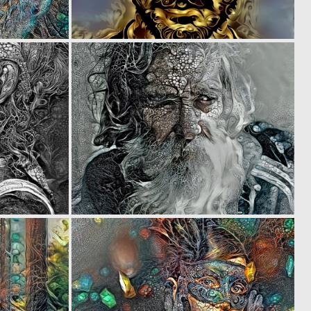
0
0
38
24
0
0
3
17