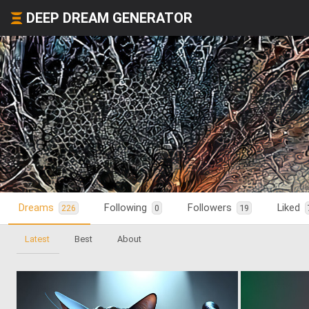
DEEP DREAM GENERATOR
Dreams
Following
Followers
Liked
226
0
19
Latest
Best
About