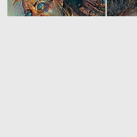
0
3
‹
© 2026 Deep Dream Generator. All rights reserved.
Terms & Privacy
|
Cookie Settings
|
Tags
|
Updates
|
Support