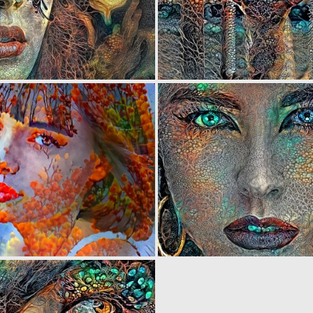
0
44
0
5