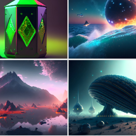
0
9
0
5