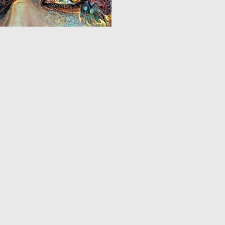
0
2
1
2
3
4
5
6
7
8