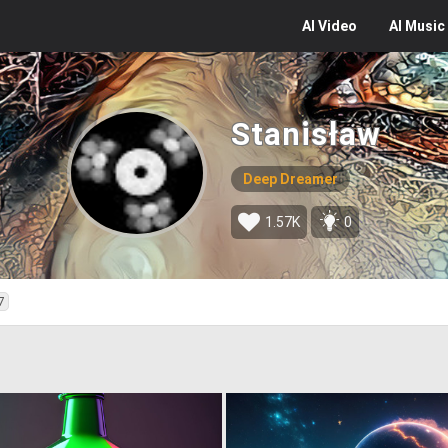
AI
Video
AI
Music
Stanisław
Deep Dreamer
1.57K
0
7