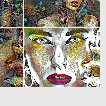
0
0
20
10
0
0
36
16