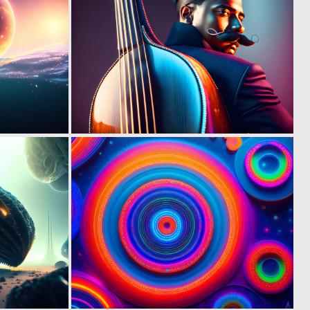
0
0
9
2
0
0
8
4