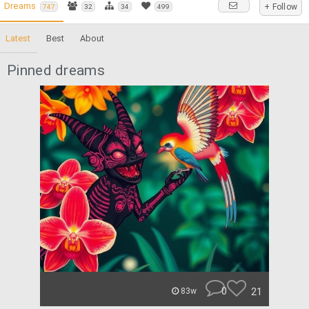
Dreams
+ Follow
747
32
34
499
Latest
Best
About
Pinned dreams
0
21
83w