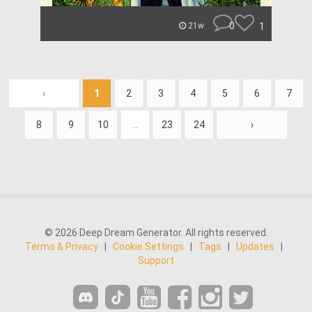
0
1
21w
‹
1
2
3
4
5
6
7
8
9
10
...
23
24
›
© 2026 Deep Dream Generator. All rights reserved.
Terms & Privacy
|
Cookie Settings
|
Tags
|
Updates
|
Support