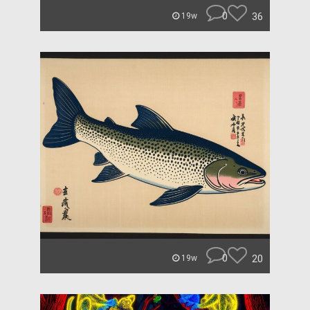
0
36
19w
0
20
19w