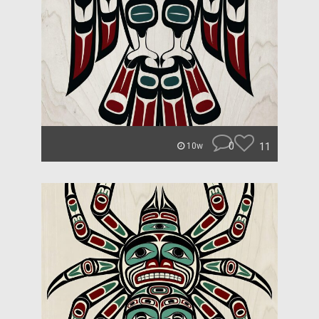
0
11
10w