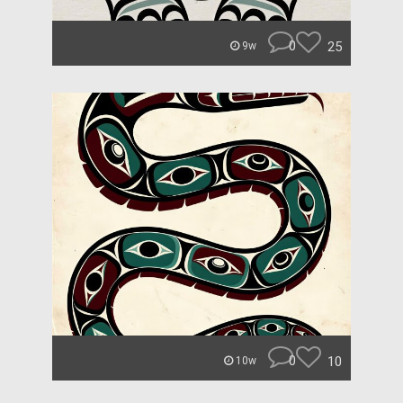
0
25
9w
0
10
10w