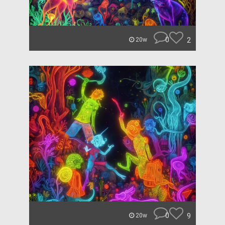
0
2
20w
0
9
20w