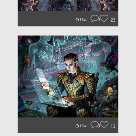
0
22
18w
0
13
18w