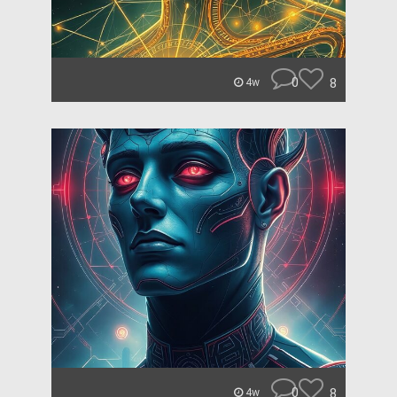
0
8
4w
0
8
4w