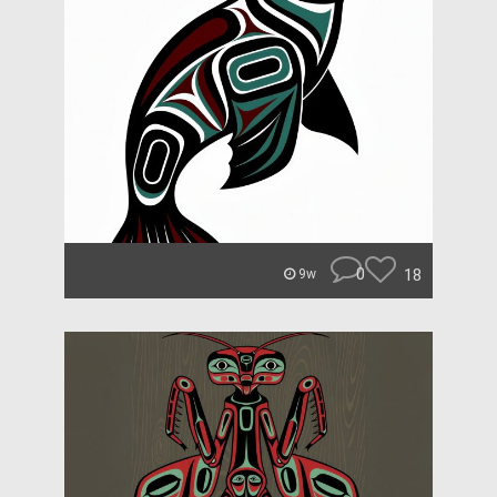
0
18
9w