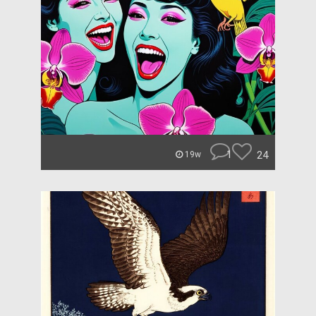
1
24
19w