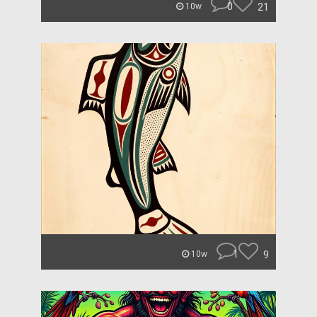
0
21
10w
1
9
10w