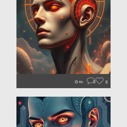
0
8
4w