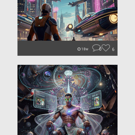
0
6
18w