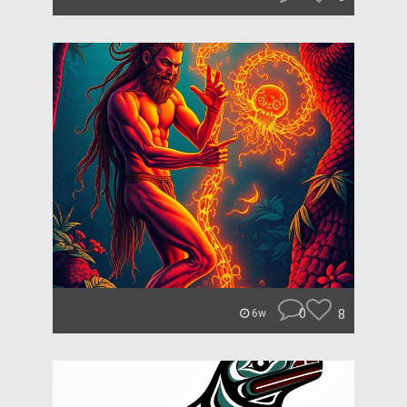
0
8
6w