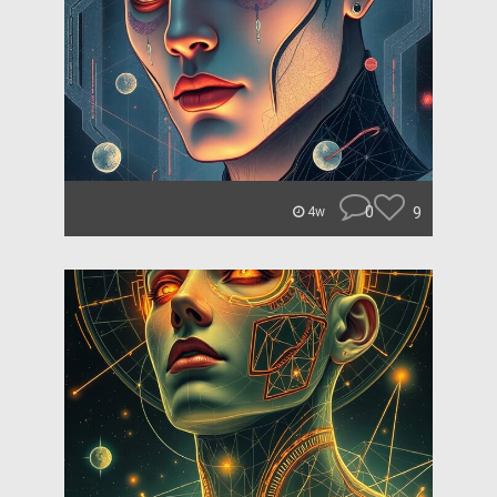
0
9
4w