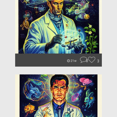
0
3
21w