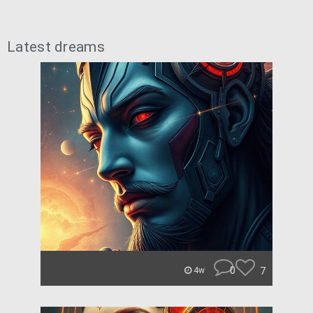
Latest dreams
0
7
4w