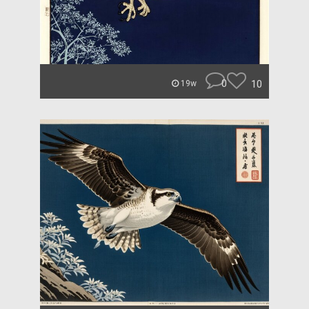
0
10
19w