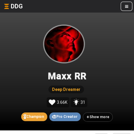
DDG
Maxx RR
Deep Dreamer
3.66K
31
🎖️
🎨
+
Champion
Pro Creator
Show more