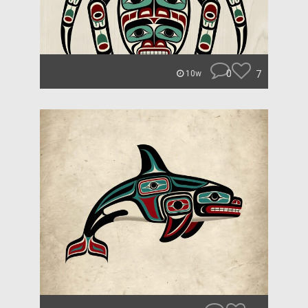
0
7
10w