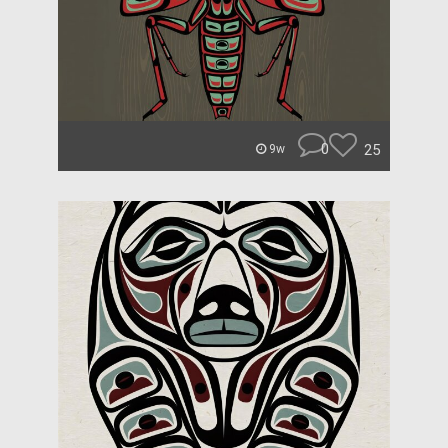
0
25
9w