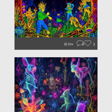
0
3
20w