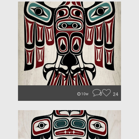
0
24
10w