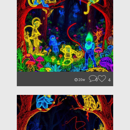
0
4
20w