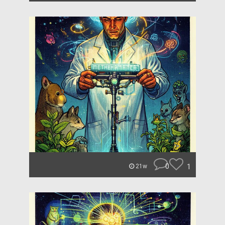
0
1
21w