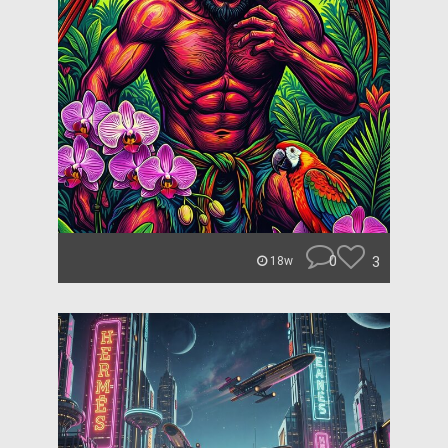
0
3
18w