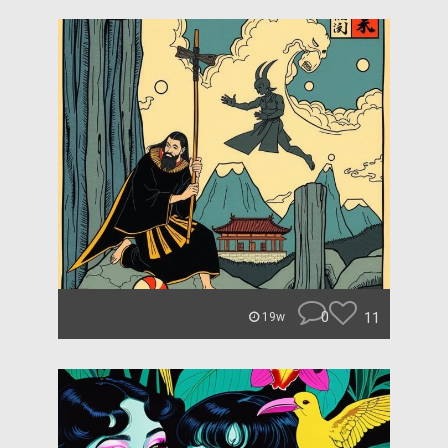
0
11
19w