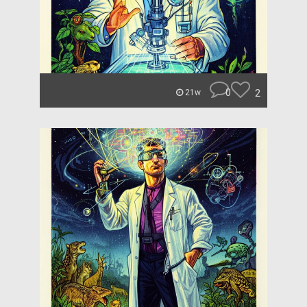
0
2
21w