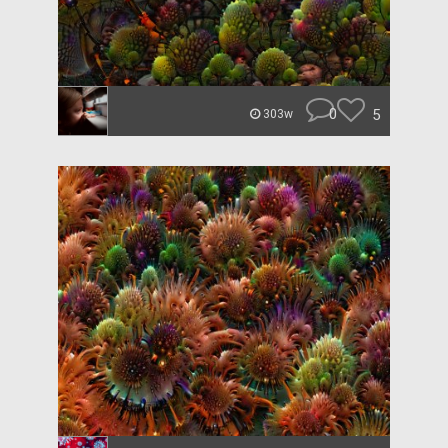
0
5
303w