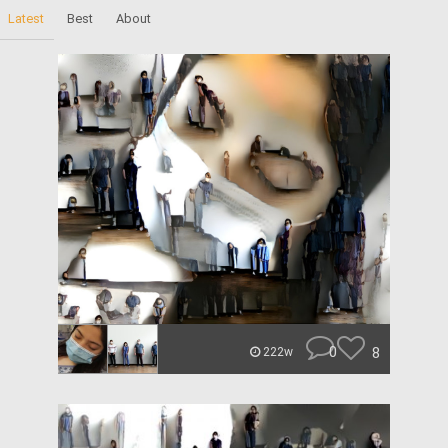
Latest
Best
About
0
8
222w