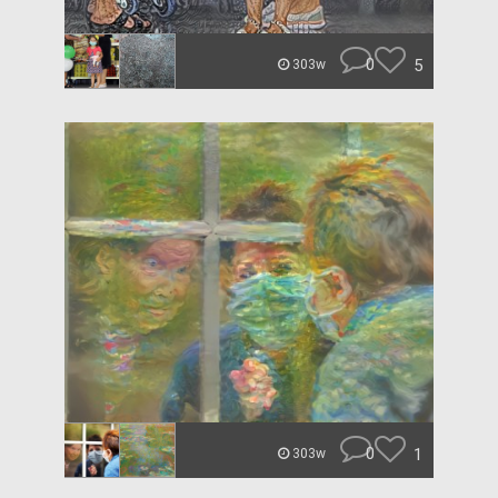
0
5
303w
0
1
303w