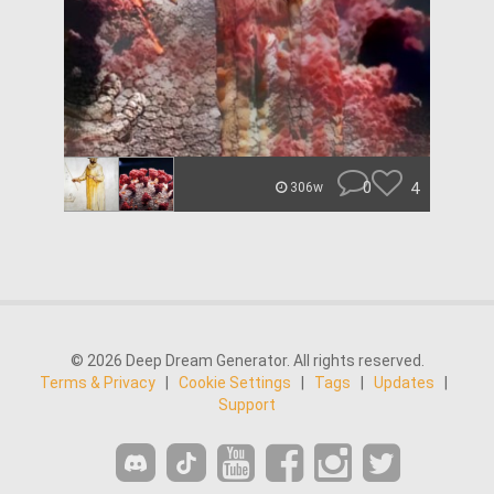
0
4
306w
© 2026 Deep Dream Generator. All rights reserved.
Terms & Privacy
|
Cookie Settings
|
Tags
|
Updates
|
Support