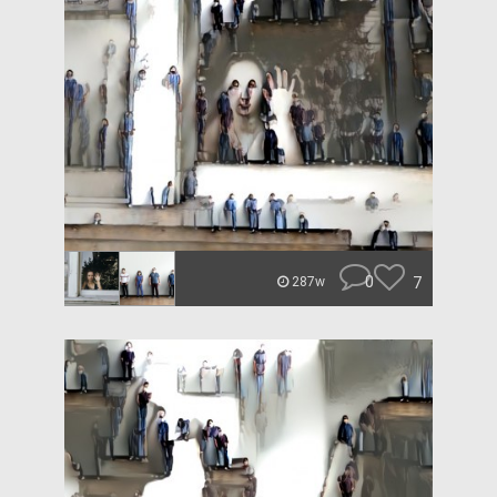
0
7
287w