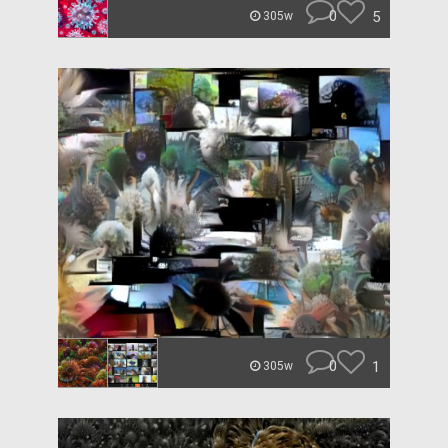
0
5
305w
0
1
305w