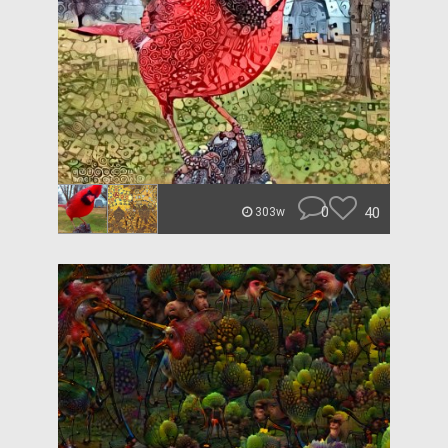
0
40
303w