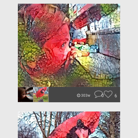
0
6
303w