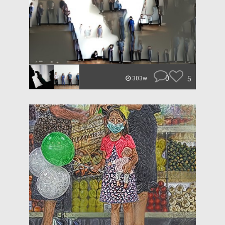
0
5
303w