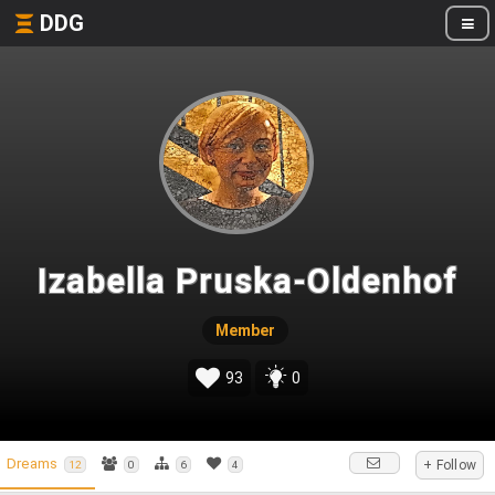
DDG
Izabella Pruska-Oldenhof
Member
93
0
Dreams
+ Follow
12
0
6
4