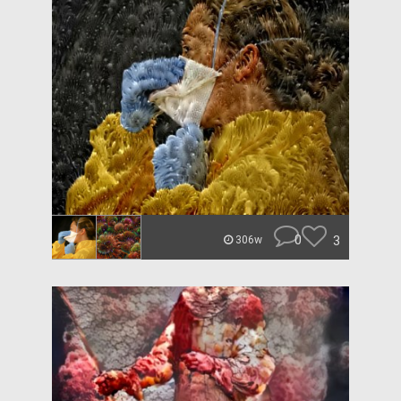
0
3
306w