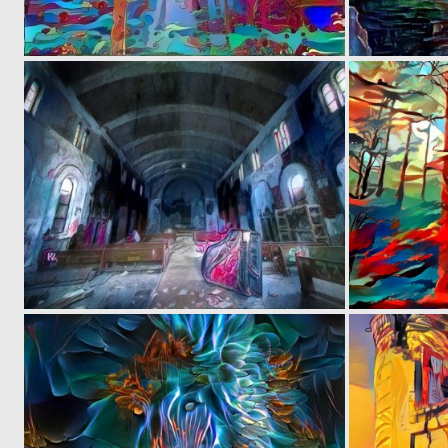
0
7
0
0