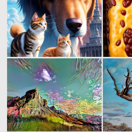
0
2
0
2