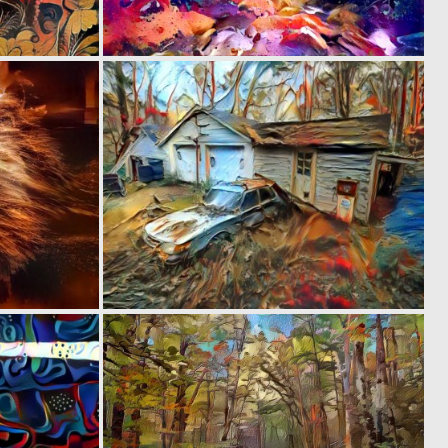
0
0
6
14
0
0
4
5