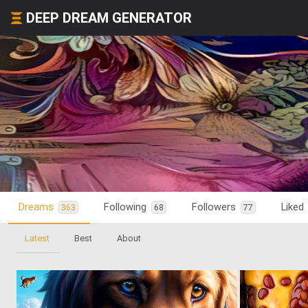
DEEP DREAM GENERATOR
Dreams
Following
Followers
Liked
363
68
77
Latest
Best
About