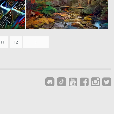
0
0
4
17
11
12
›