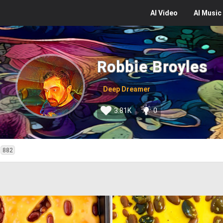
AI
Video
AI
Music
Robbie Broyles
Deep Dreamer
3.81K
0
882