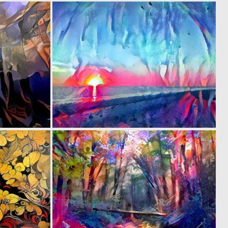
0
0
7
4