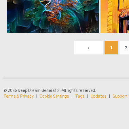
0
2
‹
1
2
© 2026 Deep Dream Generator. All rights reserved.
Terms & Privacy
|
Cookie Settings
|
Tags
|
Updates
|
Support