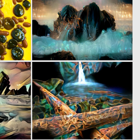
0
0
0
5
0
0
7
4