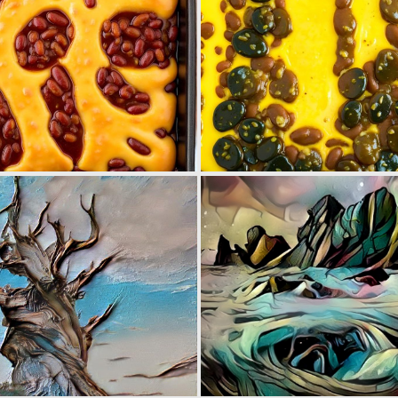
0
0
0
7