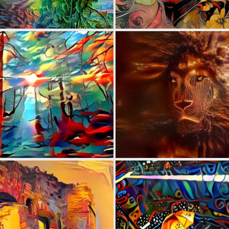
0
50
0
7