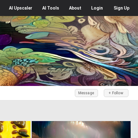
AI
Upscaler
AI
Tools
About
Login
Sign Up
Message
+ Follow