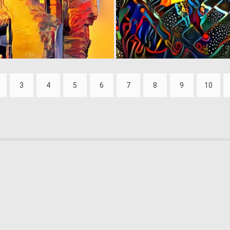
0
1
3
4
5
6
7
8
9
10