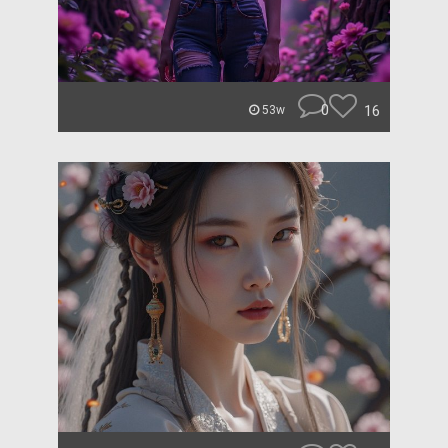
0
16
53w