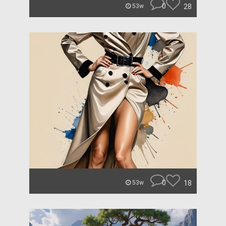
0
28
53w
0
18
53w