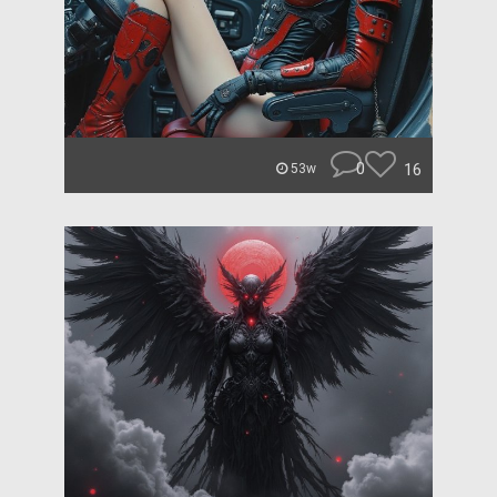
0
16
53w