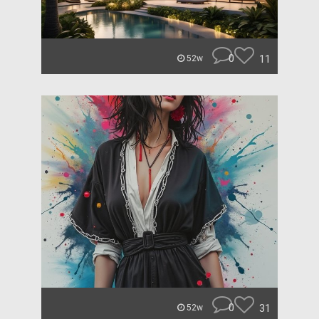
0
11
52w
0
31
52w