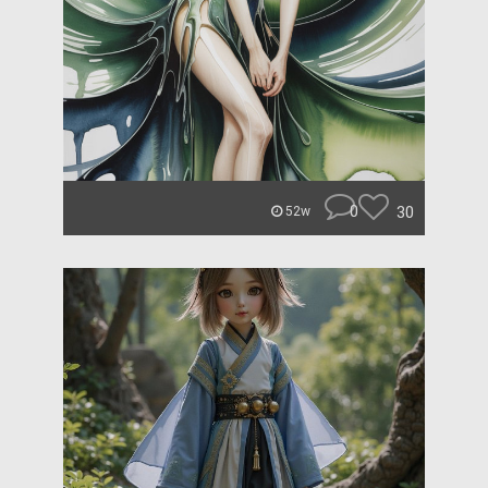
0
30
52w