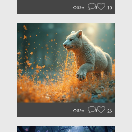
0
10
52w
0
26
52w