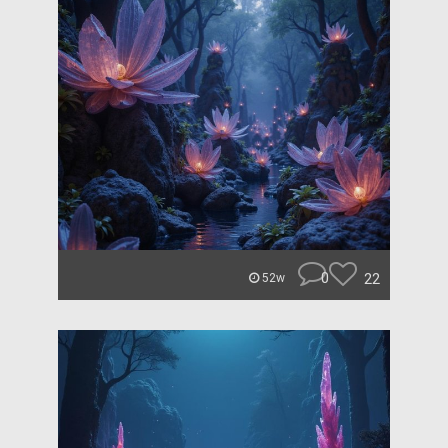
0
22
52w