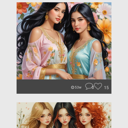
0
15
53w