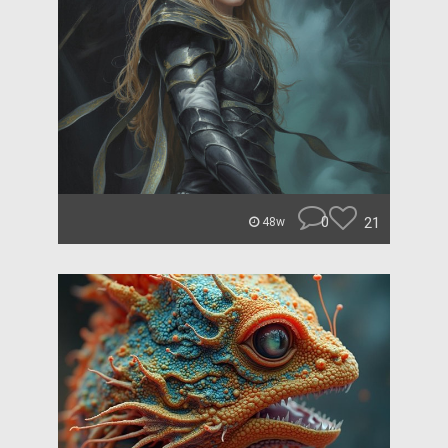
0
21
48w