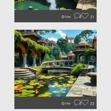
0
21
54w
0
23
54w