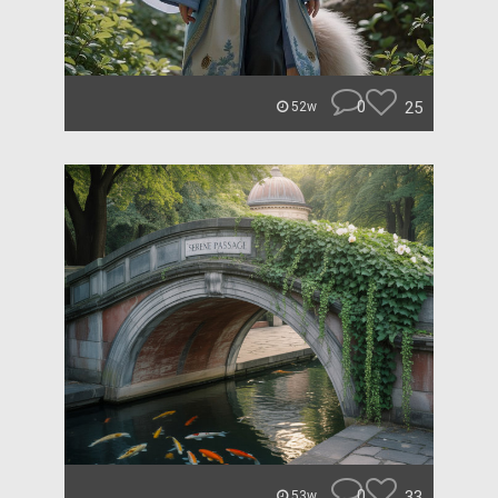
0
25
52w
0
33
53w