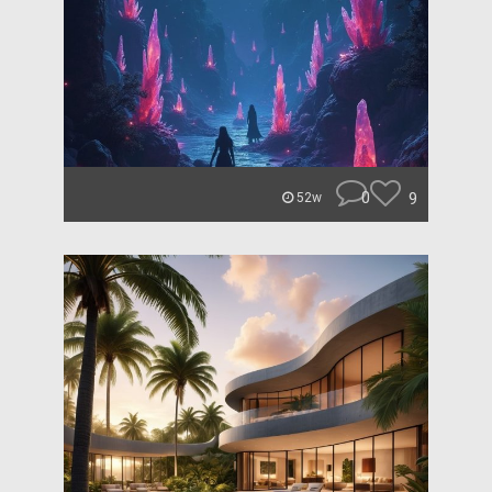
0
9
52w