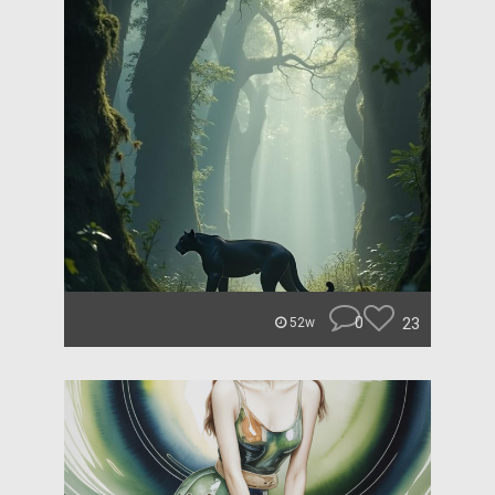
0
23
52w