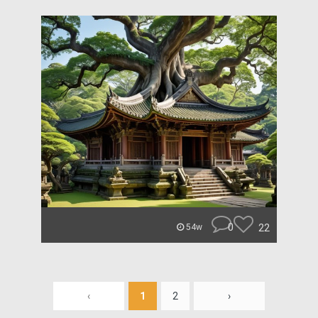
0
22
54w
‹
1
2
›