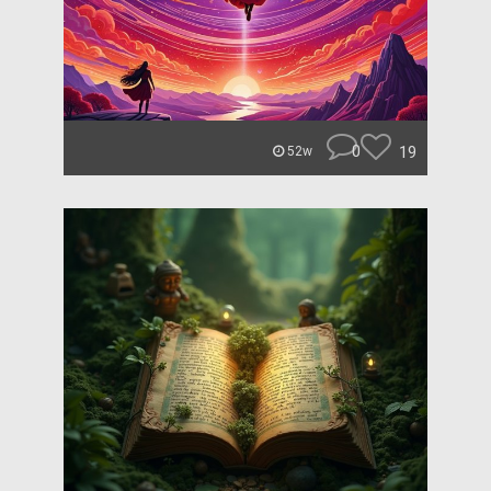
0
19
52w