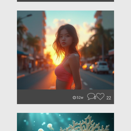
0
22
52w