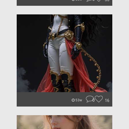
0
16
53w