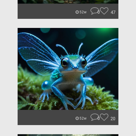
0
47
52w
0
20
52w