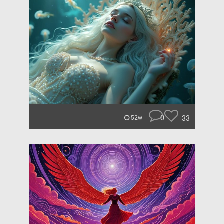
0
33
52w