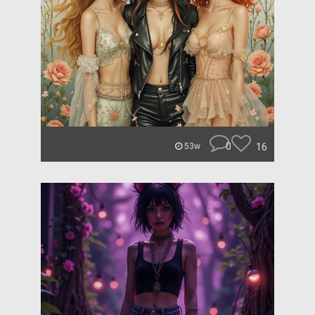
0
16
53w