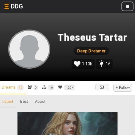
DDG
Theseus Tartar
Deep Dreamer
1.10K
16
Dreams
+ Follow
46
0
16
1.20K
Latest
Best
About