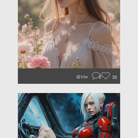
0
30
53w