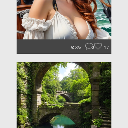
0
17
53w