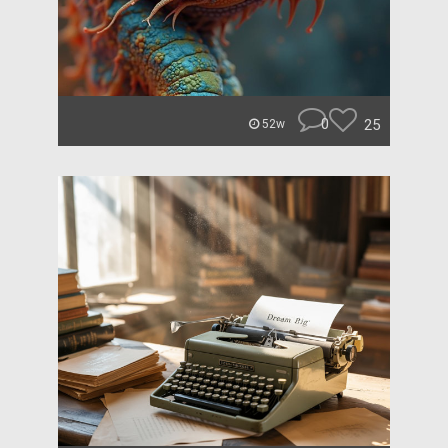
0
25
52w