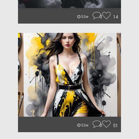
0
14
53w
0
51
53w