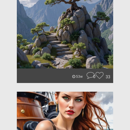
0
33
53w