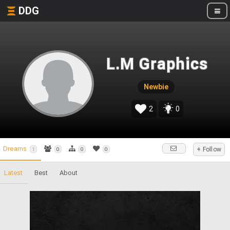
DDG
L.M Graphics
Newbie
2
0
Dreams
+ Follow
1
0
0
0
Latest
Best
About