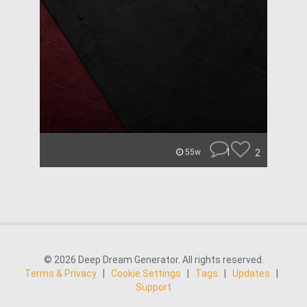
1
2
55w
© 2026 Deep Dream Generator. All rights reserved.
Terms & Privacy
|
Cookie Settings
|
Tags
|
Updates
|
Support