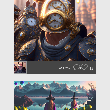
0
12
172w