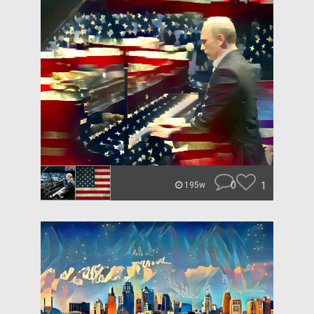
0
1
195w