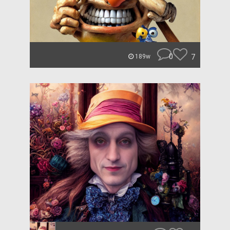
0
7
189w