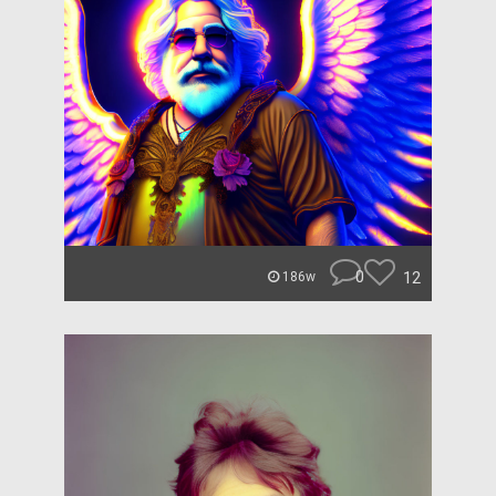
0
12
186w