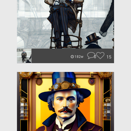
0
15
182w