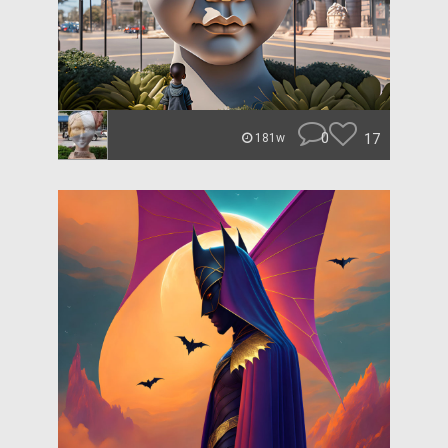
0
17
181w