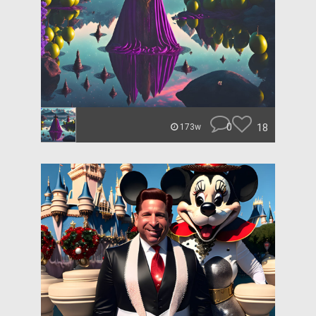
0
18
173w