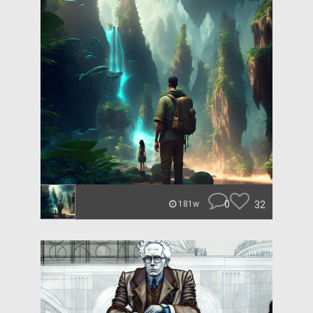
0
32
181w