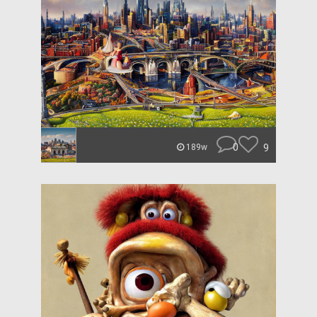
0
9
189w