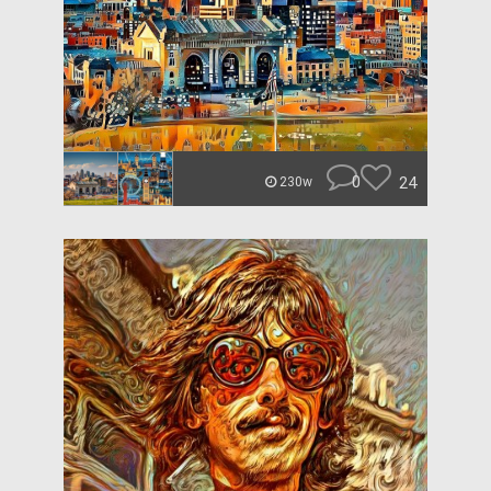
0
24
230w