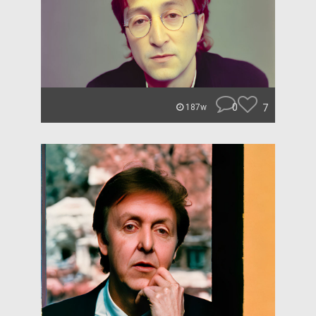
0
7
187w