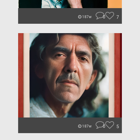
0
7
187w
0
5
187w