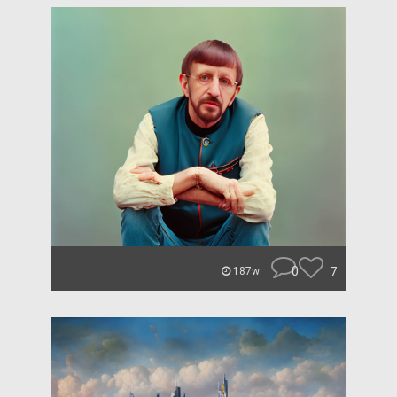
0
7
187w