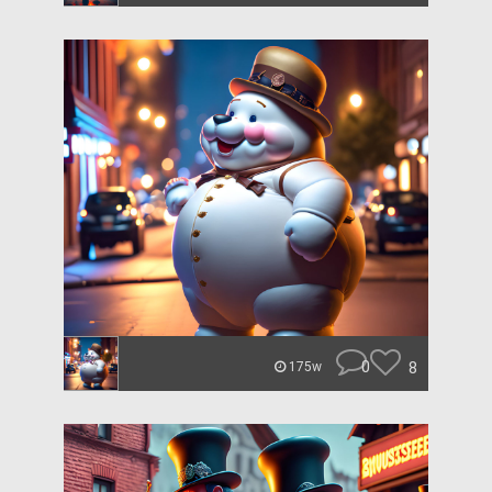
0
8
175w