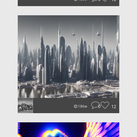
0
12
186w