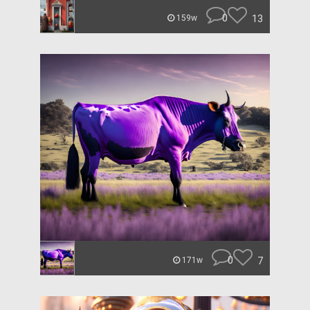
0
13
159w
0
7
171w