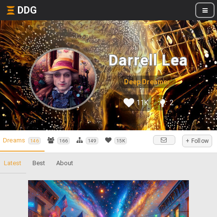
DDG
Darrell Lea
Deep Dreamer
11K
2
Dreams
+ Follow
146
166
149
15K
Latest
Best
About