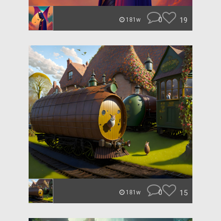
0
19
181w
0
15
181w