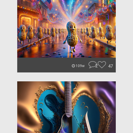
2
47
109w