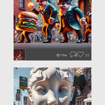
0
11
176w