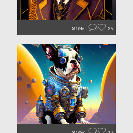
0
35
184w
0
10
186w