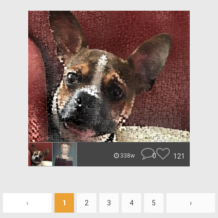
0
121
338w
‹
1
2
3
4
5
›