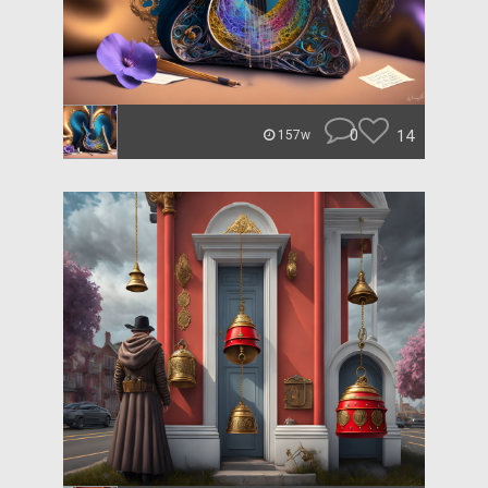
0
14
157w