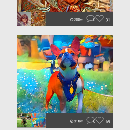
0
31
255w
0
69
318w