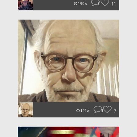
0
11
190w
0
7
191w