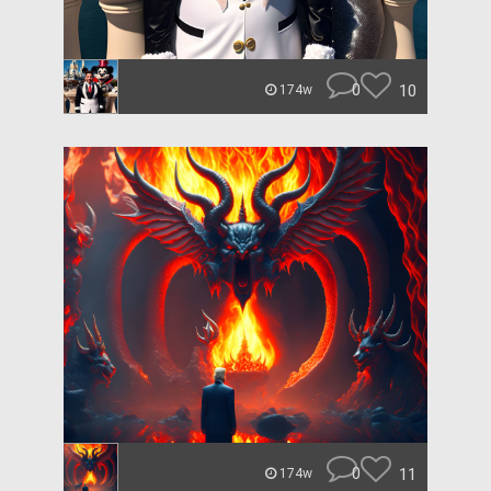
0
10
174w
0
11
174w