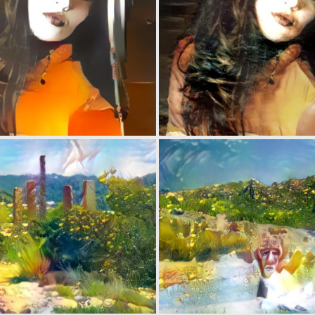
0
1
0
1