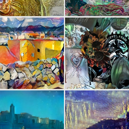
0
3
0
4