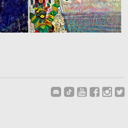
0
0
8
1