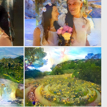
0
0
1
1
0
0
2
5