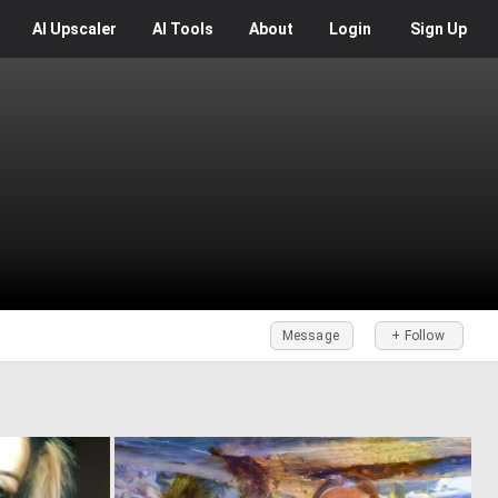
AI
Upscaler
AI
Tools
About
Login
Sign Up
Message
+ Follow