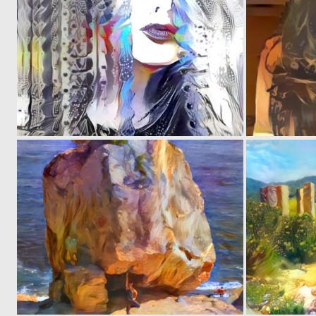
0
5
0
4