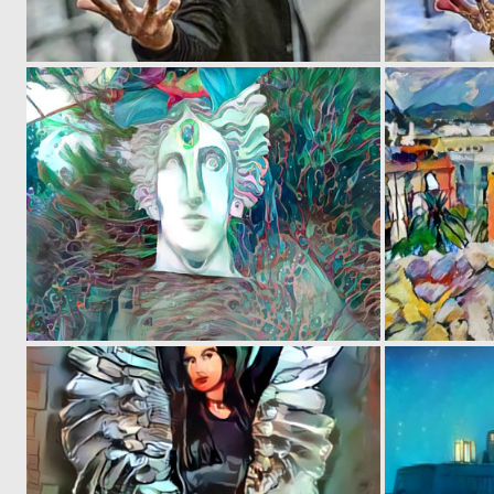
0
1
0
2