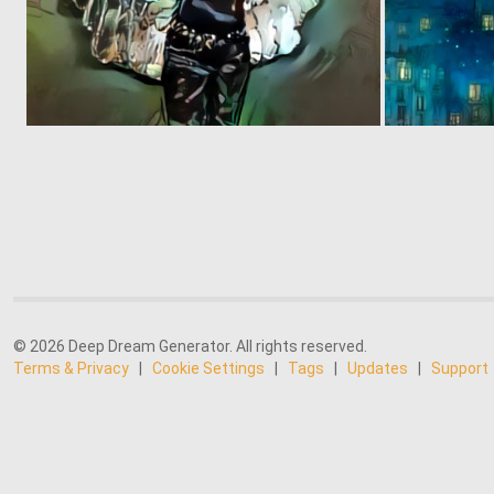
0
3
© 2026 Deep Dream Generator. All rights reserved.
Terms & Privacy
|
Cookie Settings
|
Tags
|
Updates
|
Support