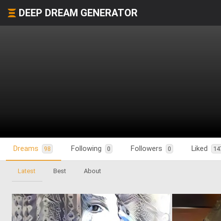
DEEP DREAM GENERATOR
Dreams
Following
Followers
Liked
98
0
0
14
Latest
Best
About