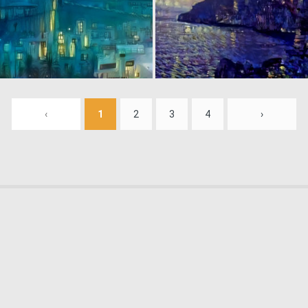
0
5
‹
1
2
3
4
›