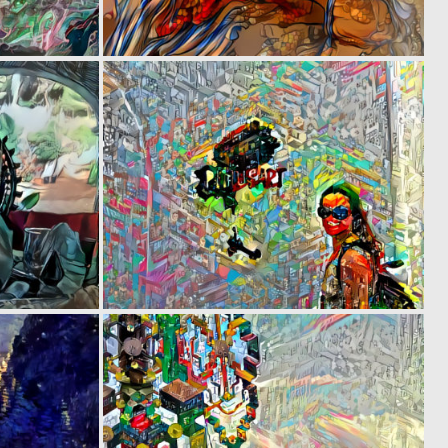
0
0
3
2
0
0
1
4