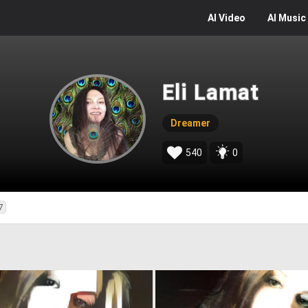
AI
Video
AI
Music
Eli Lamat
Dreamer
540
0
7