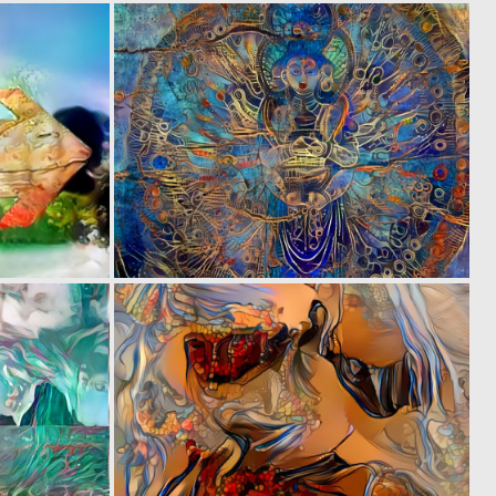
0
0
1
1