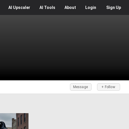
AI
Upscaler
AI
Tools
About
Login
Sign Up
Message
+ Follow