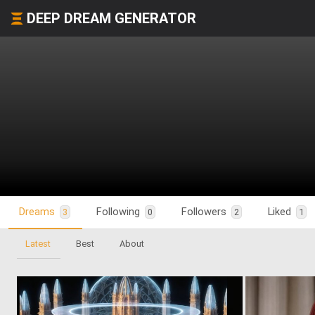
DEEP DREAM GENERATOR
Dreams
Following
Followers
Liked
3
0
2
1
Latest
Best
About