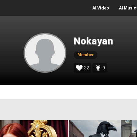
AI
Video
AI
Music
Nokayan
Member
32
0