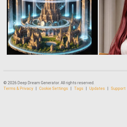
0
14
© 2026 Deep Dream Generator. All rights reserved.
Terms & Privacy
|
Cookie Settings
|
Tags
|
Updates
|
Support