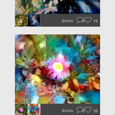
0
19
205w
0
39
205w