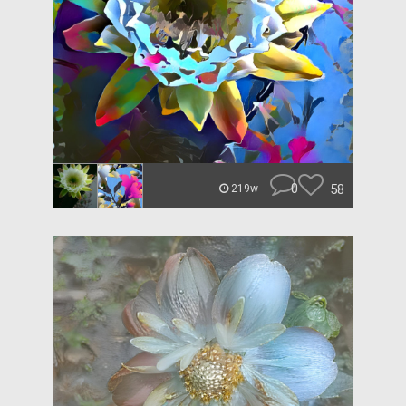
0
58
219w