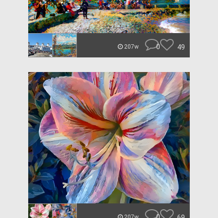
0
49
207w
0
69
207w