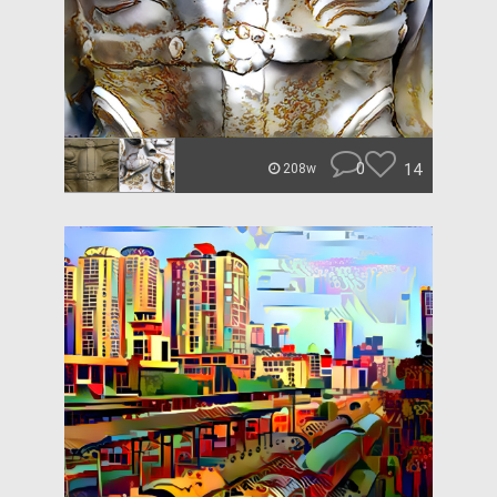
0
14
208w