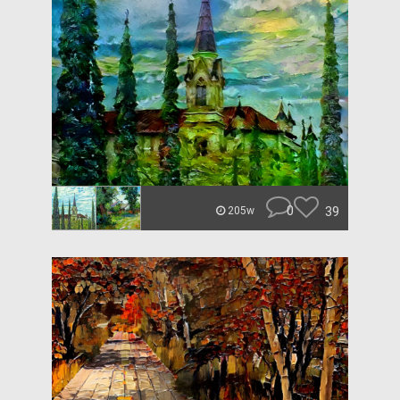
0
39
205w