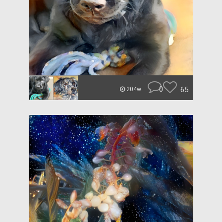
0
65
204w