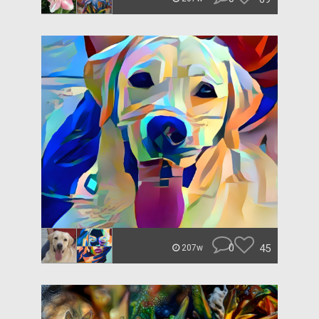
0
45
207w