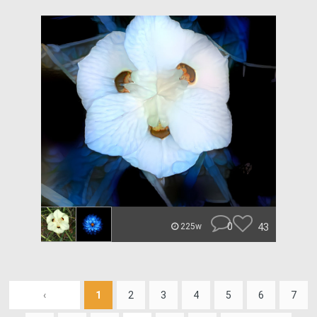
0
43
225w
‹
1
2
3
4
5
6
7