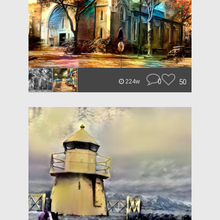
0
50
224w