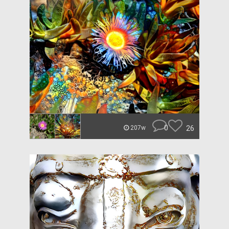
0
26
207w