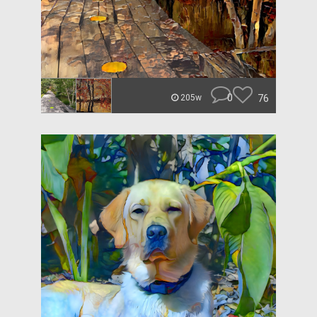
0
76
205w