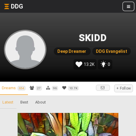
DDG
SKIDD
Deep Dreamer
DDG Evangelist
13.2K
0
Dreams
+ Follow
654
27
96
10.7K
Latest
Best
About