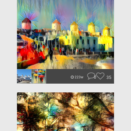
0
35
223w