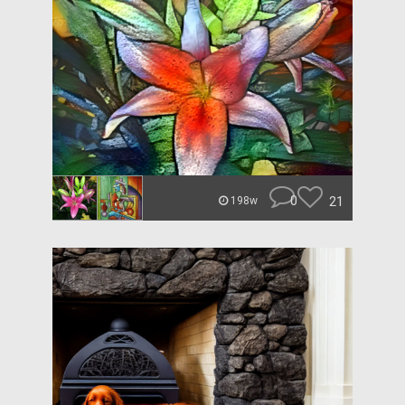
0
21
198w