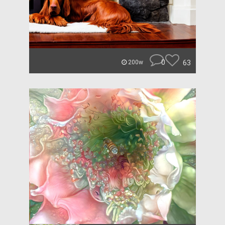
0
63
200w