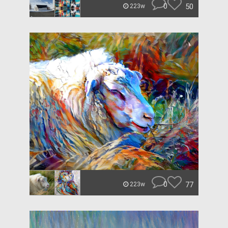
0
50
223w
0
77
223w