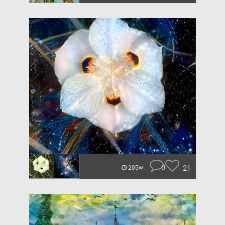
0
21
205w