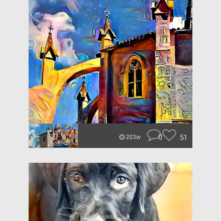
0
51
203w