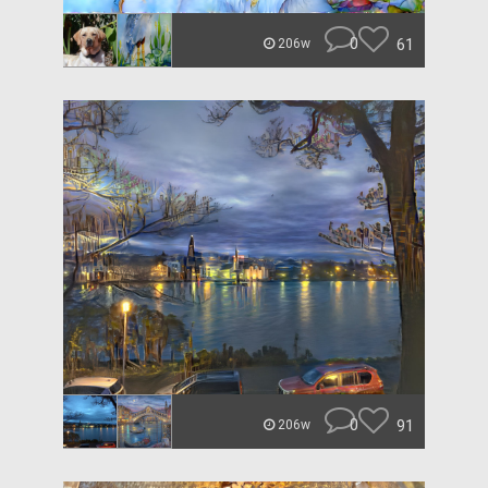
0
61
206w
0
91
206w