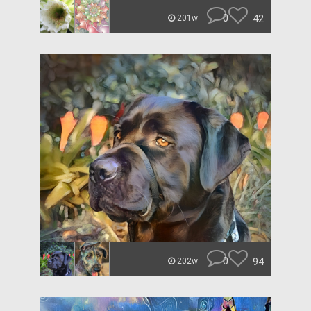
0
42
201w
0
94
202w