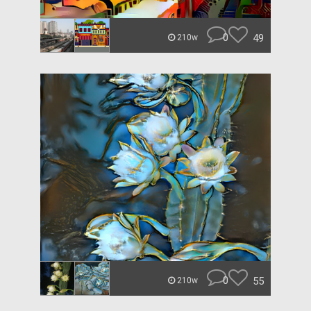
0
49
210w
0
55
210w