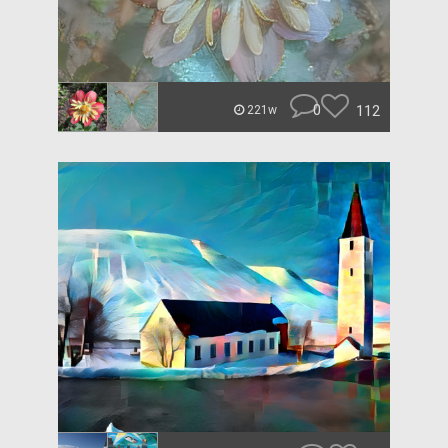
0
112
221w