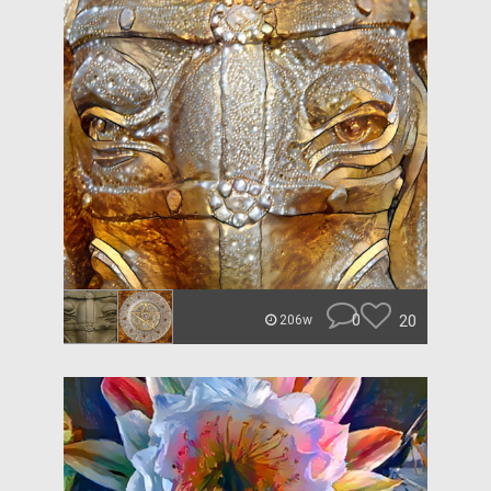
0
20
206w