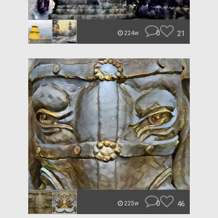
0
21
224w
0
46
225w