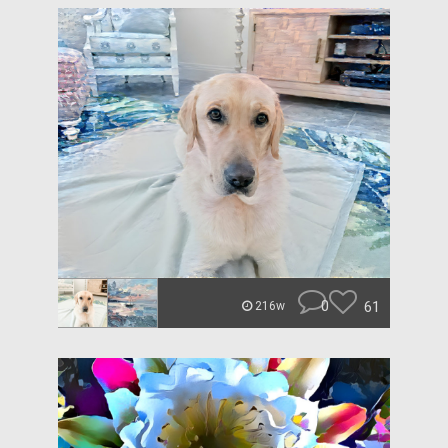
0
61
216w