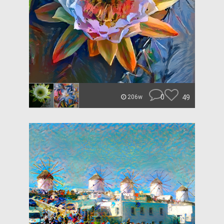
0
49
206w