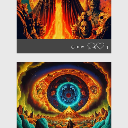
0
1
101w