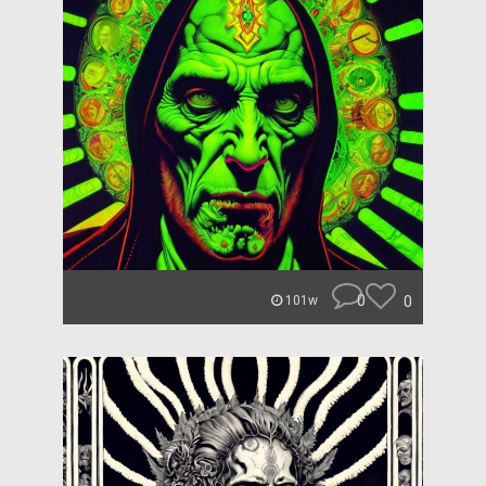
0
0
101w