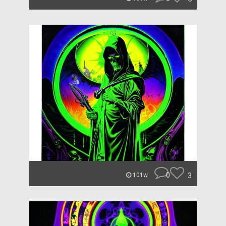
0
3
101w