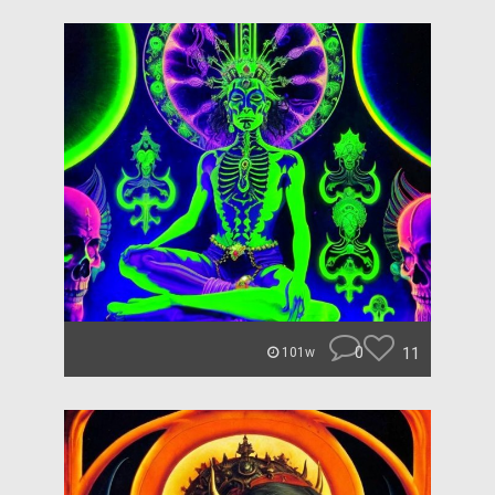
0
11
101w