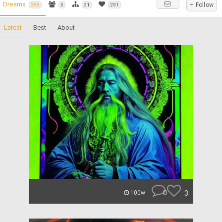
Dreams
+ Follow
358
5
21
291
Latest
Best
About
0
3
100w