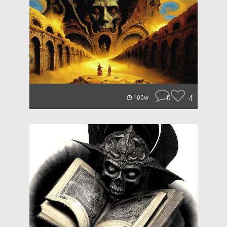
0
4
100w