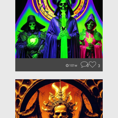
0
3
101w