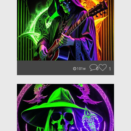
0
1
101w