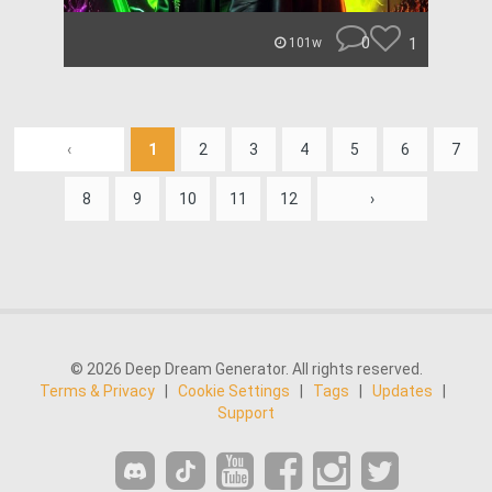
0
1
101w
‹
1
2
3
4
5
6
7
8
9
10
11
12
›
© 2026 Deep Dream Generator. All rights reserved.
Terms & Privacy
|
Cookie Settings
|
Tags
|
Updates
|
Support