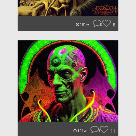
0
8
101w
0
11
101w