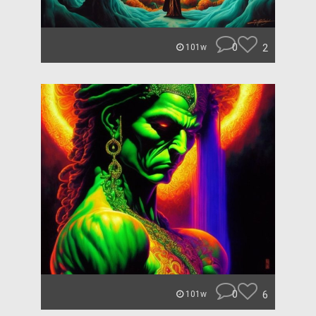
0
2
101w
0
6
101w