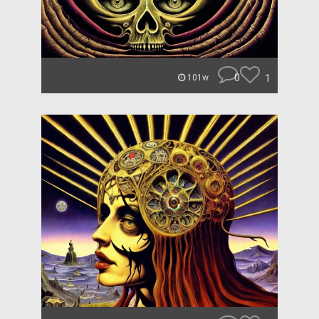
0
1
101w