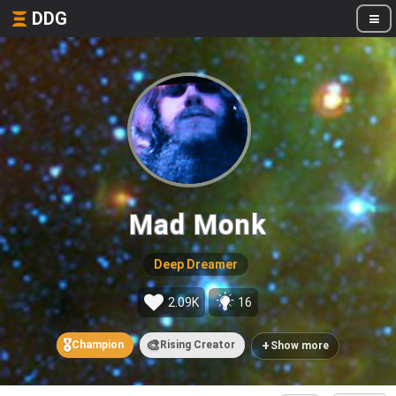
DDG
Mad Monk
Deep Dreamer
2.09K
16
🎖️
🎨
+
Champion
Rising Creator
Show more