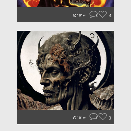
0
4
101w
0
3
101w