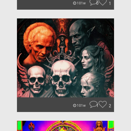
0
1
101w
1
2
101w