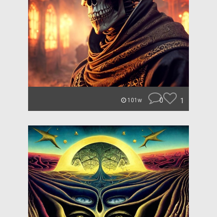
0
1
101w