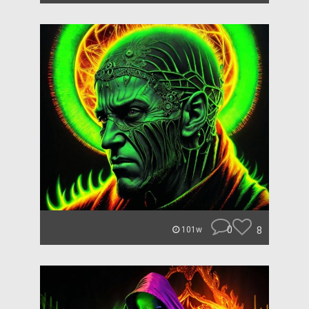
0
8
101w