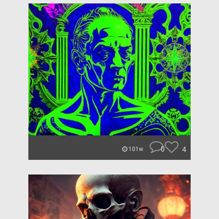
0
4
101w