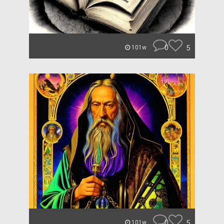
0
5
101w
0
5
101w