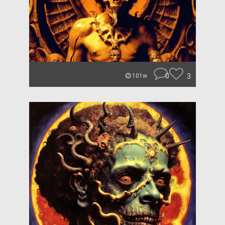
0
3
101w