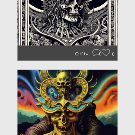
0
0
101w