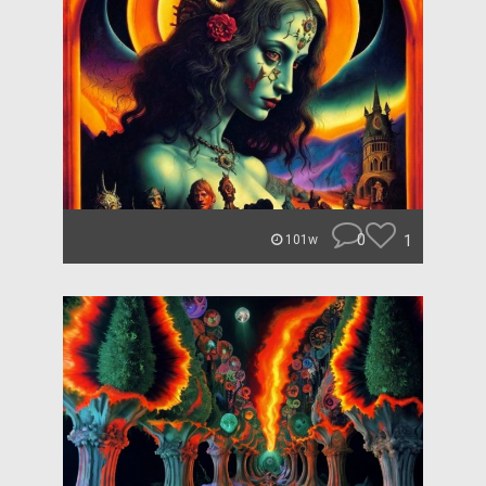
0
1
101w