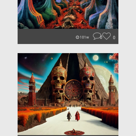
0
0
101w