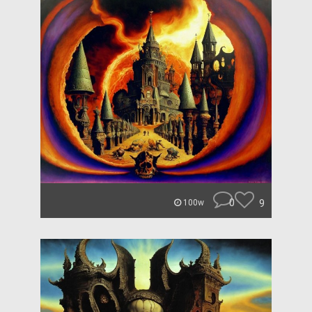
0
9
100w