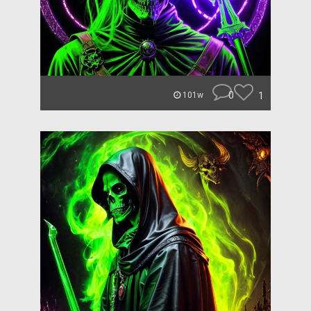
0
1
101w