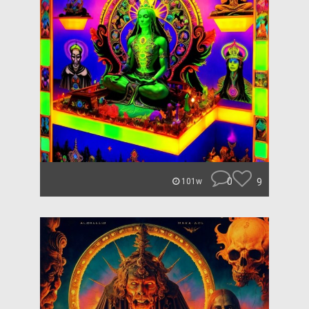
0
9
101w