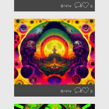
0
0
101w
0
0
101w