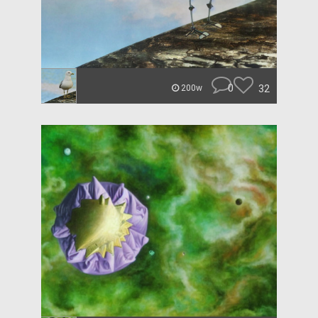
0
32
200w