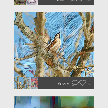
0
69
228w