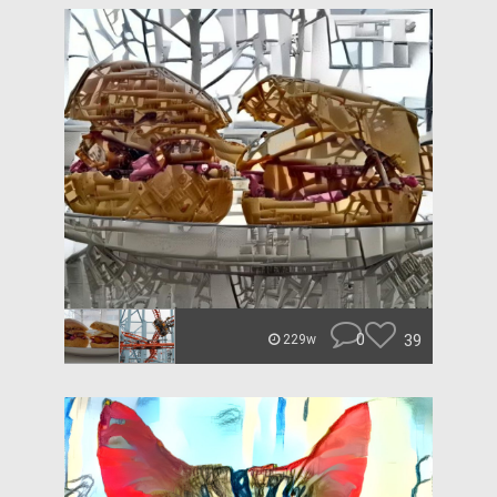
0
39
229w