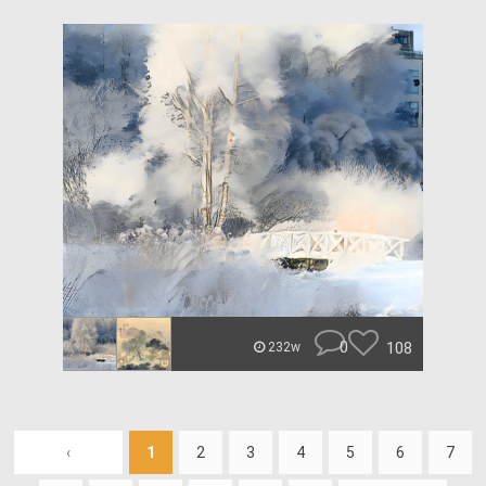
0
108
232w
‹
1
2
3
4
5
6
7