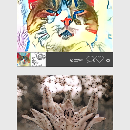
0
83
229w