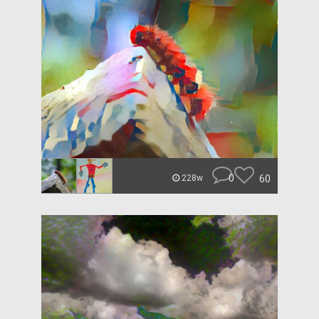
0
60
228w