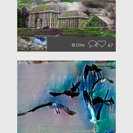
0
67
228w