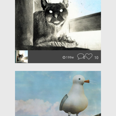
0
10
199w