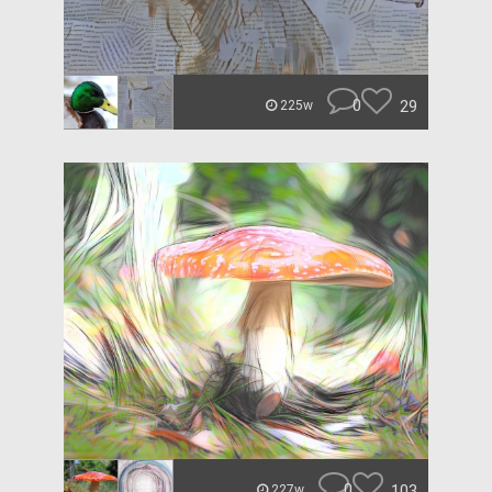
0
29
225w
0
103
227w