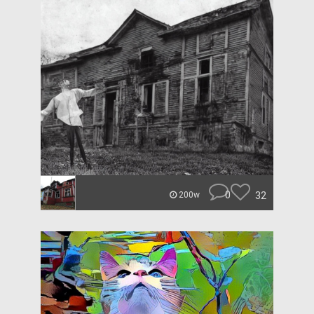
0
32
200w