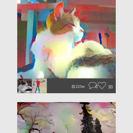
0
30
223w