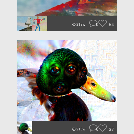
0
64
218w
0
37
218w