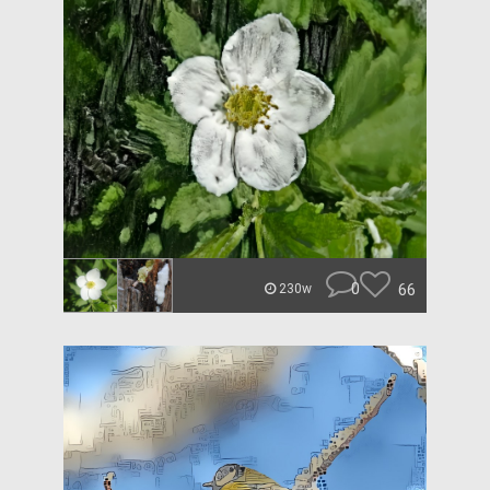
0
66
230w