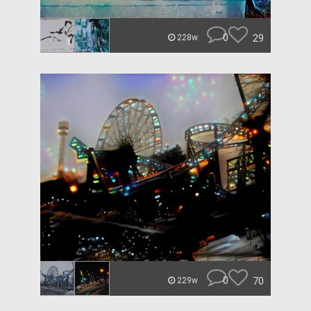
0
29
228w
0
70
229w