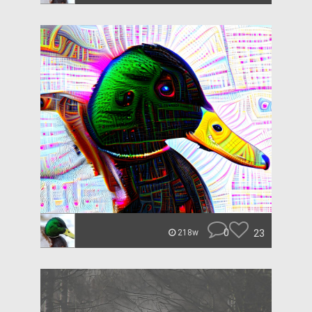
0
23
218w