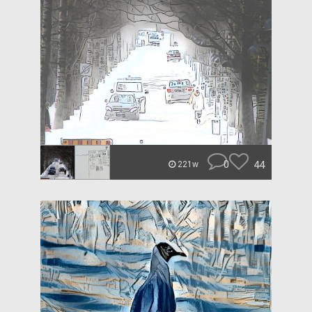
0
44
221w