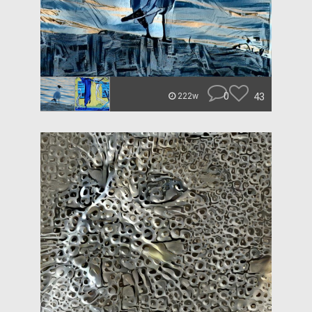
0
43
222w