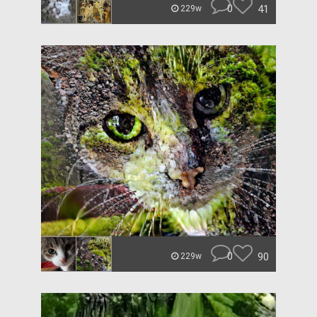
0
41
229w
0
90
229w