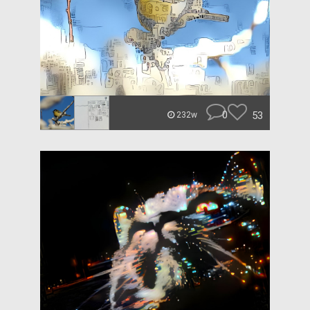
0
53
232w