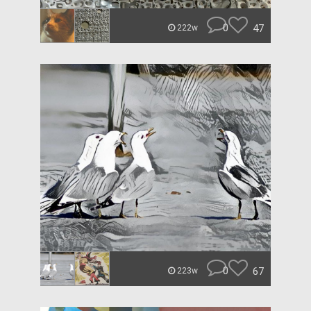
0
47
222w
0
67
223w