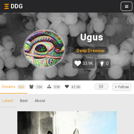
DDG
Ugus
Deep Dreamer
33.9K
0
Dreams
+ Follow
604
124
218
41.3K
Latest
Best
About