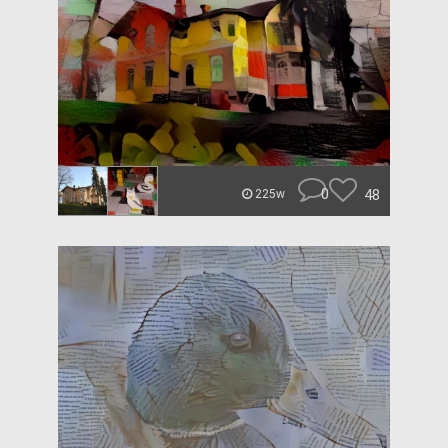
0
48
225w