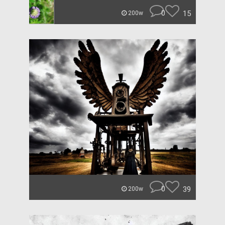
0
15
200w
0
39
200w