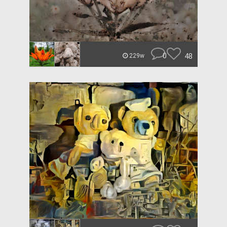
0
48
229w