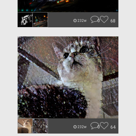
0
68
232w
0
64
232w