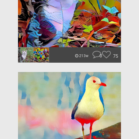
0
75
213w