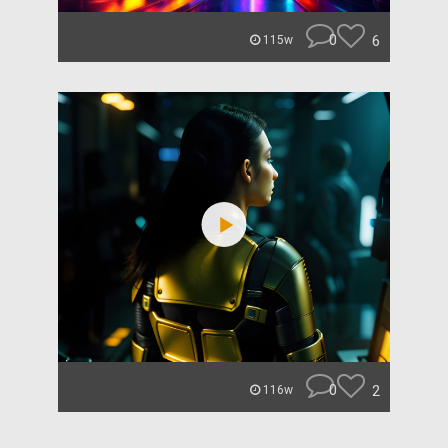
0
6
115w
0
2
116w