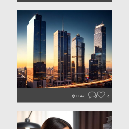
0
4
114w