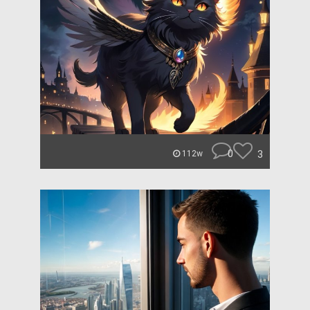
0
3
112w