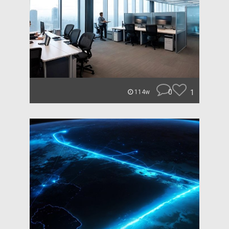
0
1
114w