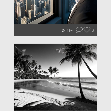
0
3
113w