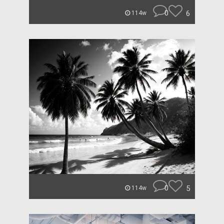
0
6
114w
0
5
114w