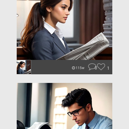
0
1
115w