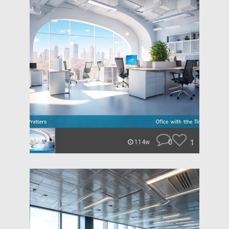
0
1
114w