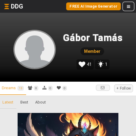
DDG
FREE AI Image Generator
Gábor Tamás
Member
41
1
Dreams
+ Follow
13
0
0
0
Latest
Best
About