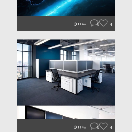
0
4
114w
0
4
114w