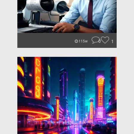
0
1
115w