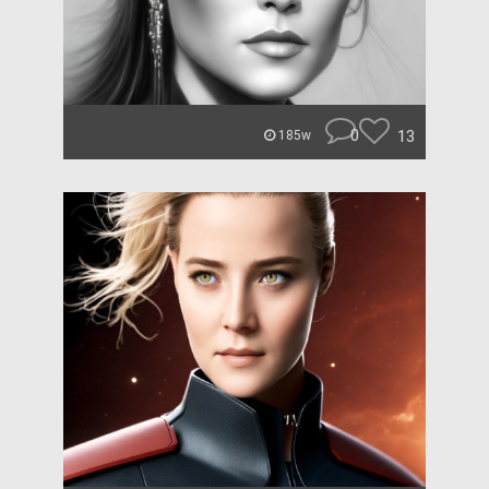
0
13
185w