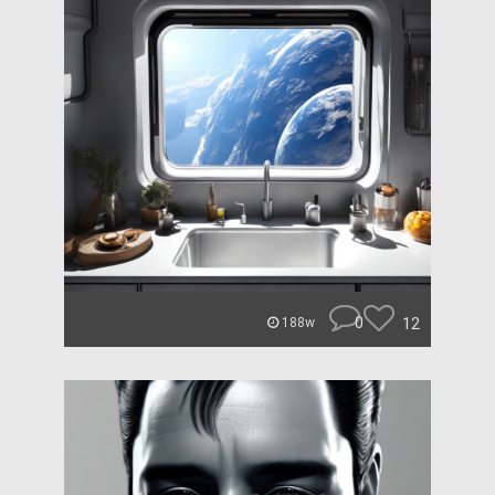
0
12
188w