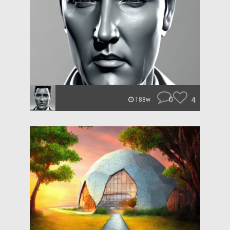
0
4
188w