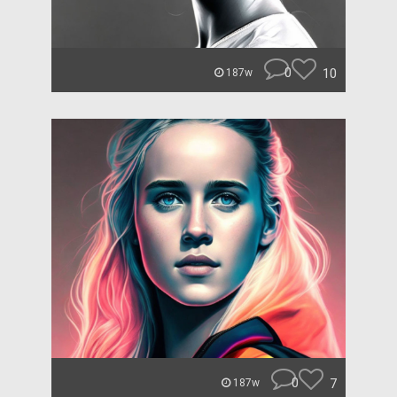
0
10
187w
0
7
187w