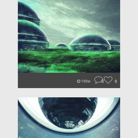
0
9
190w