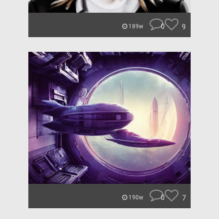
0
9
189w
0
7
190w