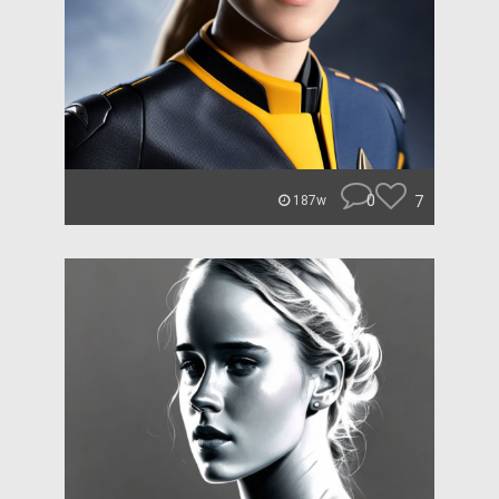
0
7
187w