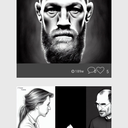
0
5
189w