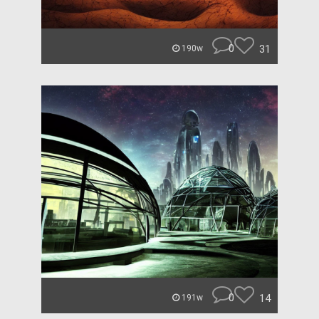
0
31
190w
0
14
191w