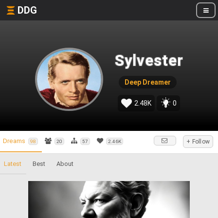
DDG
Sylvester
Deep Dreamer
2.48K
0
Dreams
+ Follow
98
20
57
2.46K
Latest
Best
About