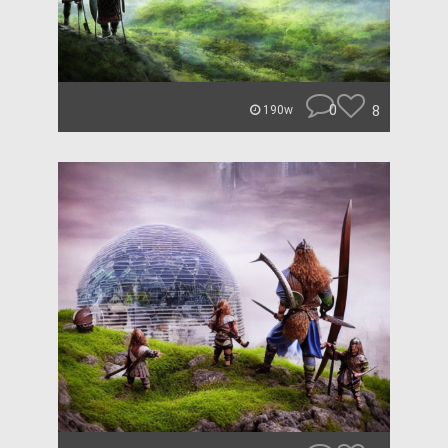
0
8
190w