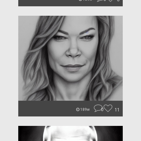
0
11
189w