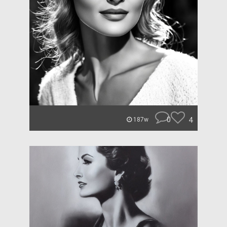
0
4
187w