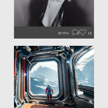
0
13
187w