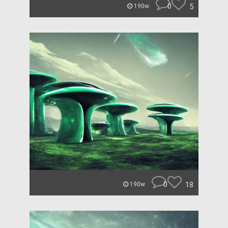
0
5
190w
0
18
190w