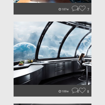
0
7
187w
0
8
188w