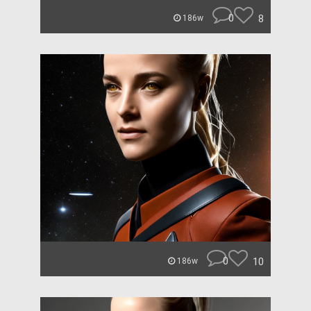
0
8
186w
0
10
186w