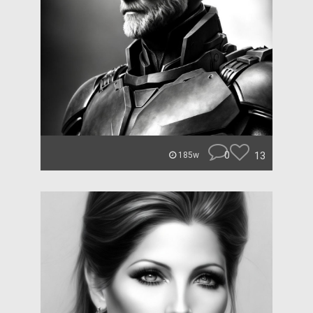
0
13
185w