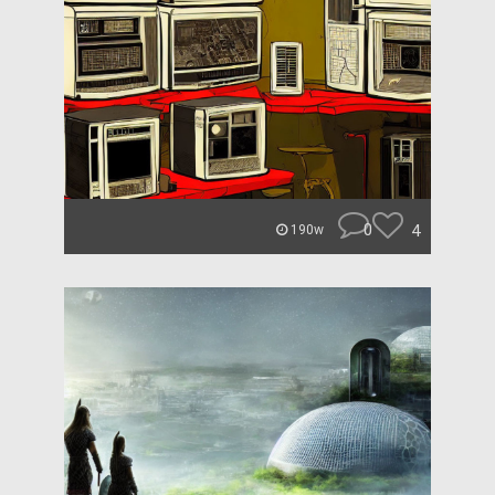
0
4
190w