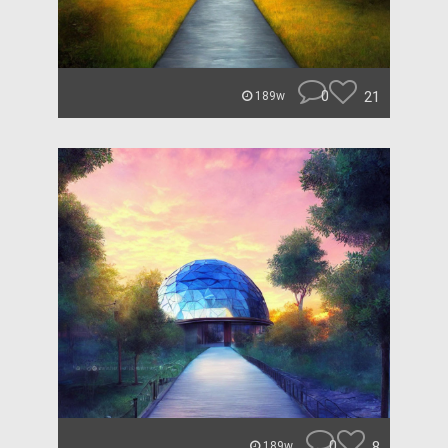
0
21
189w
0
8
189w