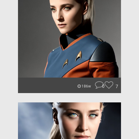
0
7
186w