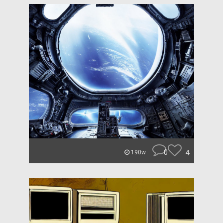
0
4
190w