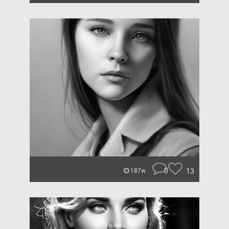
0
13
187w