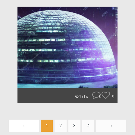
0
9
191w
‹
1
2
3
4
›