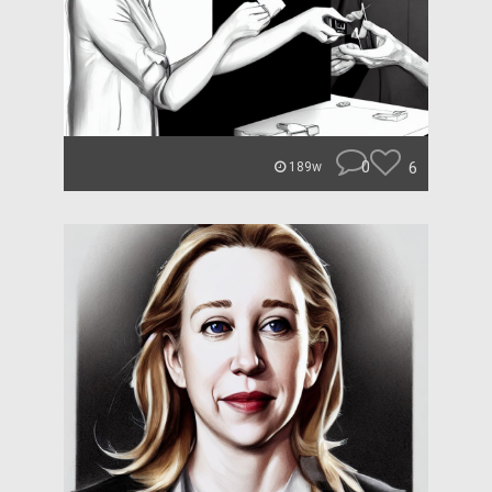
0
6
189w