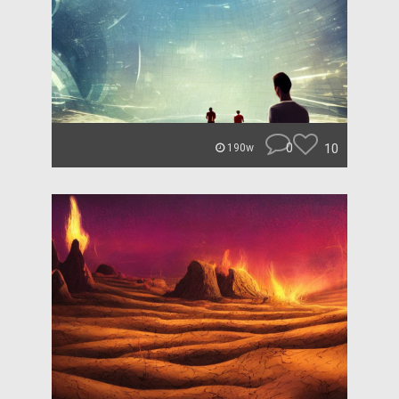
0
10
190w