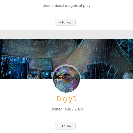
Just a visual magpie at play
+ Follow
DiglyD
Joined: Aug / 2020
+ Follow