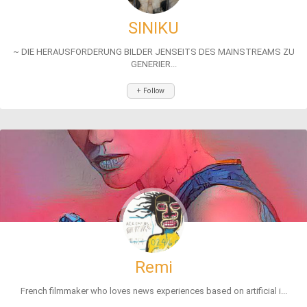
SINIKU
~ DIE HERAUSFORDERUNG BILDER JENSEITS DES MAINSTREAMS ZU
GENERIER...
+ Follow
Remi
French filmmaker who loves news experiences based on artificial i...