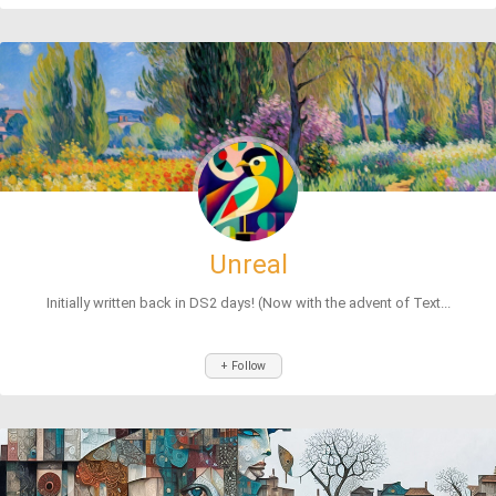
Unreal
Initially written back in DS2 days! (Now with the advent of Text...
+ Follow