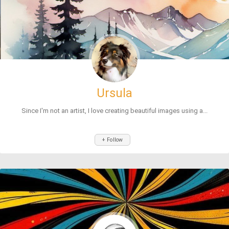
Ursula
Since I'm not an artist, I love creating beautiful images using a...
+ Follow