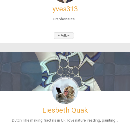
yves313
Graphonaute...
+ Follow
Liesbeth Quak
Dutch; like making fractals in UF; love nature, reading, painting...