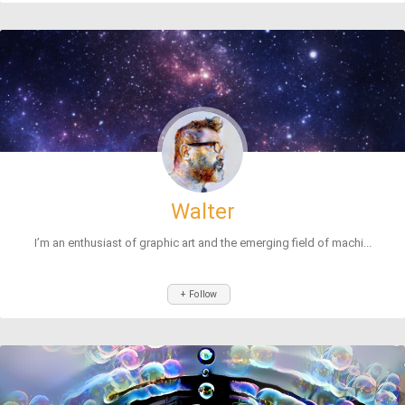
Walter
I’m an enthusiast of graphic art and the emerging field of machi...
+ Follow