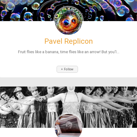
Pavel Replicon
Fruit flies like a banana, time flies like an arrow! But you'l...
+ Follow