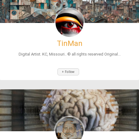
TinMan
Digital Artist. KC, Missouri.. ©️ all rights reserved Original...
+ Follow