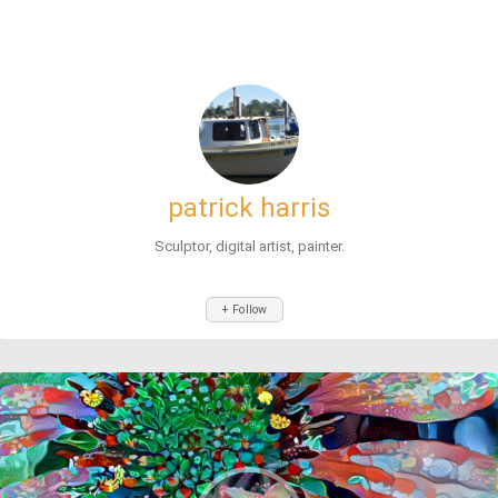
patrick harris
Sculptor, digital artist, painter.
+ Follow