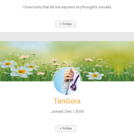
I love tools that let me express my thoughts visually.
+ Follow
TanGora
Joined: Dec / 2018
+ Follow