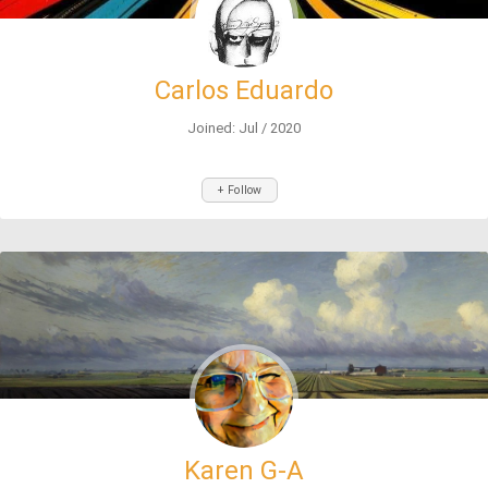
Carlos Eduardo
Joined: Jul / 2020
+ Follow
Karen G-A