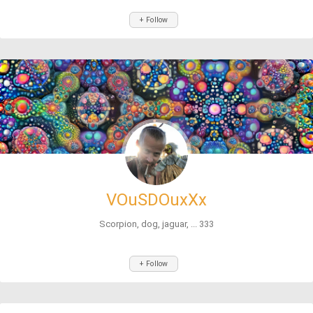
+ Follow
VOuSDOuxXx
Scorpion, dog, jaguar, ... 333
+ Follow