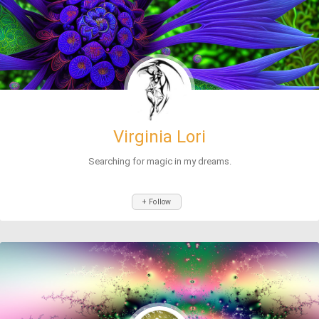
Virginia Lori
Searching for magic in my dreams.
+ Follow