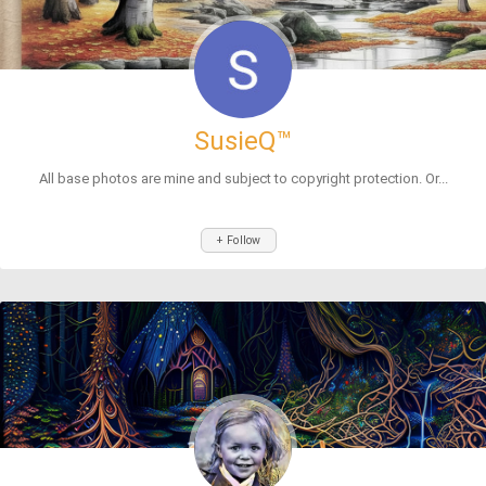
SusieQ™
All base photos are mine and subject to copyright protection. Or...
+ Follow