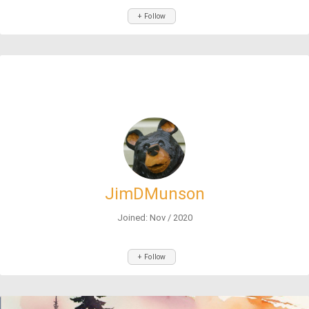
+ Follow
JimDMunson
Joined: Nov / 2020
+ Follow