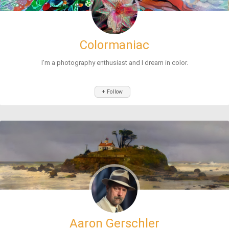
Colormaniac
I'm a photography enthusiast and I dream in color.
+ Follow
Aaron Gerschler