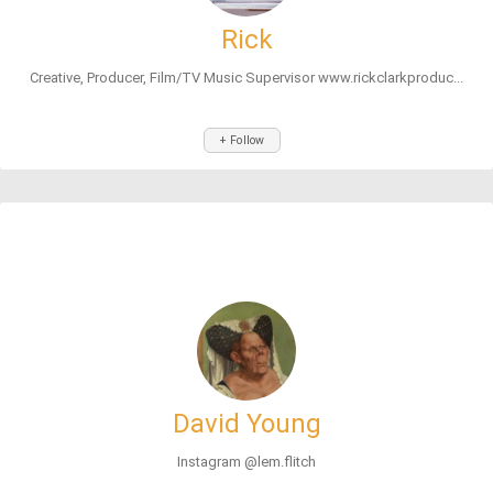
Rick
Creative, Producer, Film/TV Music Supervisor www.rickclarkproduc...
+ Follow
David Young
Instagram @lem.flitch