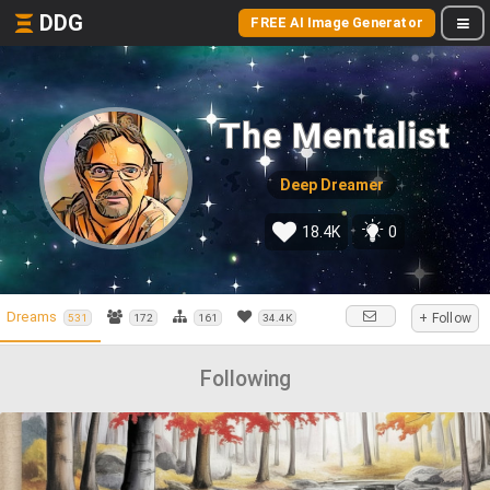
DDG
FREE AI Image Generator
The Mentalist
Deep Dreamer
18.4K
0
Dreams
+ Follow
531
172
161
34.4K
Following