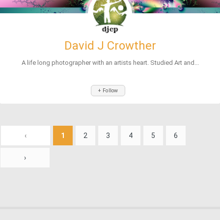
David J Crowther
A life long photographer with an artists heart. Studied Art and...
+ Follow
‹
1
2
3
4
5
6
›