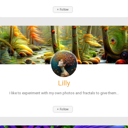
+ Follow
Lilly
I like to experiment with my own photos and fractals to give them...
+ Follow