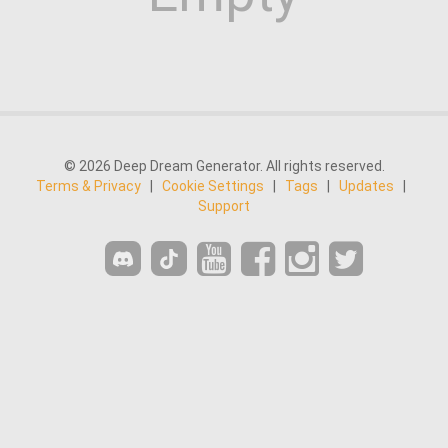
© 2026 Deep Dream Generator. All rights reserved.
Terms & Privacy
|
Cookie Settings
|
Tags
|
Updates
|
Support