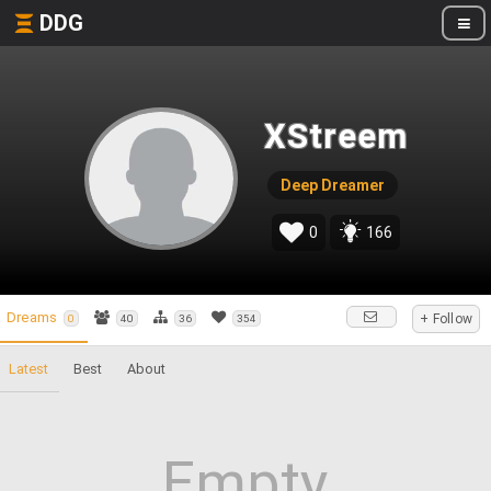
DDG
XStreem
Deep Dreamer
0
166
Dreams
+ Follow
0
40
36
354
Latest
Best
About
Empty