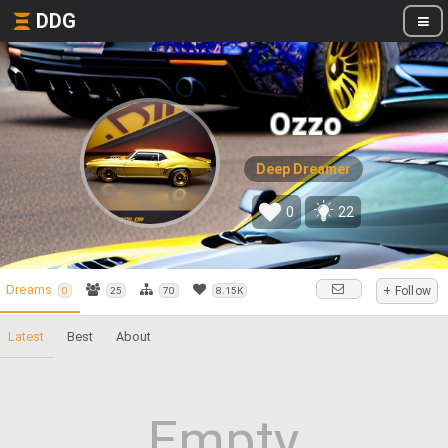
DDG
Ozzo
Deep Dreamer
0
22
Dreams
+ Follow
0
25
70
8.15K
Latest
Best
About
Empty