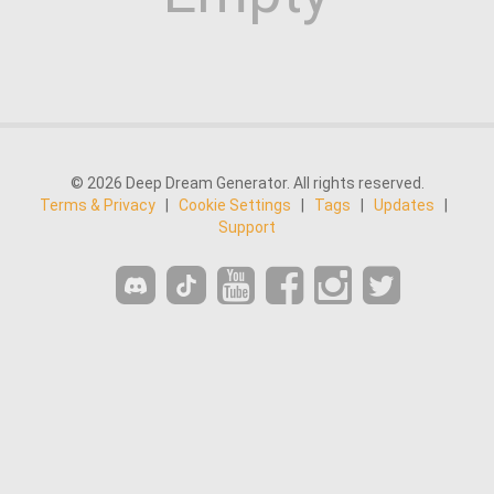
© 2026 Deep Dream Generator. All rights reserved.
Terms & Privacy
|
Cookie Settings
|
Tags
|
Updates
|
Support