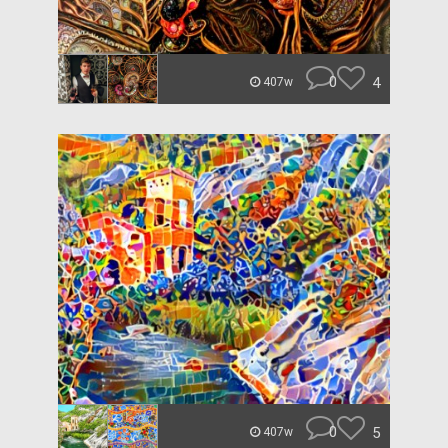
0
4
407w
0
5
407w