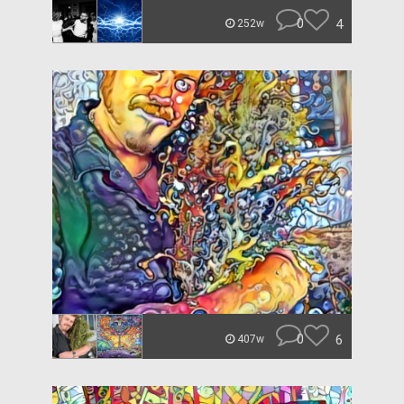
0
4
252w
0
6
407w