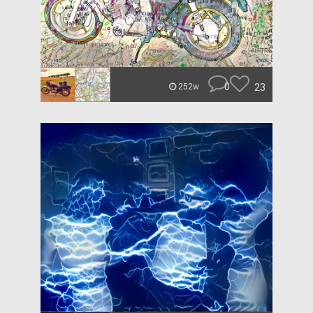
0
23
252w