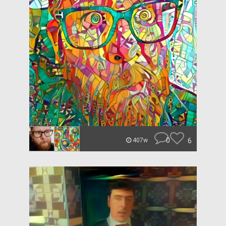
0
6
407w