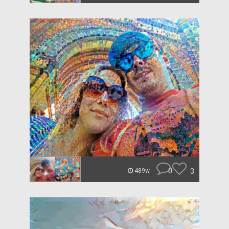
0
3
489w