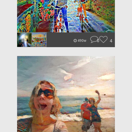
0
4
490w