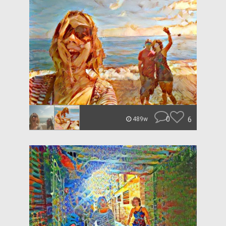
0
6
489w