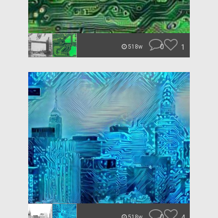
0
1
518w
0
4
518w