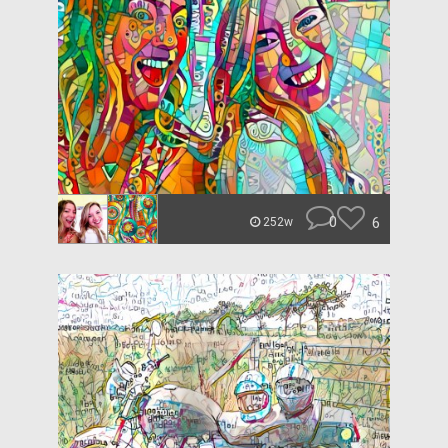
0
6
252w