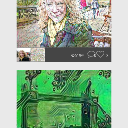
0
3
518w