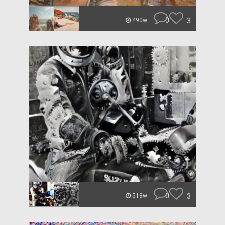
0
3
490w
0
3
518w