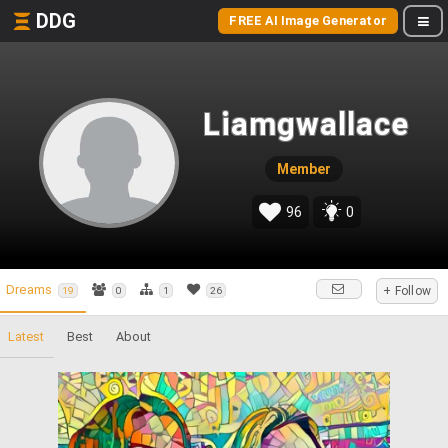
DDG
FREE AI Image Generator
Liamgwallace
Member
96
0
Dreams
+ Follow
19
0
1
26
Latest
Best
About