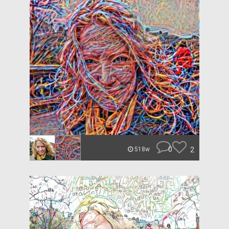
0
2
518w