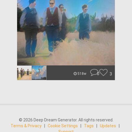
0
3
518w
© 2026 Deep Dream Generator. All rights reserved.
Terms & Privacy
|
Cookie Settings
|
Tags
|
Updates
|
Support