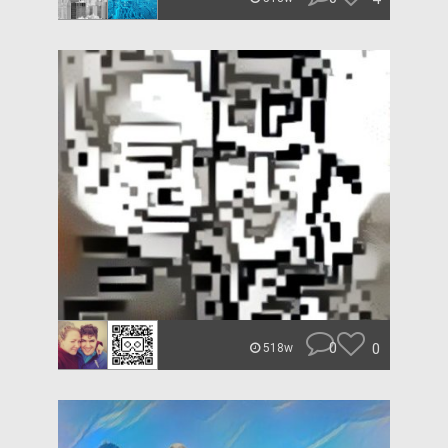
0
0
518w