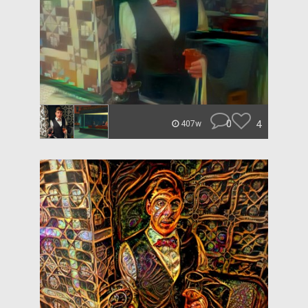
0
4
407w