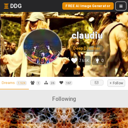
DDG
FREE AI Image Generator
claudiu
Deep Dreamer
7.65K
0
Dreams
+ Follow
1.52K
1
26
167
Following