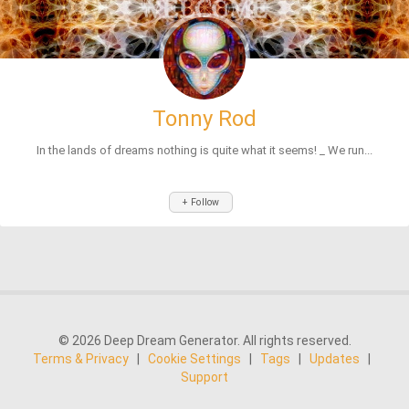
Tonny Rod
In the lands of dreams nothing is quite what it seems! _ We run...
+ Follow
© 2026 Deep Dream Generator. All rights reserved.
Terms & Privacy
|
Cookie Settings
|
Tags
|
Updates
|
Support