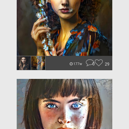
0
29
177w