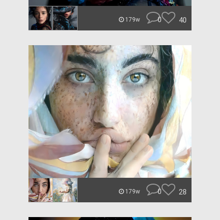
0
40
179w
0
28
179w