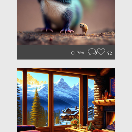
0
92
178w