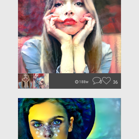
0
36
188w