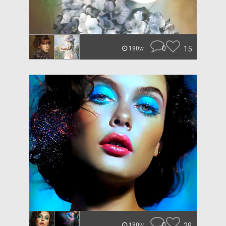
0
15
180w
0
29
180w