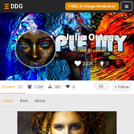
DDG
FREE AI Image Generator
Julia Ortega
Deep Dreamer
2.02K
0
Dreams
+ Follow
39
1.15K
287
4
Latest
Best
About