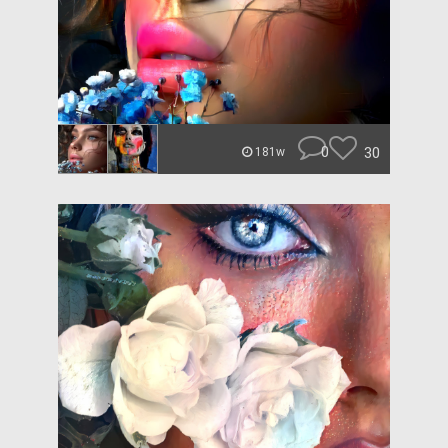
0
30
181w