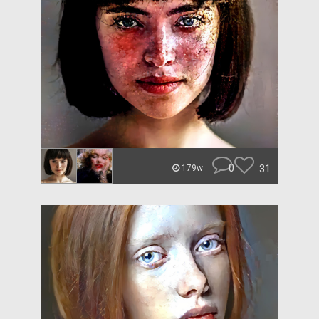
0
31
179w