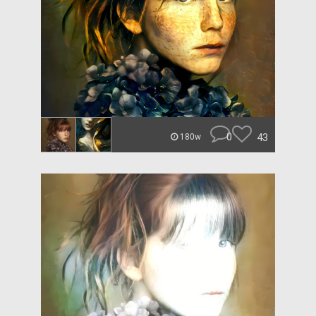
0
43
180w