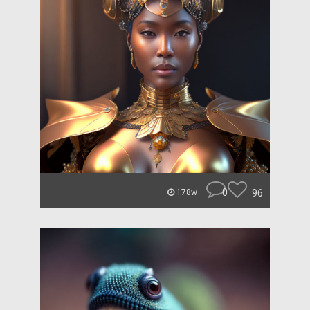
0
96
178w