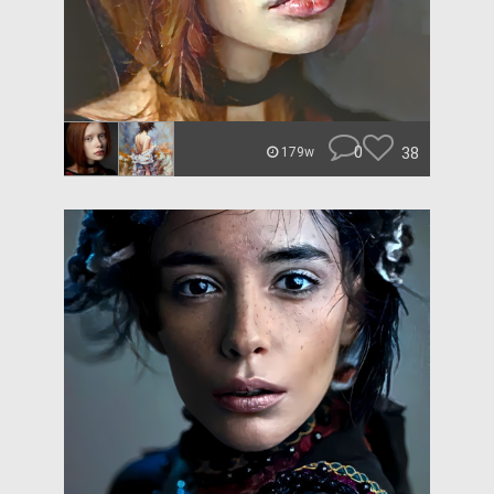
0
38
179w