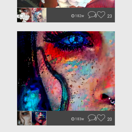
0
23
182w
0
20
183w