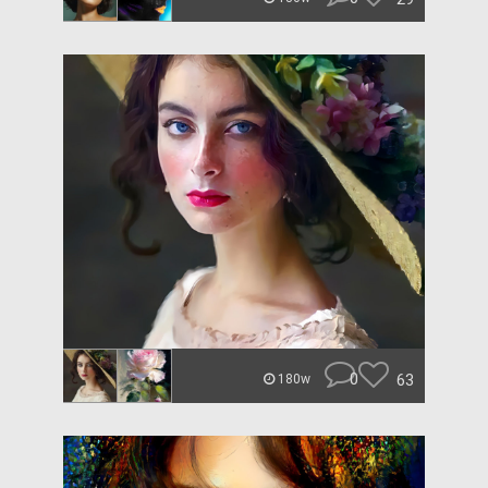
0
63
180w