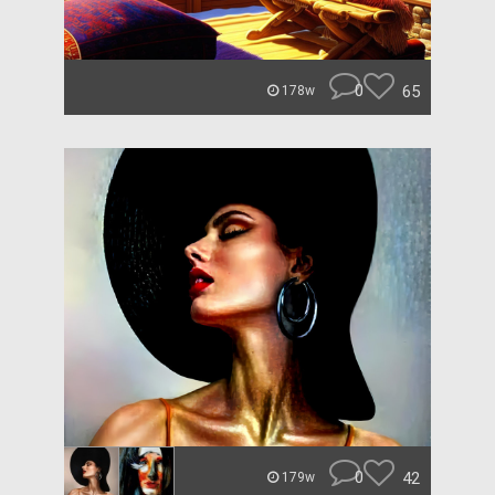
0
65
178w
0
42
179w