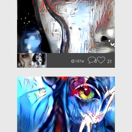
0
21
187w