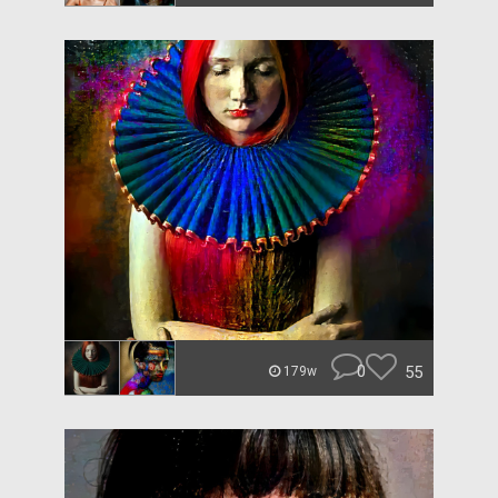
0
55
179w