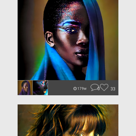
0
33
179w