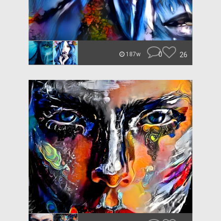
0
26
187w