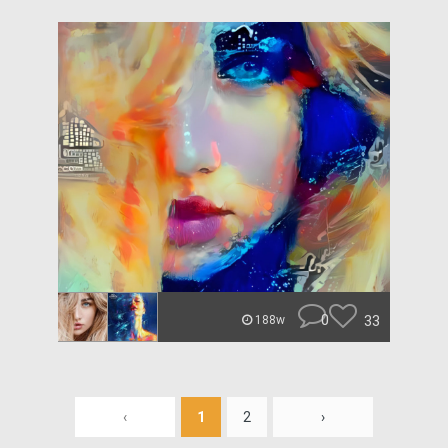
0
33
188w
‹
1
2
›