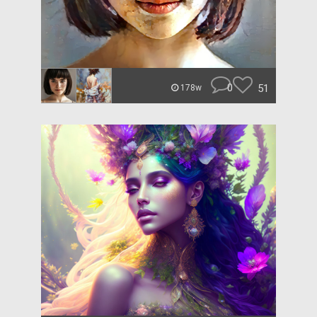
0
51
178w