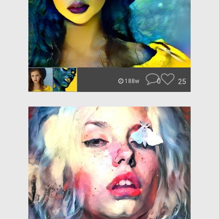
0
25
188w