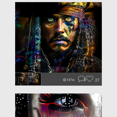
0
27
187w