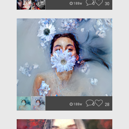
0
30
188w
0
28
188w