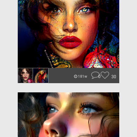
0
30
181w