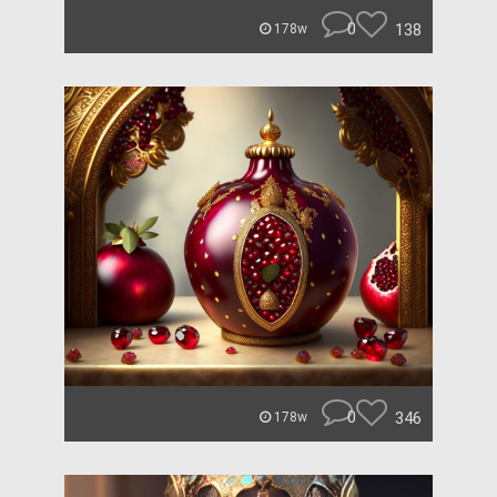
0
138
178w
0
346
178w