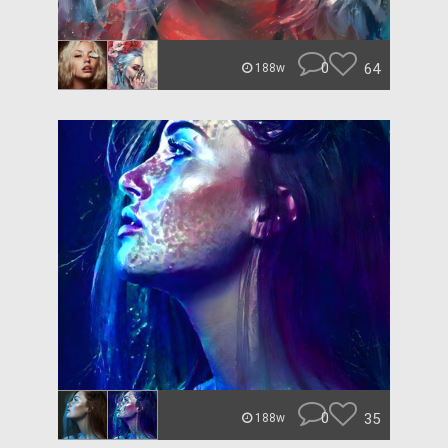
0
64
188w
0
35
188w