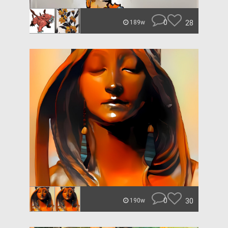
0
28
189w
0
30
190w