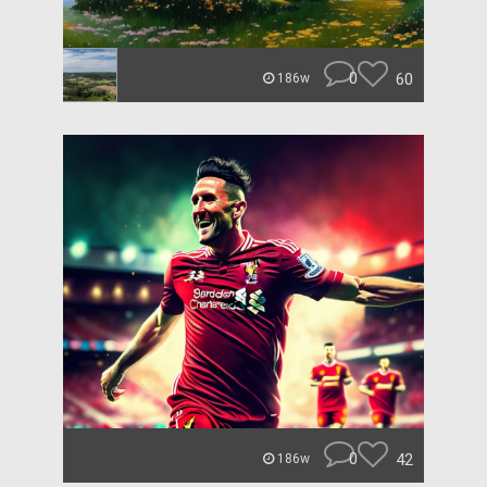
0
60
186w
0
42
186w