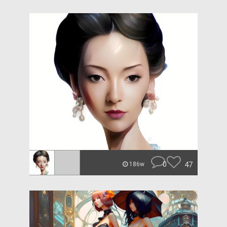
0
47
186w