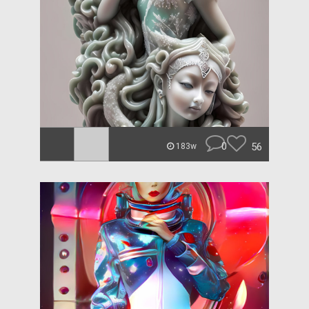
0
56
183w