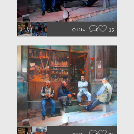
0
35
191w