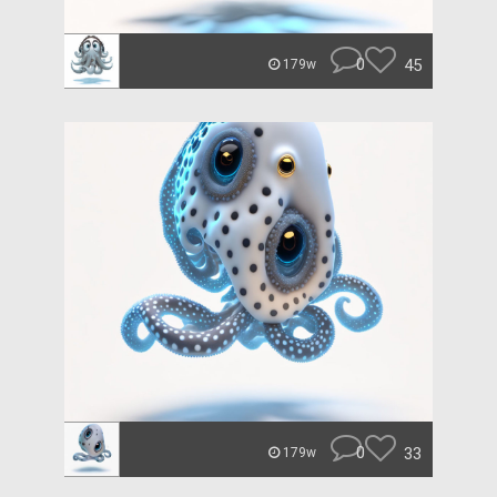
0
45
179w
0
33
179w