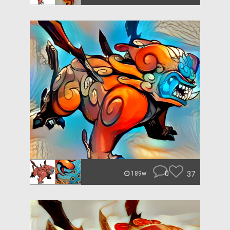
0
37
189w