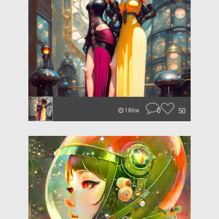
0
50
186w