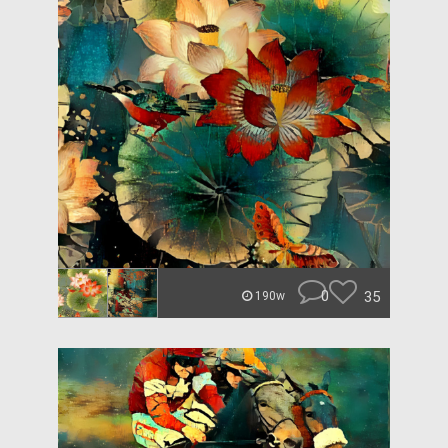
0
35
190w