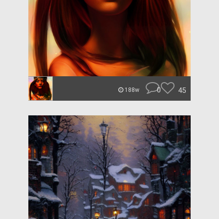
0
45
188w