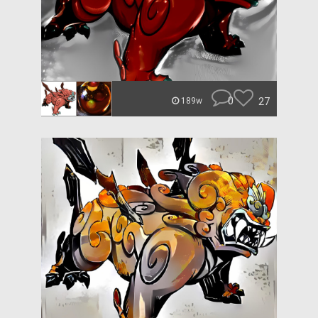
0
27
189w