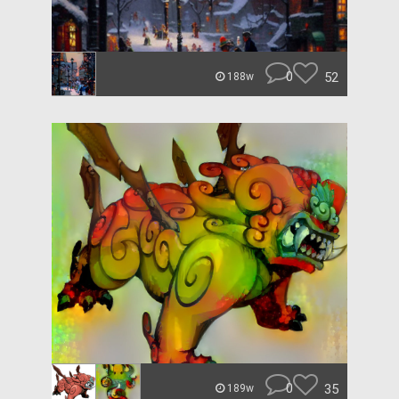
0
52
188w
0
35
189w