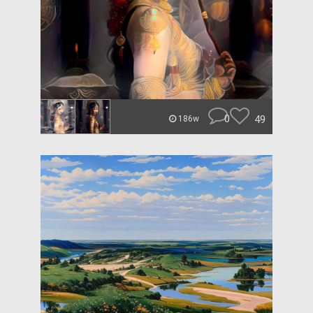
0
49
186w