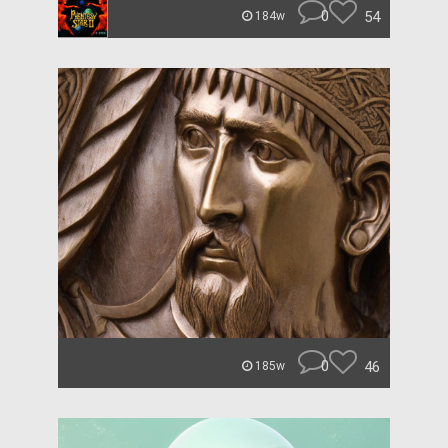
0
54
184w
0
46
185w