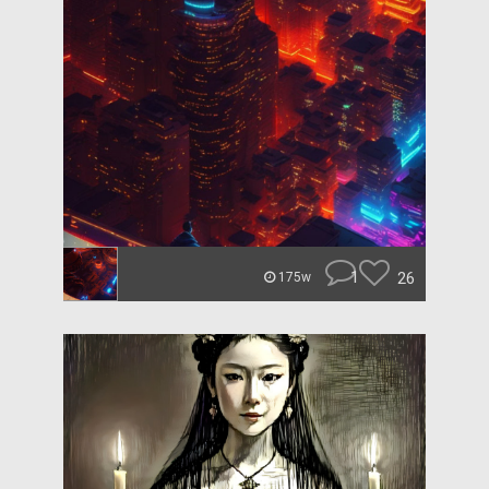
1
26
175w