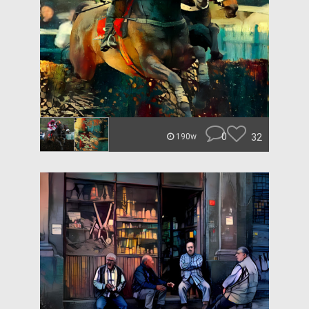
0
32
190w