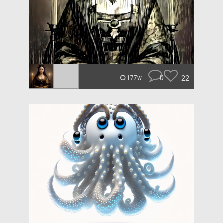
0
22
177w