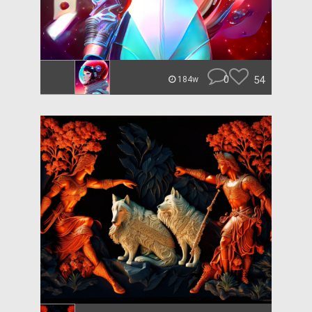
0
54
184w