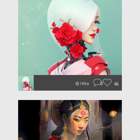
0
46
185w