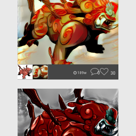
0
30
189w