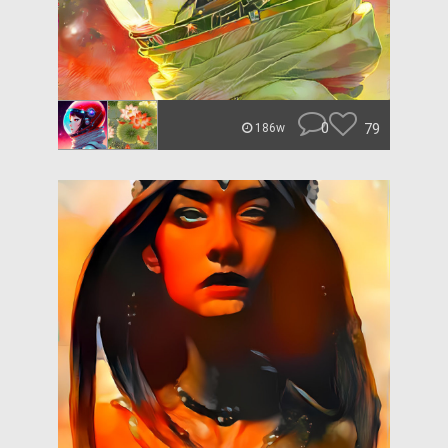
0
79
186w