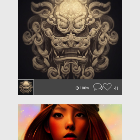
0
41
188w