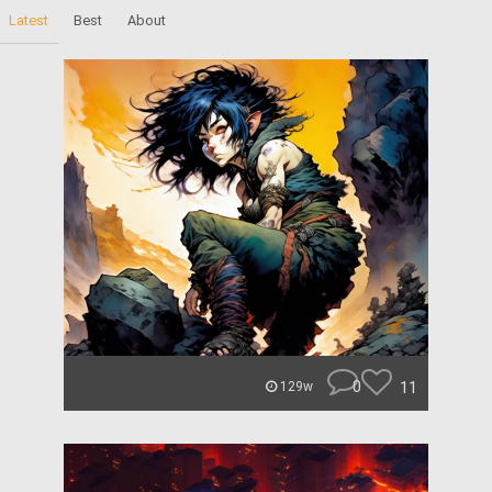
Latest
Best
About
0
11
129w