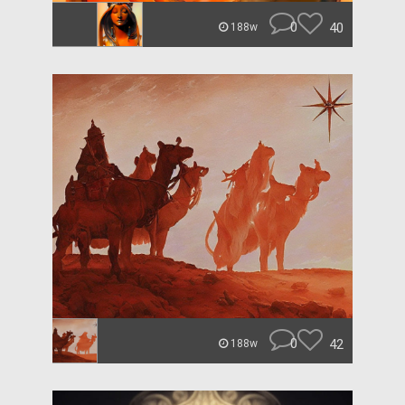
0
40
188w
0
42
188w