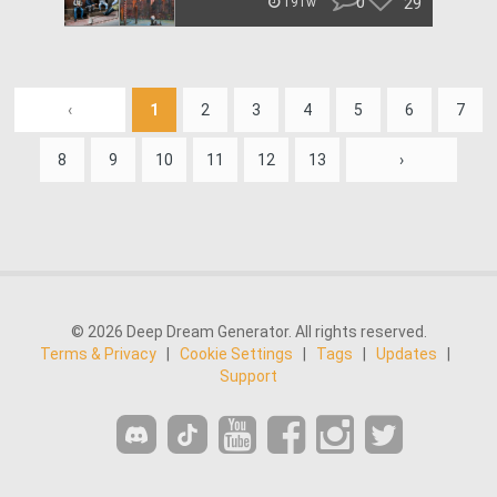
0
29
191w
‹
1
2
3
4
5
6
7
8
9
10
11
12
13
›
© 2026 Deep Dream Generator. All rights reserved.
Terms & Privacy
|
Cookie Settings
|
Tags
|
Updates
|
Support