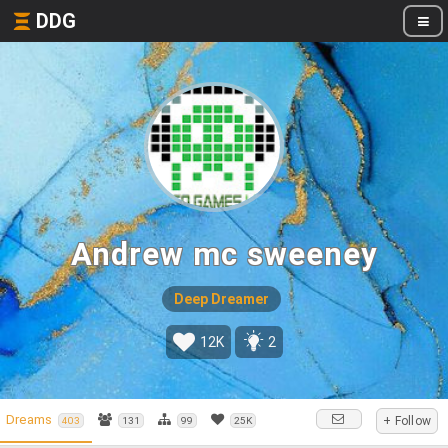
DDG
Andrew mc sweeney
Deep Dreamer
12K
2
Dreams
+ Follow
403
131
99
25K