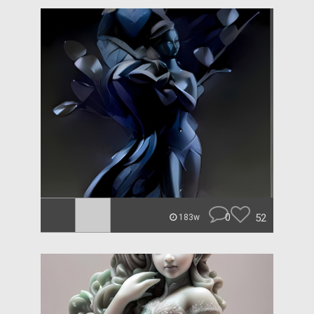
0
52
183w