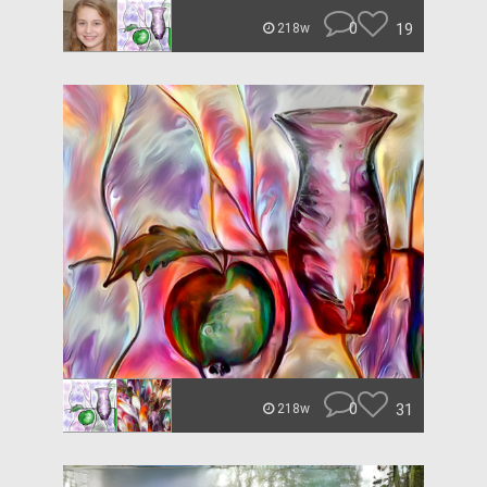
0
19
218w
0
31
218w