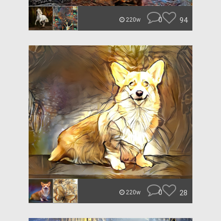
0
94
220w
0
28
220w