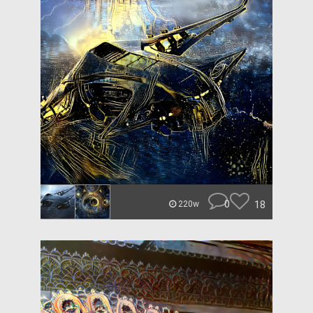
0
18
220w