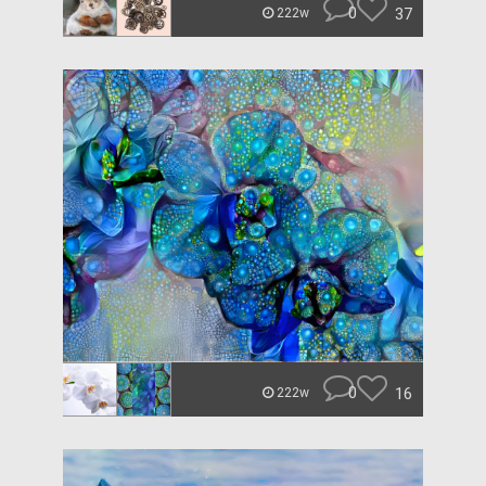
0
37
222w
0
16
222w