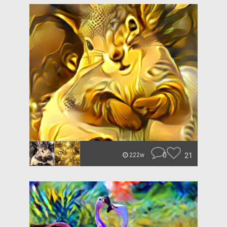
0
21
222w