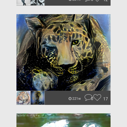
0
17
221w