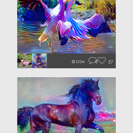
0
37
222w