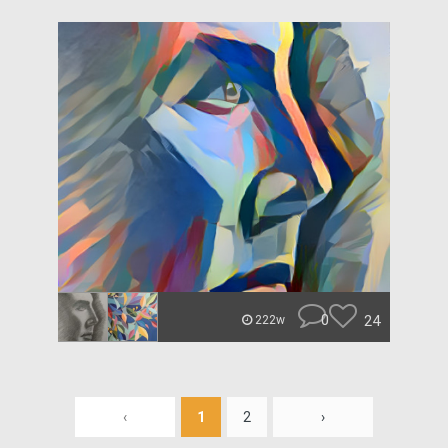
0
24
222w
‹
1
2
›