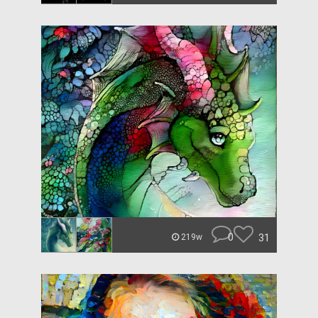
0
31
219w