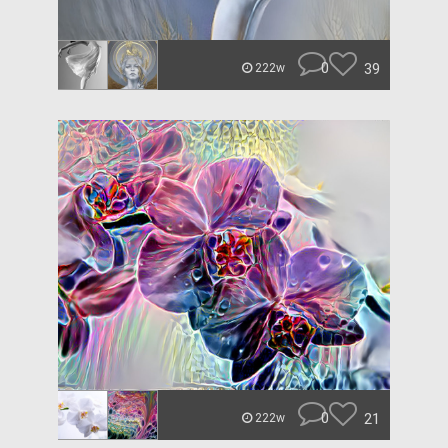
0
39
222w
0
21
222w