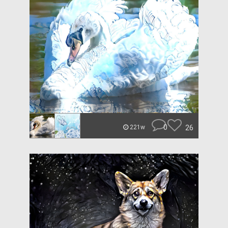
0
26
221w