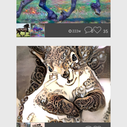
0
35
222w