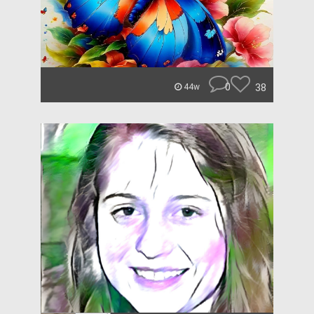
0
38
44w