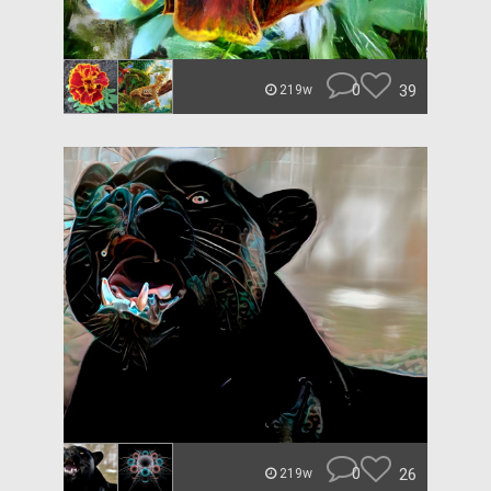
0
39
219w
0
26
219w