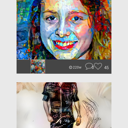
0
45
220w