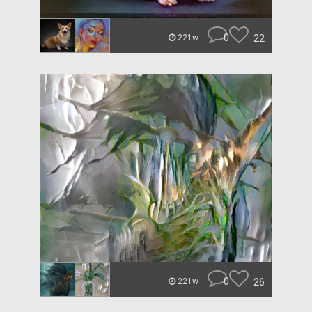
0
22
221w
0
26
221w