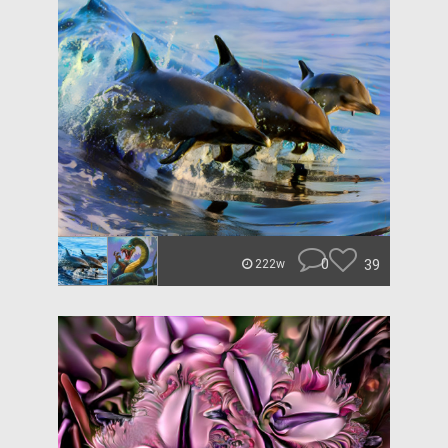
0
39
222w