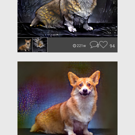
0
94
221w