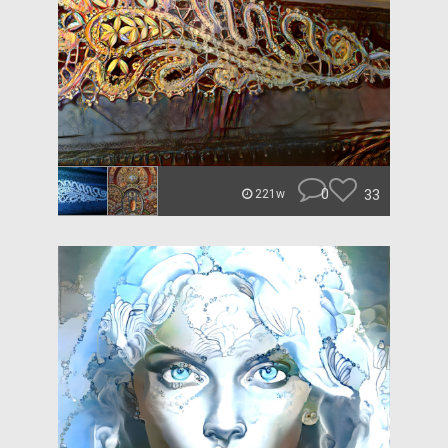
0
33
221w