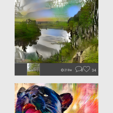
0
34
218w