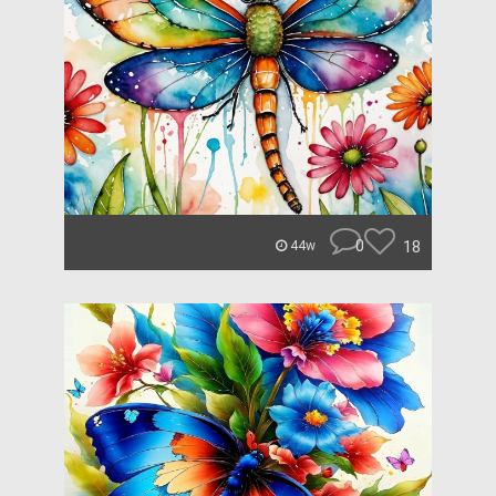
0
18
44w