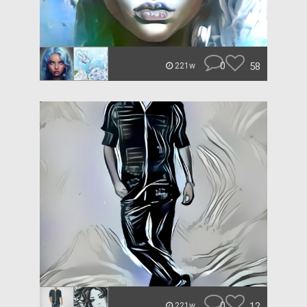
0
58
221w
0
12
221w