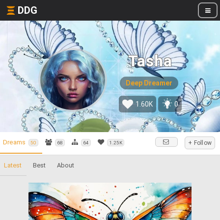
DDG
Tasha
Deep Dreamer
1.60K
0
Dreams
+ Follow
50
68
64
1.25K
Latest
Best
About