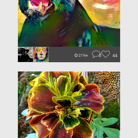
0
44
219w