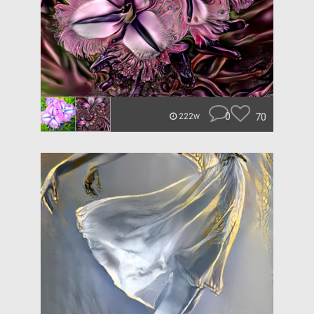
0
70
222w