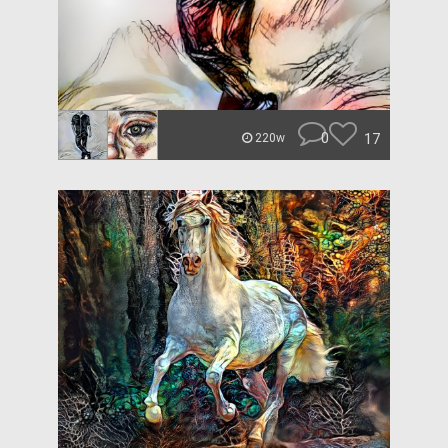
0
17
220w