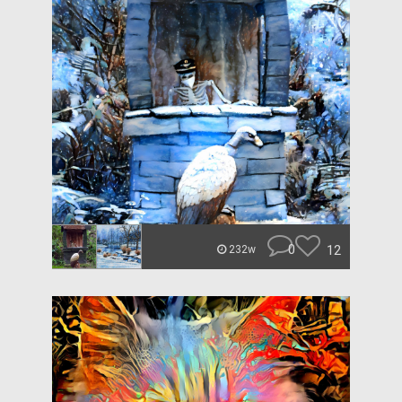
0
12
232w