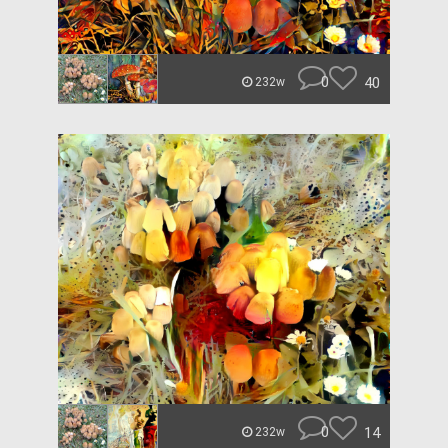
0
40
232w
0
14
232w