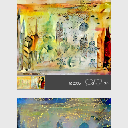
0
20
233w