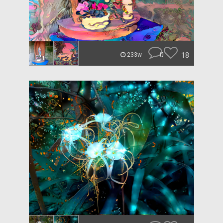
0
18
233w