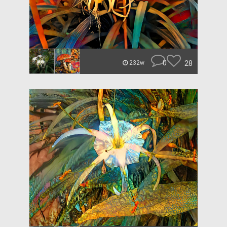
0
28
232w