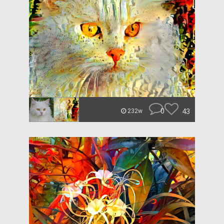
0
43
232w