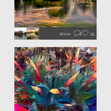
0
33
232w