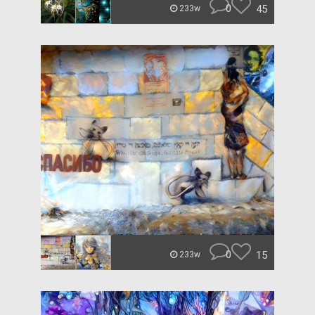
0
45
233w
0
15
233w