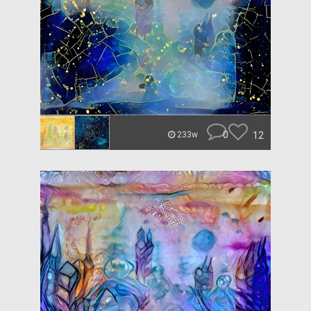
0
12
233w