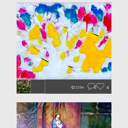
0
4
233w