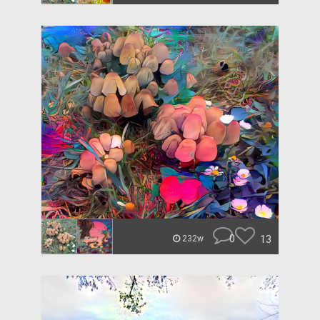
0
13
232w