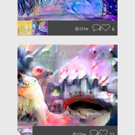
0
6
233w
0
11
233w