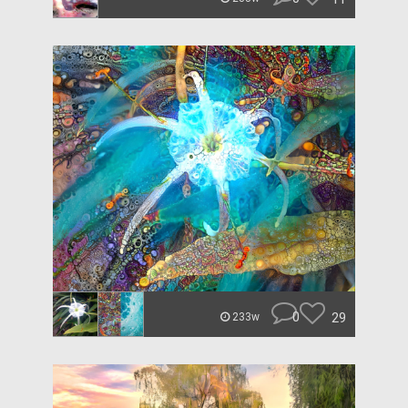
0
29
233w