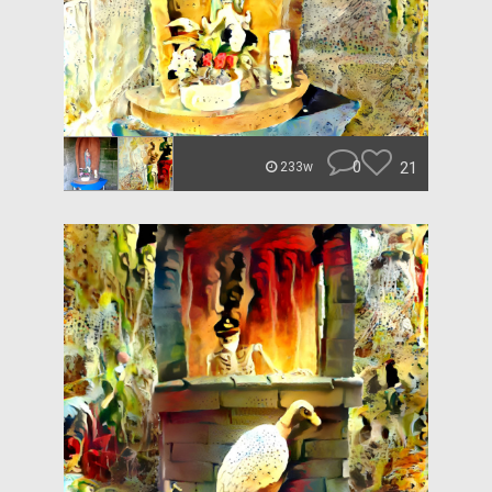
0
21
233w