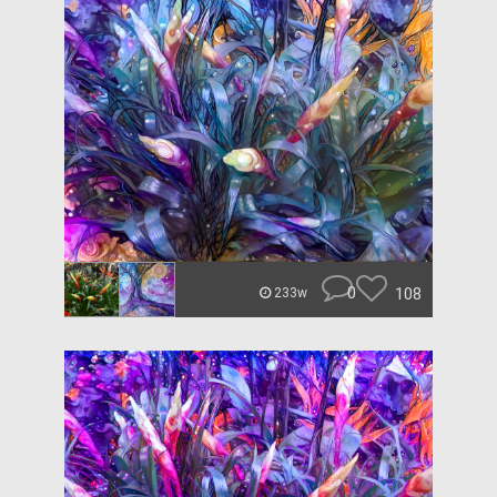
0
108
233w