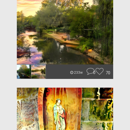
0
70
233w