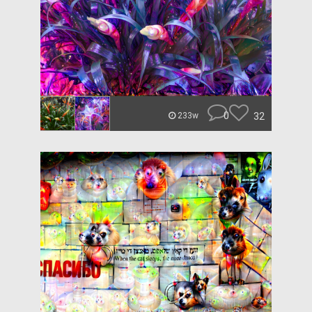
0
32
233w