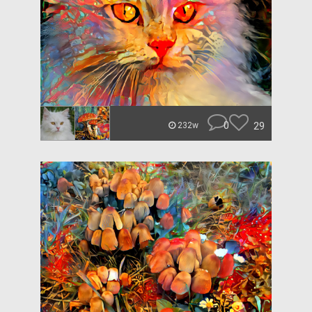
0
29
232w