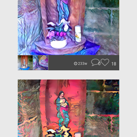
0
18
233w