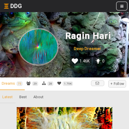
DDG
Ragin Hari
Deep Dreamer
1.46K
0
Dreams
+ Follow
75
29
28
1.79K
Latest
Best
About