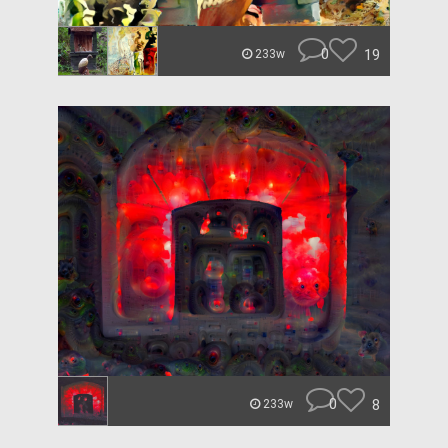
0
19
233w
0
8
233w