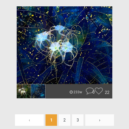
0
22
233w
‹
1
2
3
›