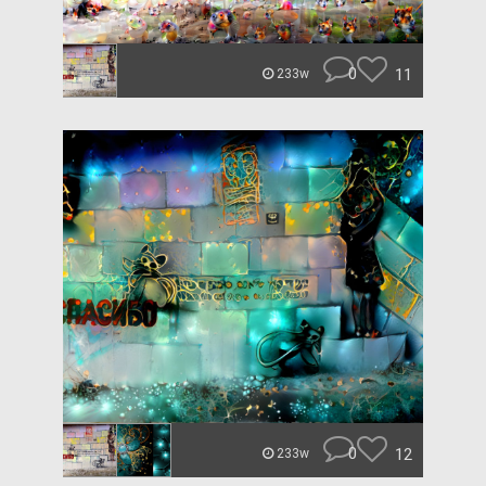
0
11
233w
0
12
233w