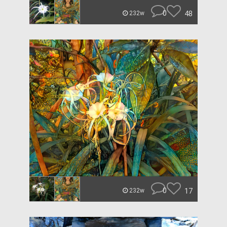
0
48
232w
0
17
232w