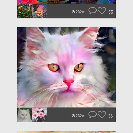
0
55
232w
0
36
232w