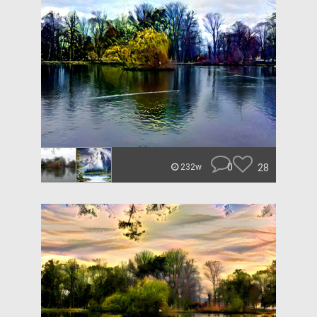
0
28
232w