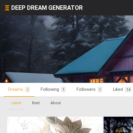
DEEP DREAM GENERATOR
Dreams
Following
Followers
Liked
4
1
1
14
Latest
Best
About