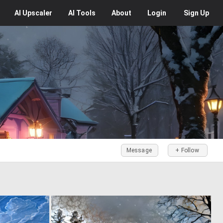
AI
Upscaler
AI
Tools
About
Login
Sign Up
Message
+ Follow