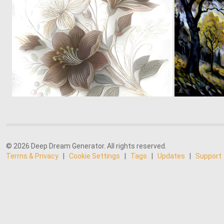
0
11
© 2026 Deep Dream Generator. All rights reserved.
Terms & Privacy
|
Cookie Settings
|
Tags
|
Updates
|
Support