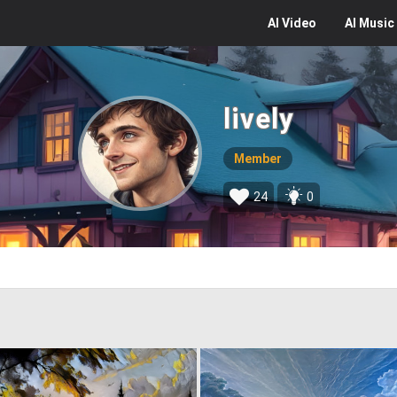
AI
Video
AI
Music
lively
Member
24
0