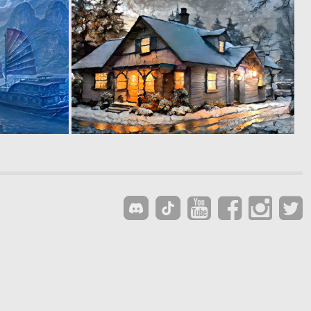
0
0
4
3