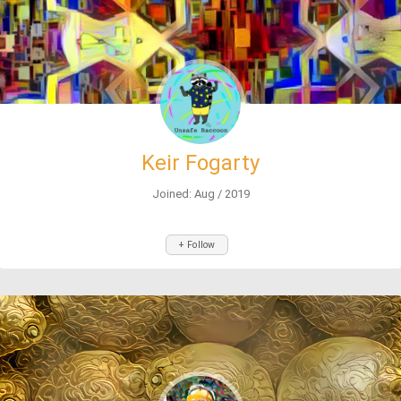
Keir Fogarty
Joined: Aug / 2019
+ Follow