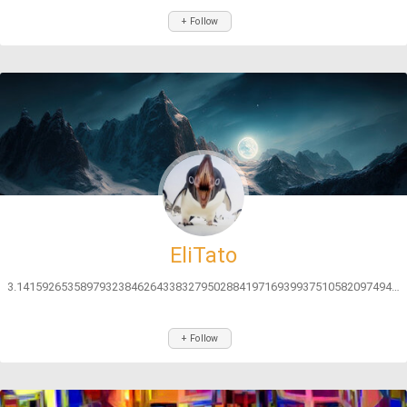
+ Follow
EliTato
3.141592653589793238462643383279502884197169399375105820974944592...
+ Follow