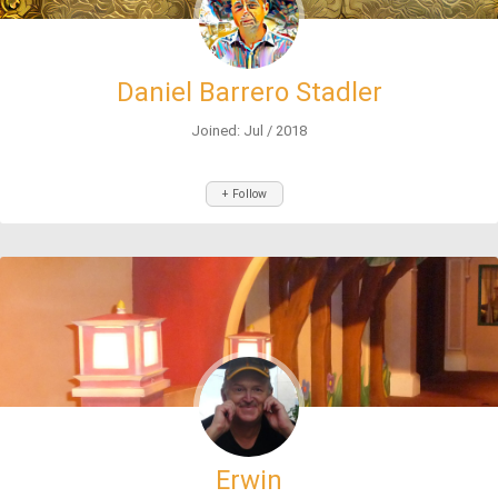
Daniel Barrero Stadler
Joined: Jul / 2018
+ Follow
Erwin