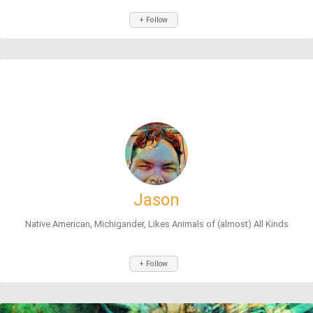
+ Follow
Jason
Native American, Michigander, Likes Animals of (almost) All Kinds
+ Follow