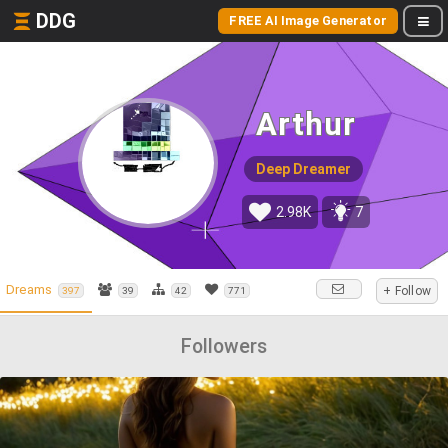
DDG
FREE AI Image Generator
Arthur
Deep Dreamer
2.98K
7
Dreams
+ Follow
397
39
42
771
Followers