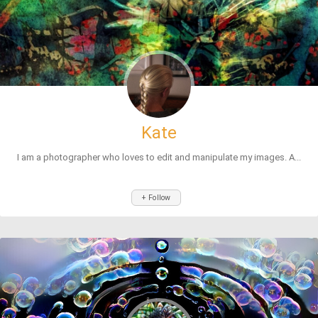
Kate
I am a photographer who loves to edit and manipulate my images. A...
+ Follow