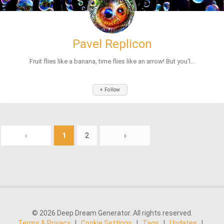
Pavel Replicon
Fruit flies like a banana, time flies like an arrow! But you'l...
+ Follow
‹
1
2
›
© 2026 Deep Dream Generator. All rights reserved.
Terms & Privacy
|
Cookie Settings
|
Tags
|
Updates
|