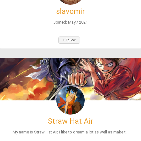
slavomir
Joined: May / 2021
+ Follow
Straw Hat Air
My name is Straw Hat Air, I like to dream a lot as well as make t...