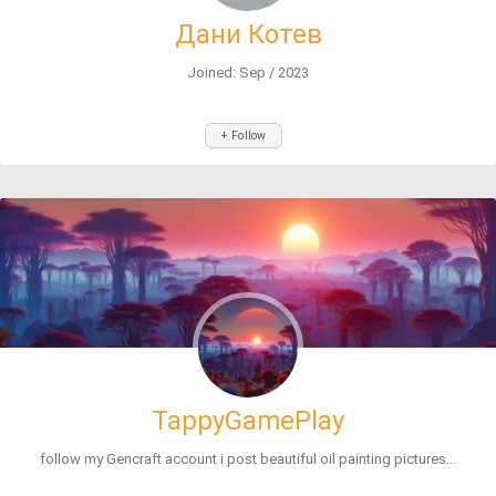
Дани Котев
Joined: Sep / 2023
+ Follow
TappyGamePlay
follow my Gencraft account i post beautiful oil painting pictures...