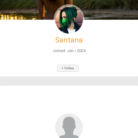
Santana
Joined: Jan / 2024
+ Follow