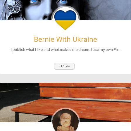
Bernie With Ukraine
I publish what I like and what makes me dream. I use my own Ph...
+ Follow