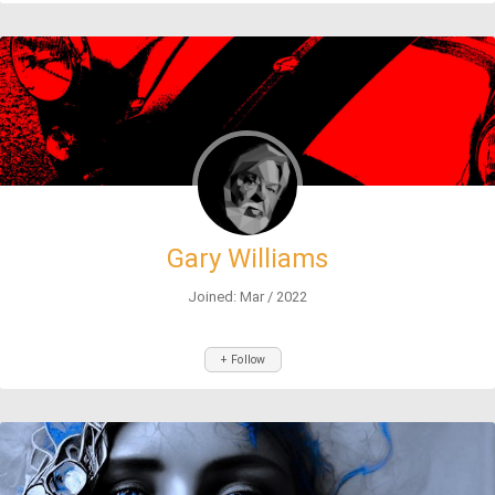
Gary Williams
Joined: Mar / 2022
+ Follow