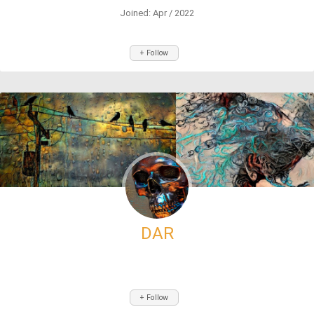
Joined: Apr / 2022
+ Follow
DAR
+ Follow