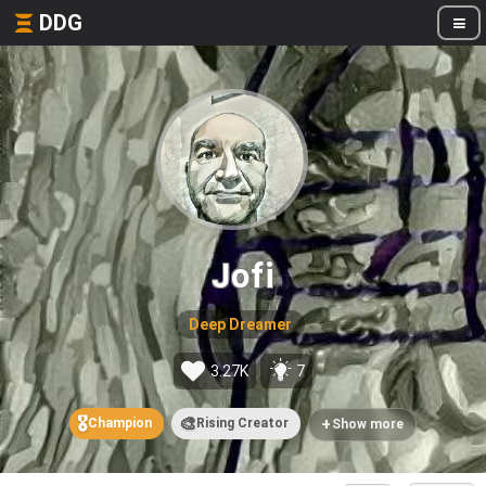
DDG
Jofi
Deep Dreamer
3.27K
7
🎖️
🎨
+
Champion
Rising Creator
Show more