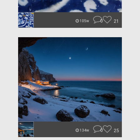
0
21
105w
0
25
134w