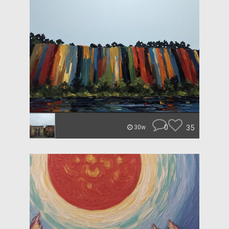
0
35
30w