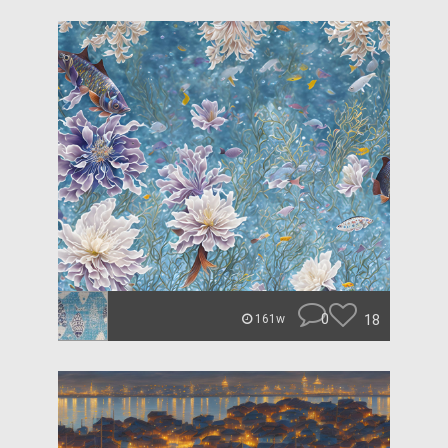
0
18
161w