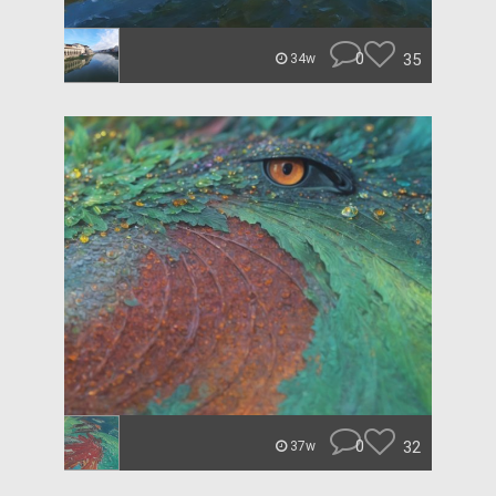
0
35
34w
0
32
37w