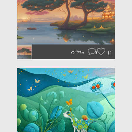
0
11
177w