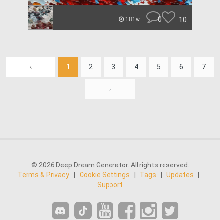
0
10
181w
‹
1
2
3
4
5
6
7
›
© 2026 Deep Dream Generator. All rights reserved.
Terms & Privacy
|
Cookie Settings
|
Tags
|
Updates
|
Support