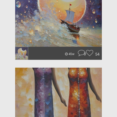
0
54
45w