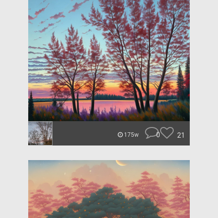
0
21
175w