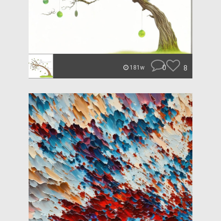
0
8
181w