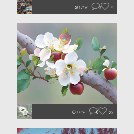
0
9
171w
0
23
175w