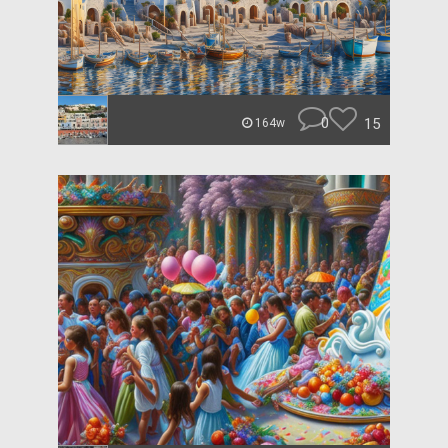
0
15
164w