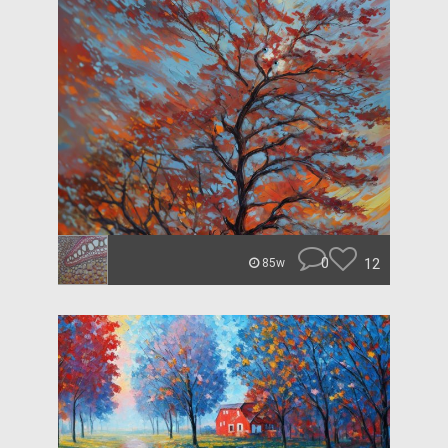
0
12
85w