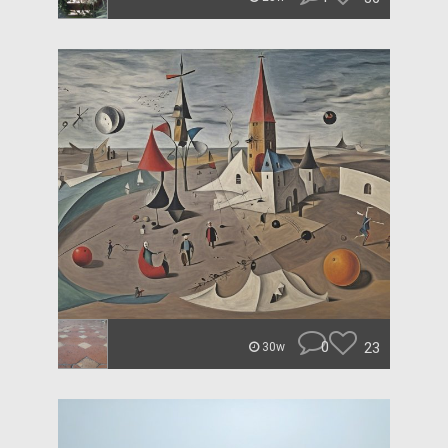
0
23
30w