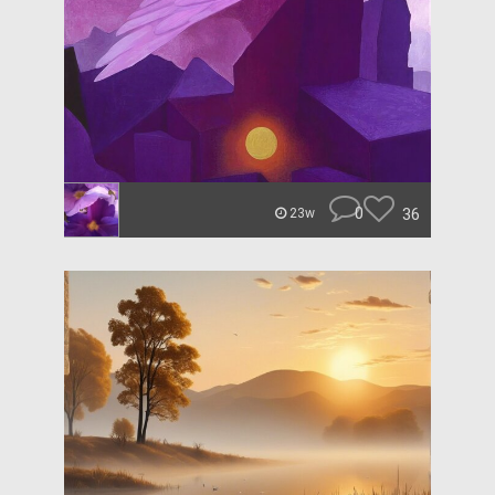
0
36
23w