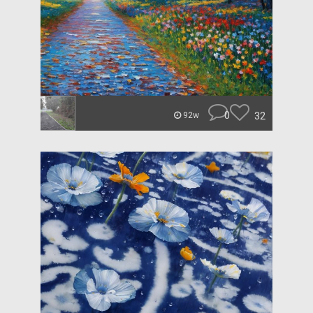
0
32
92w