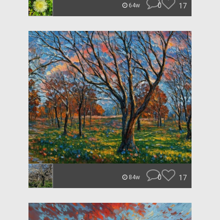
0
17
64w
0
17
84w