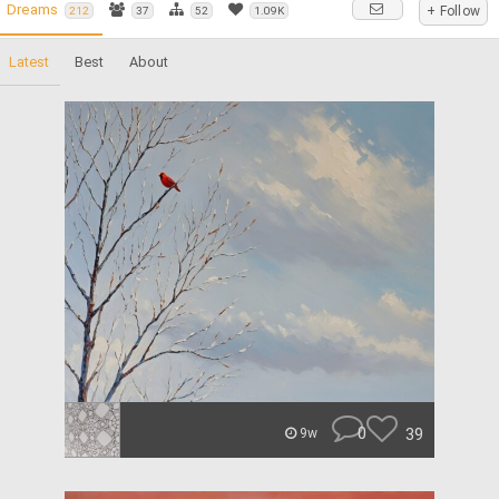
Dreams
+ Follow
212
37
52
1.09K
Latest
Best
About
0
39
9w