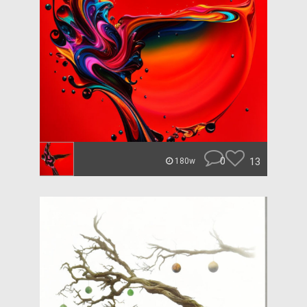
0
13
180w