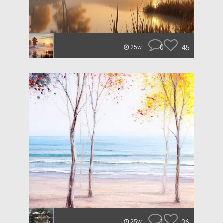
0
45
25w
1
36
25w