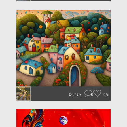
0
45
178w