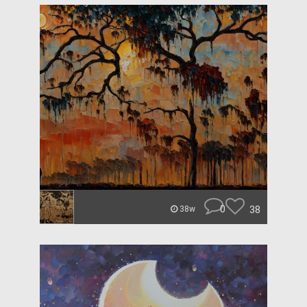
0
38
38w