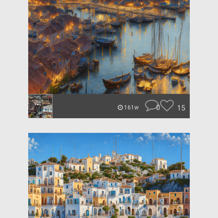
0
15
161w