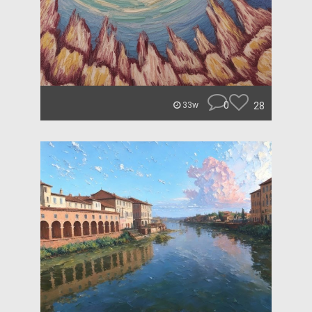
0
28
33w