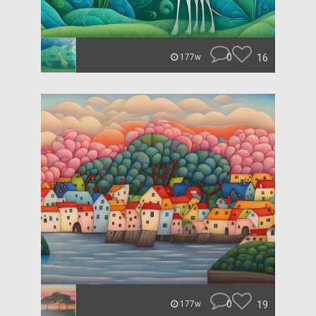
0
16
177w
0
19
177w