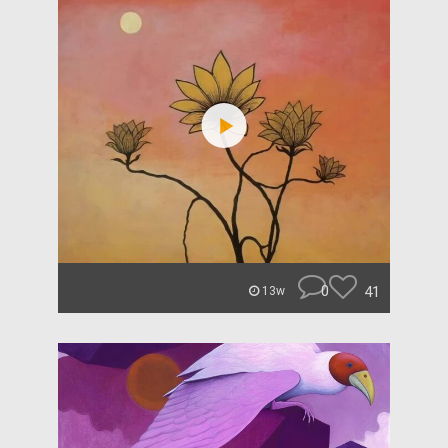
0
41
13w