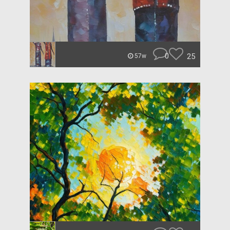
0
25
57w