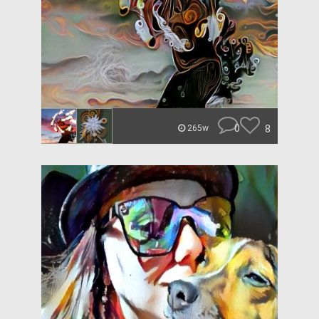
0
8
265w