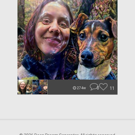
0
11
274w