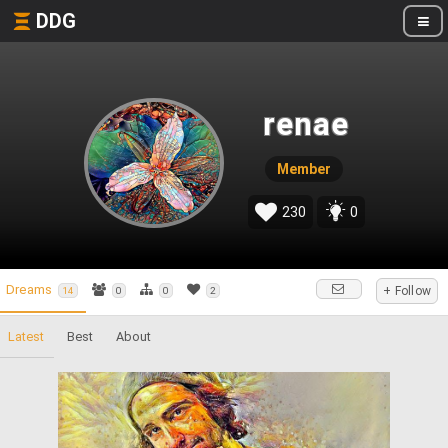
DDG
renae
Member
230
0
Dreams
+ Follow
14
0
0
2
Latest
Best
About