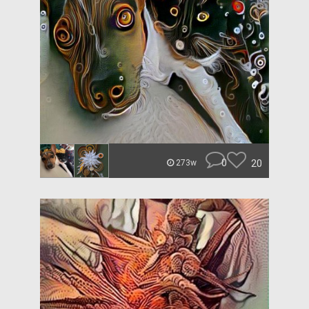
0
20
273w