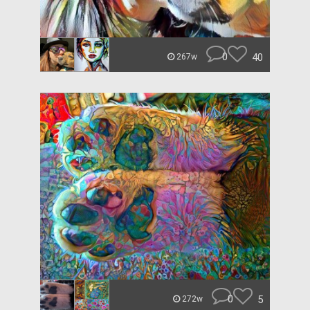
0
40
267w
0
5
272w