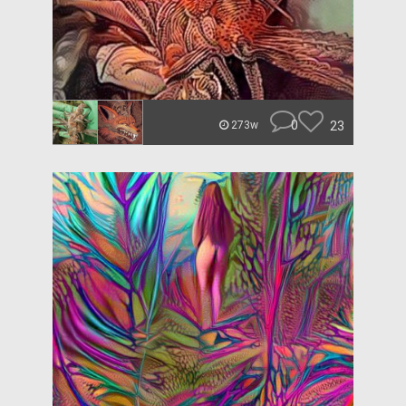
0
23
273w