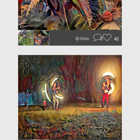
0
40
260w