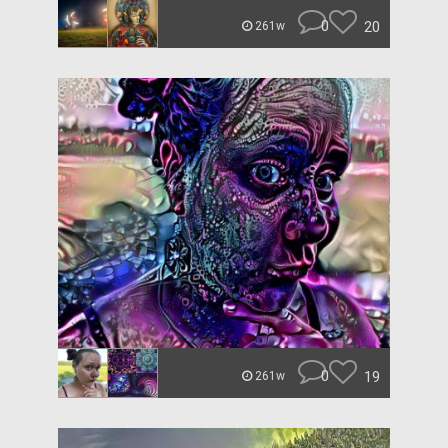
0
20
261w
0
19
261w