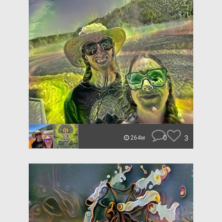
0
3
264w