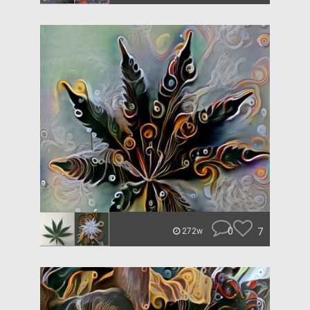
0
7
272w