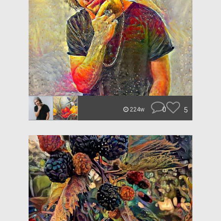
0
5
224w