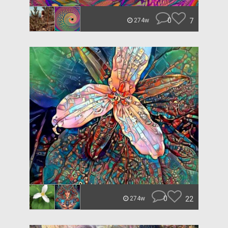
0
7
274w
0
22
274w