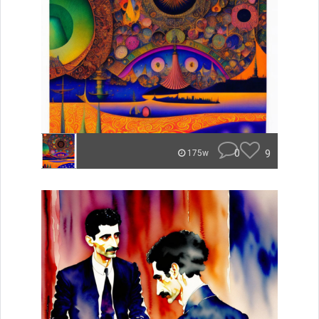
0
9
175w