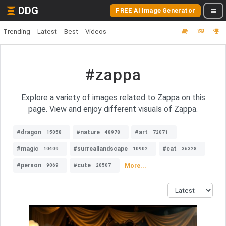
DDG
FREE AI Image Generator
Trending
Latest
Best
Videos
#zappa
Explore a variety of images related to Zappa on this
page. View and enjoy different visuals of Zappa.
#dragon
#nature
#art
15058
48978
72071
#magic
#surreallandscape
#cat
10409
10902
36328
#person
#cute
More...
9069
20507