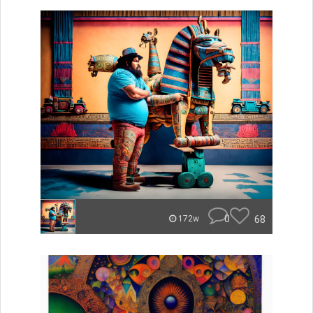
0
68
172w