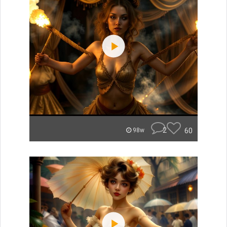
2
60
98w