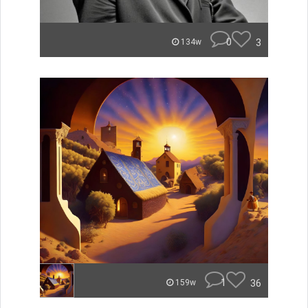
0
3
134w
1
36
159w