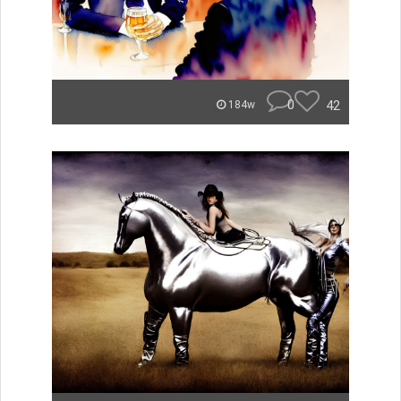
0
42
184w