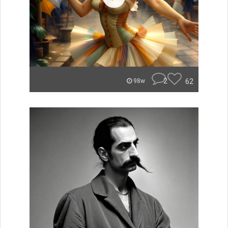
2
62
98w