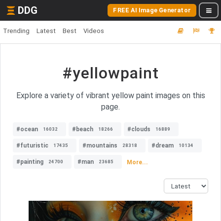
DDG
FREE AI Image Generator
Trending
Latest
Best
Videos
#yellowpaint
Explore a variety of vibrant yellow paint images on this
page.
#ocean
#beach
#clouds
16032
18266
16889
#futuristic
#mountains
#dream
17435
28318
10134
#painting
#man
More...
24700
23685