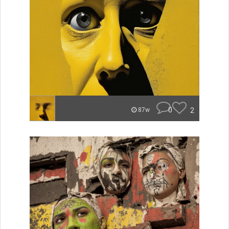
0
2
87w