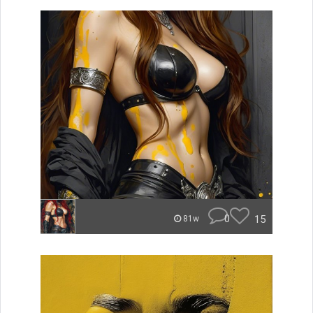
0
15
81w