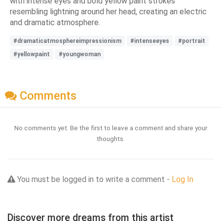
with intense eyes and bold yellow paint strokes
resembling lightning around her head, creating an electric
and dramatic atmosphere.
#dramaticatmosphereimpressionism
#intenseeyes
#portrait
#yellowpaint
#youngwoman
Comments
No comments yet. Be the first to leave a comment and share your
thoughts.
You must be logged in to write a comment -
Log In
Discover more dreams from this artist