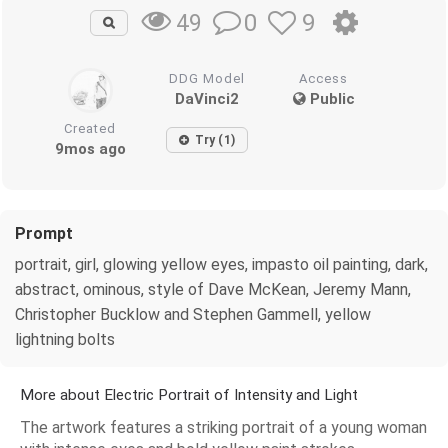
0
9
49
DDG Model
Access
DaVinci2
Public
Created
Try (1)
9mos ago
Prompt
portrait, girl, glowing yellow eyes, impasto oil painting, dark,
abstract, ominous, style of Dave McKean, Jeremy Mann,
Christopher Bucklow and Stephen Gammell, yellow
lightning bolts
More about Electric Portrait of Intensity and Light
The artwork features a striking portrait of a young woman