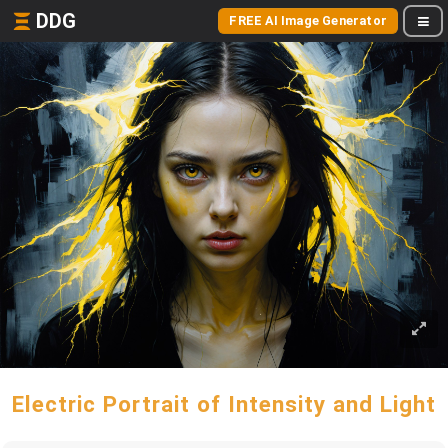
DDG
FREE AI Image Generator
Electric Portrait of Intensity and Light