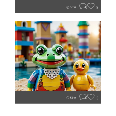
0
8
50w
0
3
51w