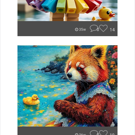
0
14
35w