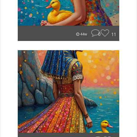
0
11
44w