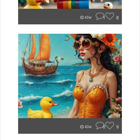
1
8
43w
0
9
43w