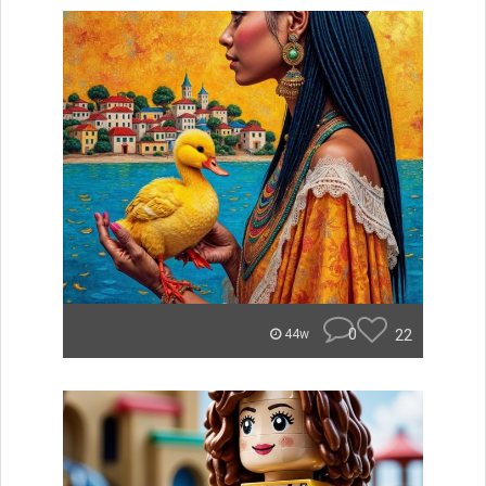
0
22
44w