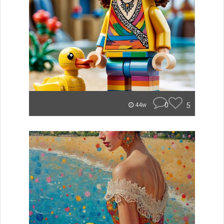
0
5
44w