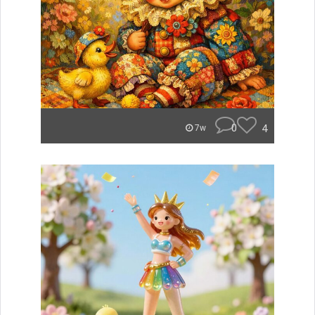
0
4
7w