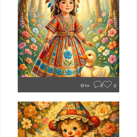
0
0
6w