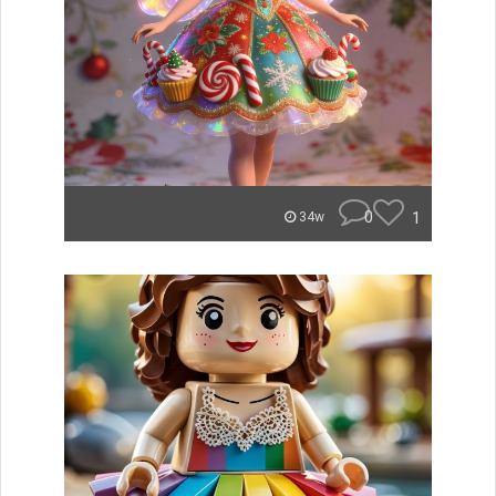
0
1
34w