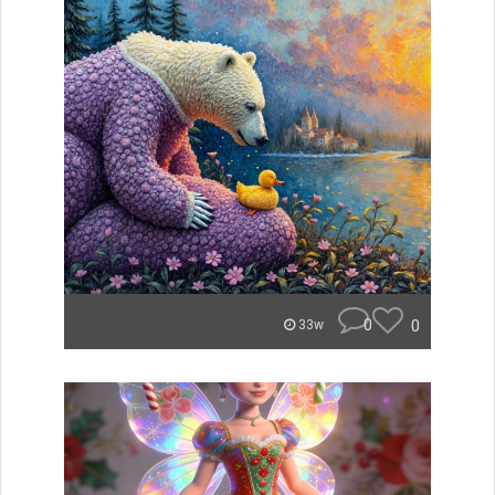
0
0
33w