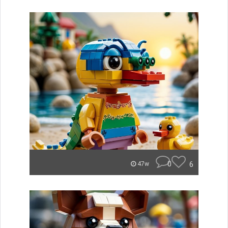
0
6
47w