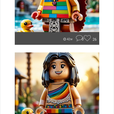
0
26
42w