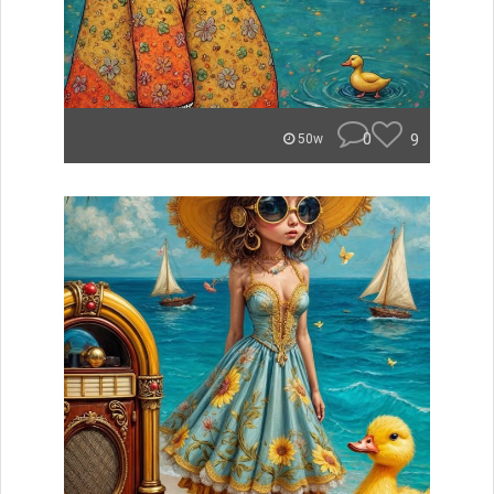
0
9
50w