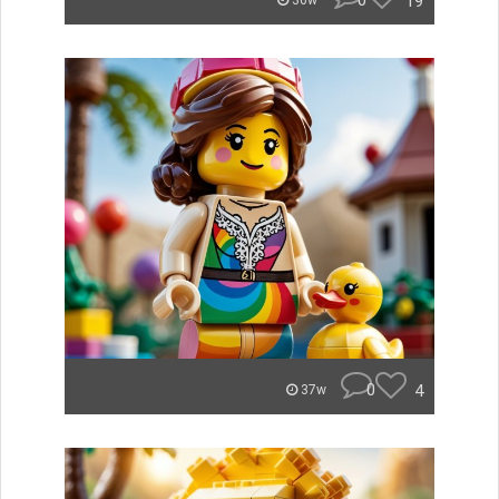
0
19
36w
0
4
37w