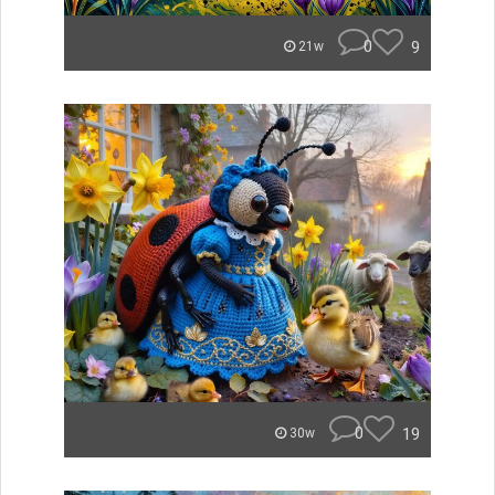
0
9
21w
0
19
30w