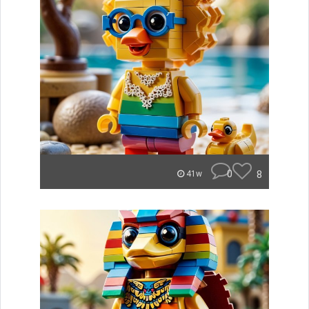
0
8
41w