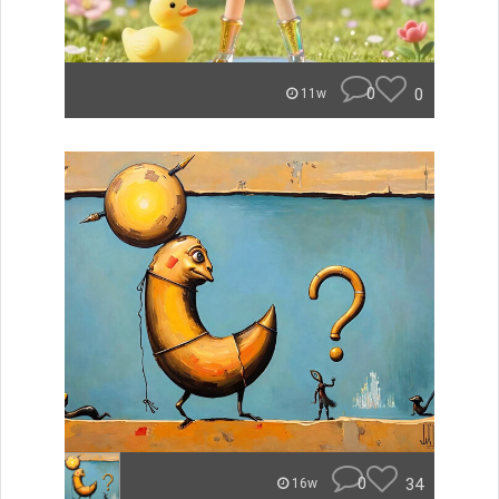
0
0
11w
0
34
16w