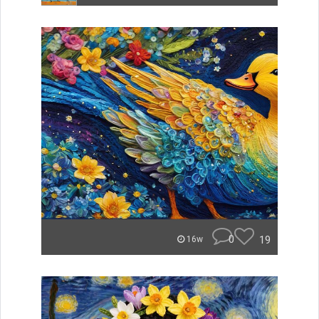
0
19
16w