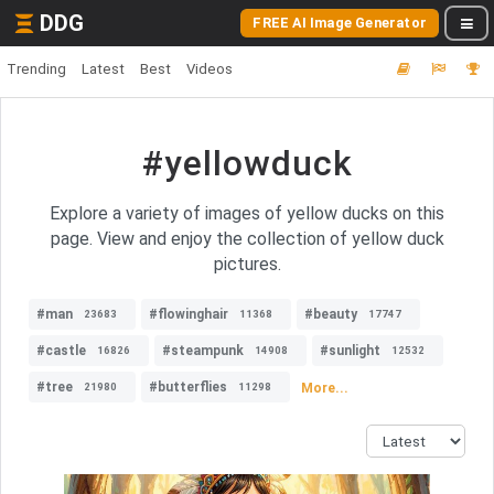
DDG
FREE AI Image Generator
Trending
Latest
Best
Videos
#yellowduck
Explore a variety of images of yellow ducks on this
page. View and enjoy the collection of yellow duck
pictures.
#man
#flowinghair
#beauty
23683
11368
17747
#castle
#steampunk
#sunlight
16826
14908
12532
#tree
#butterflies
More...
21980
11298