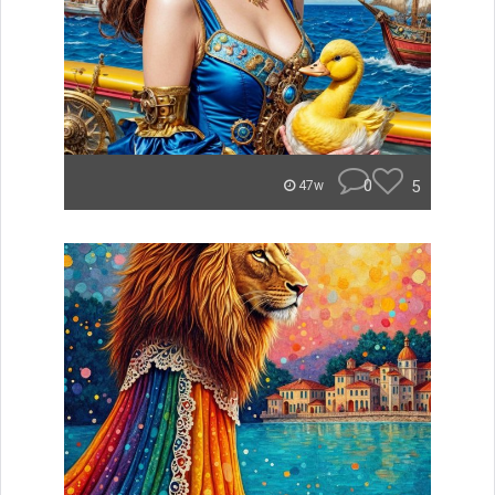
0
5
47w