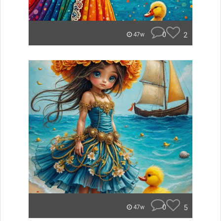
0
2
47w
0
5
47w