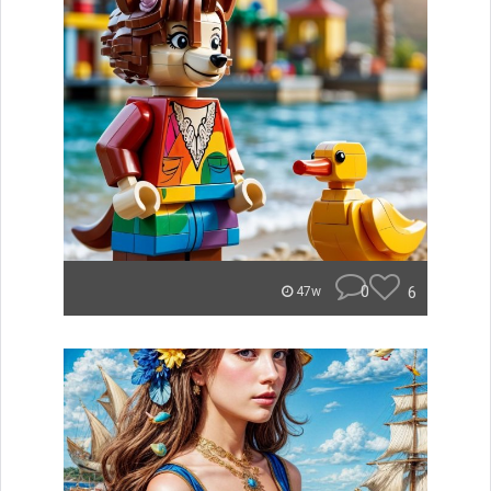
0
6
47w