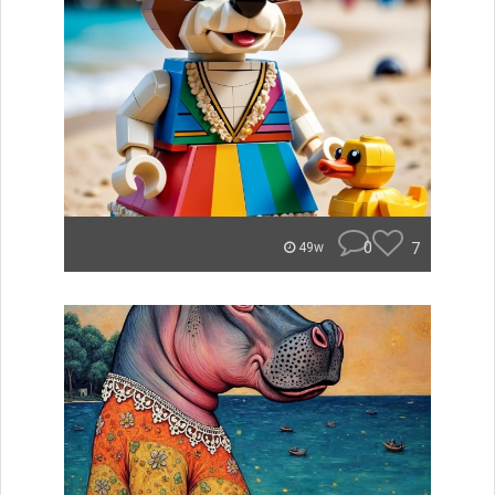
0
7
49w