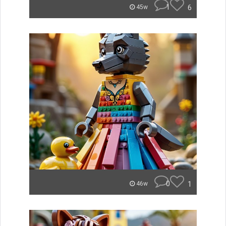
1
6
45w
0
1
46w