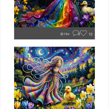
0
10
18w