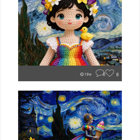
0
8
18w