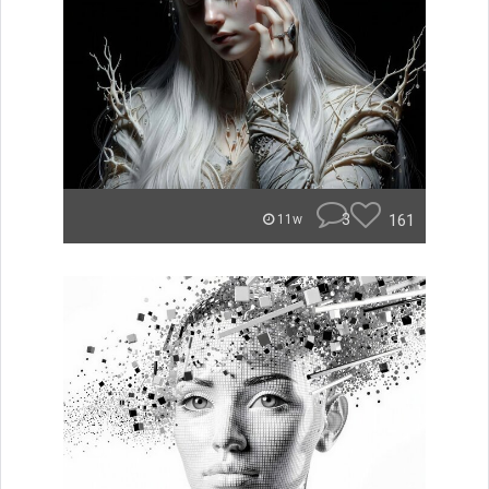
3
161
11w