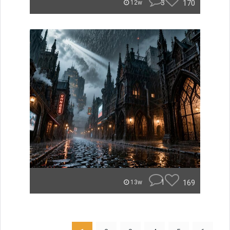
3
170
12w
1
169
13w