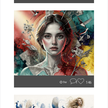
1
146
9w