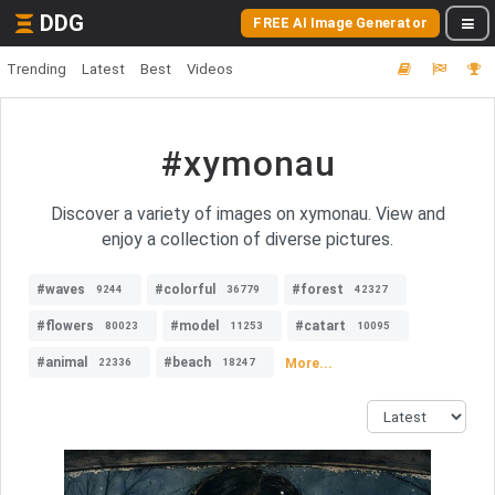
DDG
FREE AI Image Generator
Trending
Latest
Best
Videos
#xymonau
Discover a variety of images on xymonau. View and
enjoy a collection of diverse pictures.
#waves
#colorful
#forest
9244
36779
42327
#flowers
#model
#catart
80023
11253
10095
#animal
#beach
More...
22336
18247