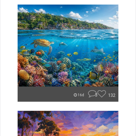
3
132
16d