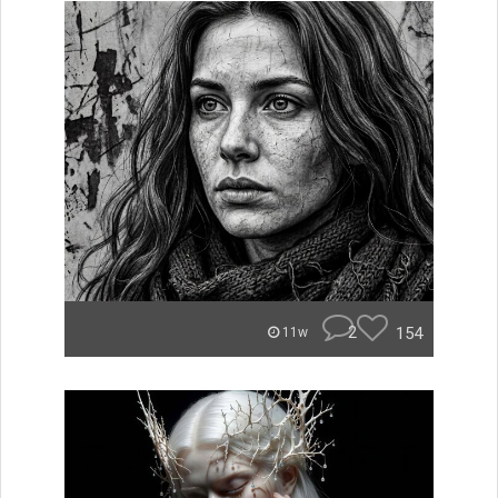
2
154
11w