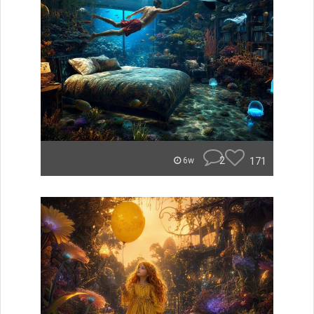
2
171
6w