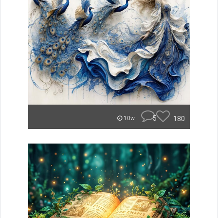
5
180
10w