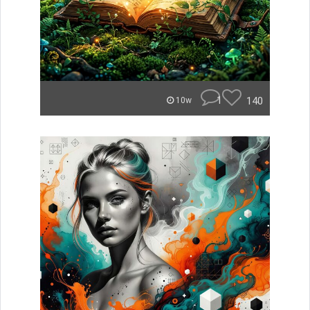
1
140
10w