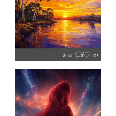
3
175
18d