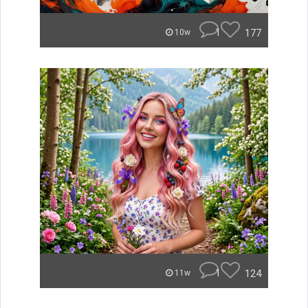
1
177
10w
1
124
11w