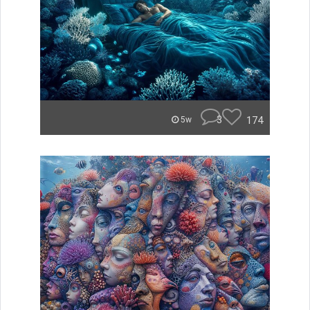
3
174
5w