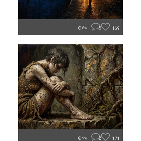
5
169
8w
2
171
9w