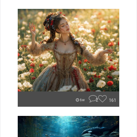
2
161
6w