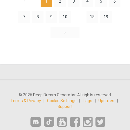
‹
1
2
3
4
5
6
7
8
9
10
...
18
19
›
© 2026 Deep Dream Generator. All rights reserved.
Terms & Privacy
|
Cookie Settings
|
Tags
|
Updates
|
Support