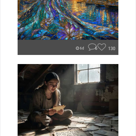
6
130
6d