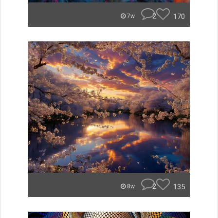
2
170
7w
2
135
8w