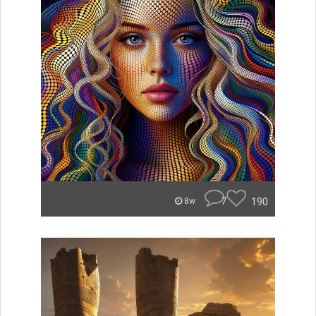
7
190
8w