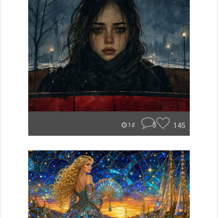
3
145
1d