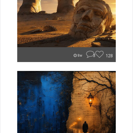
3
128
8w