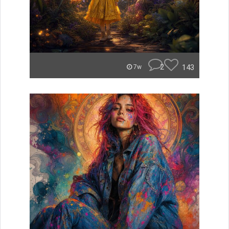
2
143
7w