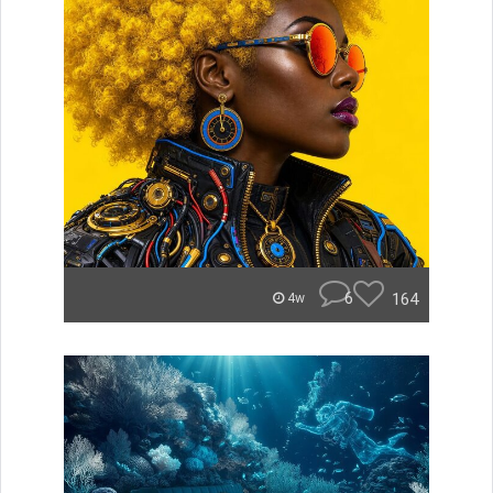
6
164
4w