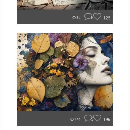
5
125
8d
5
196
14d