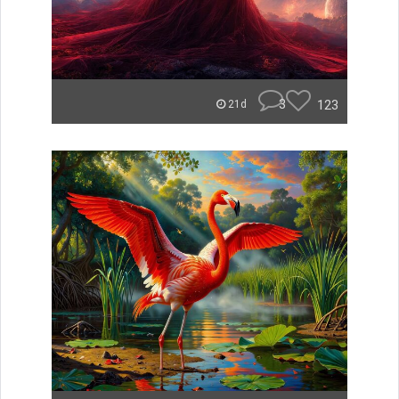
3
123
21d