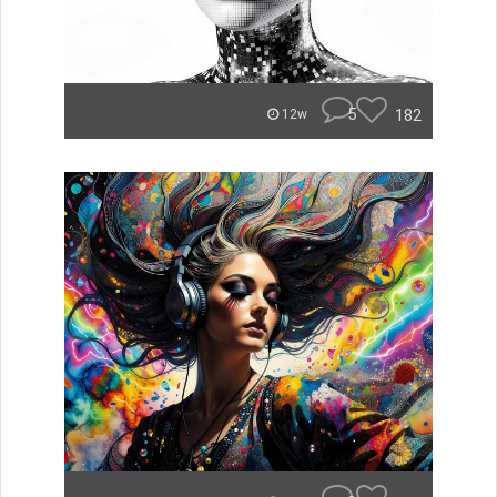
5
182
12w