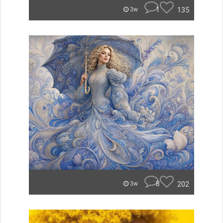
1
135
3w
8
202
3w