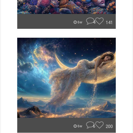
4
141
6w
6
200
6w