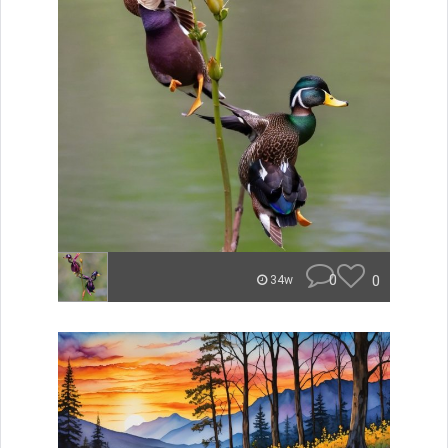
0
0
34w