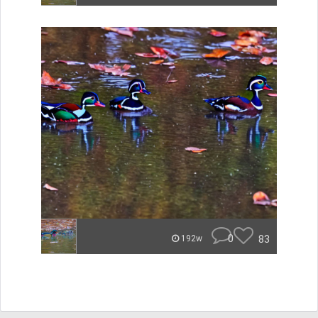
0
83
192w