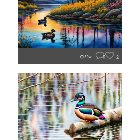
0
2
59w