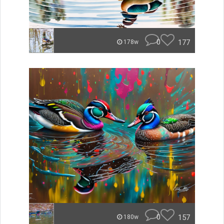
0
177
178w
0
157
180w