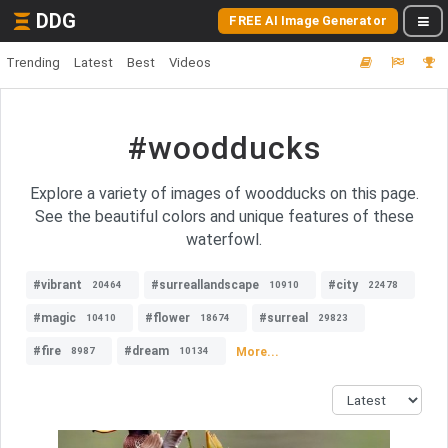
DDG
FREE AI Image Generator
Trending
Latest
Best
Videos
#woodducks
Explore a variety of images of woodducks on this page.
See the beautiful colors and unique features of these
waterfowl.
#vibrant
#surreallandscape
#city
20464
10910
22478
#magic
#flower
#surreal
10410
18674
29823
#fire
#dream
More...
8987
10134